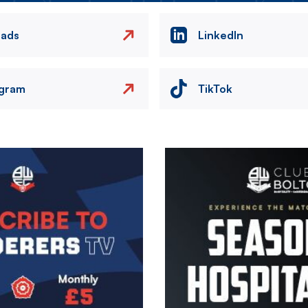
eads
LinkedIn
agram
TikTok
Image