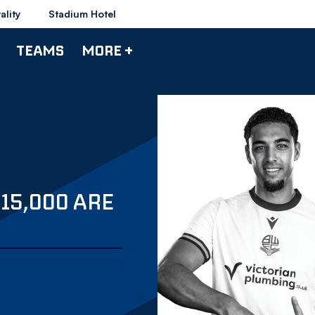
ality
Stadium Hotel
TEAMS
MORE +
 15,000 ARE