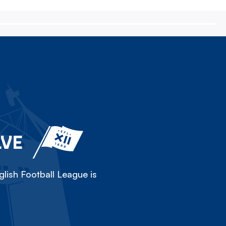
LVE
lish Football League is