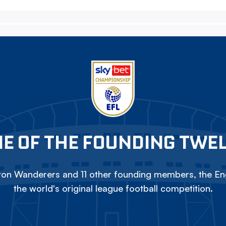
E OF THE FOUNDING TWE
on Wanderers and 11 other founding members, the Eng
the world's original league football competition.