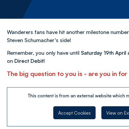
Wanderers fans have hit another milestone number
Steven Schumacher's side!
Remember, you only have until
Saturday 19th April 
on
Direct Debit!
The big question to you is - are you in f
This content is from an external website which 
Accept Cookies
View on Ex