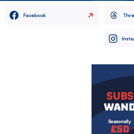
Facebook
Thr
Inst
Image