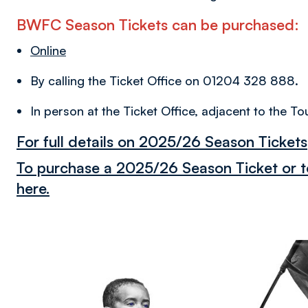
BWFC Season Tickets can be purchased:
Online
By calling the Ticket Office on 01204 328 888.
In person at the Ticket Office, adjacent to the
For full details on 2025/26 Season Tickets,
To purchase a 2025/26 Season Ticket or to
here.
Image