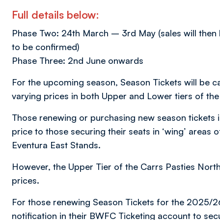
Full details below:
Phase Two: 24th March – 3rd May (sales will then b
to be confirmed)
Phase Three: 2nd June onwards
For the upcoming season, Season Tickets will be ca
varying prices in both Upper and Lower tiers of 
Those renewing or purchasing new season tickets in 
price to those securing their seats in ‘wing’ areas 
Eventura East Stands.
However, the Upper Tier of the Carrs Pasties North 
prices.
For those renewing Season Tickets for the 2025/2
notification in their BWFC Ticketing account to sec