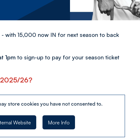
 - with 15,000 now IN for next season to back
at 1pm
to sign-up to pay for your season ticket
or 2025/26?
may store
cookies you have not consented to.
ternal Website
More Info