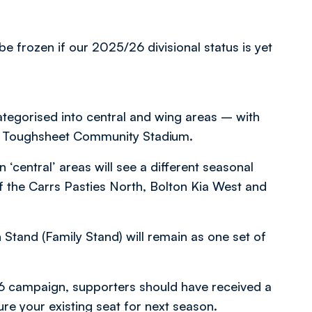
e frozen if our 2025/26 divisional status is yet
tegorised into central and wing areas – with
the Toughsheet Community Stadium.
‘central’ areas will see a different seasonal
of the Carrs Pasties North, Bolton Kia West and
Stand (Family Stand) will remain as one set of
6 campaign, supporters should have received a
ure your existing seat for next season.