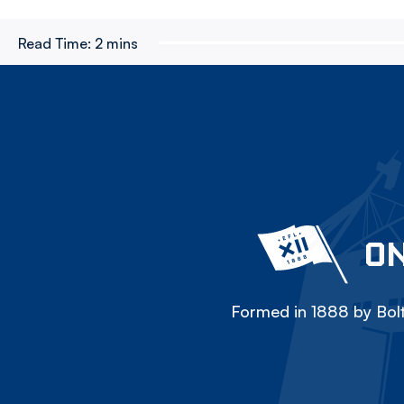
Read Time:
2 mins
ON
Formed in 1888 by Bolt