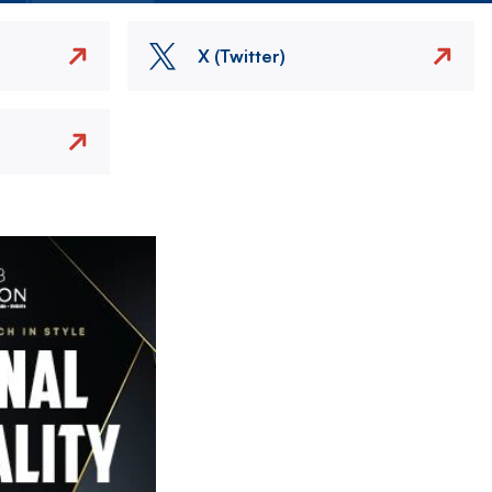
X (Twitter)