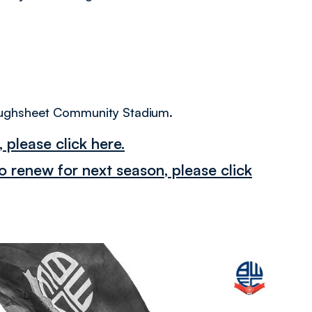
 Toughsheet Community Stadium.
 please click here.
 renew for next season, please click