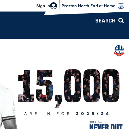
Bolton Wanderers vs Preston North 
Sign in
Preston North End
at
Home
SEARCH