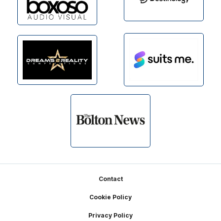
Footer
Contact
Cookie Policy
Privacy Policy