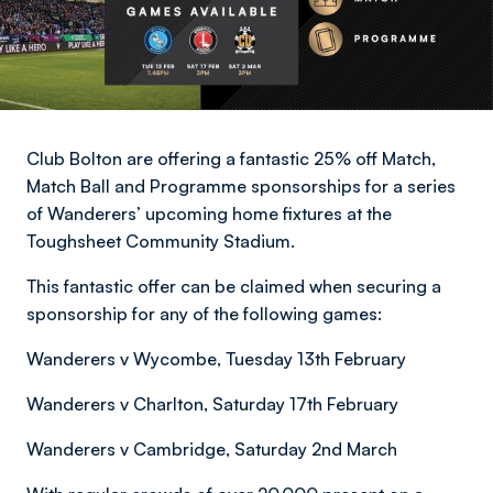
Club Bolton are offering a fantastic 25% off Match,
Match Ball and Programme sponsorships for a series
of Wanderers’ upcoming home fixtures at the
Toughsheet Community Stadium.
This fantastic offer can be claimed when securing a
sponsorship for any of the following games:
Wanderers v Wycombe, Tuesday 13th February
Wanderers v Charlton, Saturday 17th February
Wanderers v Cambridge, Saturday 2nd March