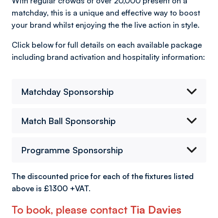
With regular crowds of over 20,000 present on a
matchday, this is a unique and effective way to boost
your brand whilst enjoying the the live action in style.
Click below for full details on each available package
including brand activation and hospitality information:
Matchday Sponsorship
Match Ball Sponsorship
Programme Sponsorship
The discounted price for each of the fixtures listed
above is £1300 +VAT.
To book, please contact
Tia Davies