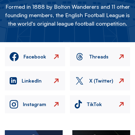
Formed in 1888 by Bolton Wanderers and 11 other
founding members, the English Football League is
the world's original league football competition.
Facebook
Threads
LinkedIn
X (Twitter)
Instagram
TikTok
Image
Image