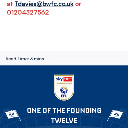
at
Tdavies@bwfc.co.uk
or
01204327562
Read Time:
3 mins
ONE OF THE FOUNDING
TWELVE