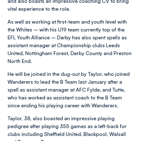
and also boasts an impressive coaching CV to bring
vital experience to the role.
As well as working at first-team and youth level with
the Whites – with his U19 team currently top of the
EFL Youth Alliance – Darby has also spent spells as
assistant manager at Championship clubs Leeds
United, Nottingham Forest, Derby County and Preston
North End.
He will be joined in the dug-out by Taylor, who joined
Wanderers to lead the B Team last January after a
spell as assistant manager at AFC Fylde, and Tutte,
who has worked as assistant coach to the B Team
since ending his playing career with Wanderers.
Taylor, 38, also boasted an impressive playing
pedigree after playing 355 games as a left-back for
clubs including Sheffield United, Blackpool, Walsall