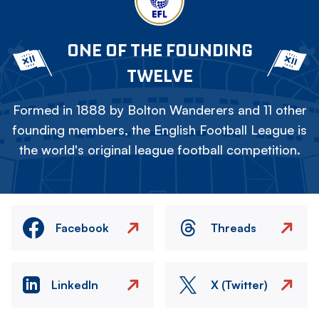
ONE OF THE FOUNDING
TWELVE
Formed in 1888 by Bolton Wanderers and 11 other
founding members, the English Football League is
the world's original league football competition.
Facebook
Threads
LinkedIn
X (Twitter)