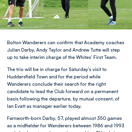
Bolton Wanderers can confirm that Academy coaches
Julian Darby, Andy Taylor and Andrew Tutte will step
up to take interim charge of the Whites’ First Team.
The trio will be in charge for Saturday’s visit to
Huddersfield Town and for the period while
Wanderers conclude their search for the right
candidate to lead the Club forward on a permanent
basis following the departure, by mutual consent, of
Ian Evatt as manager earlier today.
Farnworth-born Darby, 57, played almost 350 games
as a midfielder for Wanderers between 1986 and 1993