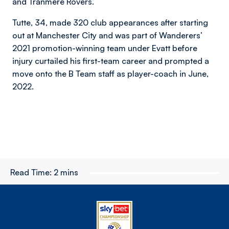
and Tranmere Rovers.
Tutte, 34, made 320 club appearances after starting
out at Manchester City and was part of Wanderers’
2021 promotion-winning team under Evatt before
injury curtailed his first-team career and prompted a
move onto the B Team staff as player-coach in June,
2022.
Read Time:
2 mins