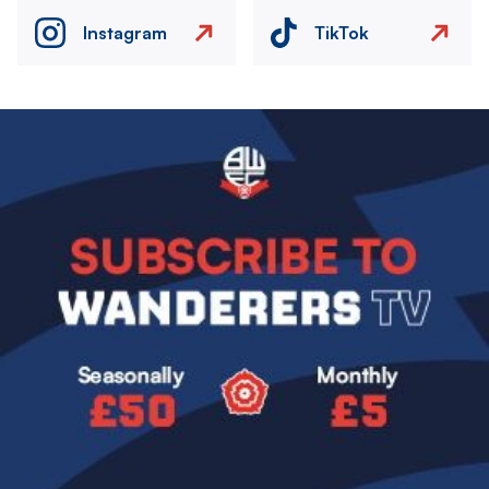
Instagram
TikTok
Image