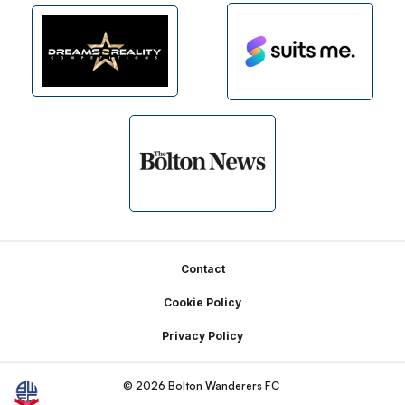
Footer
Contact
Cookie Policy
Privacy Policy
© 2026 Bolton Wanderers FC