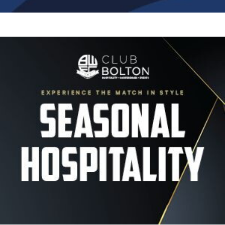
Image