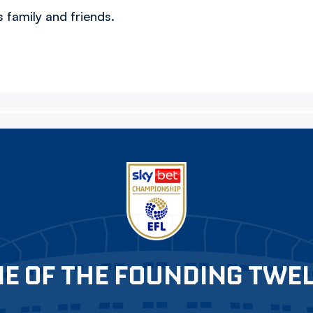
 family and friends.
E OF THE FOUNDING TWE