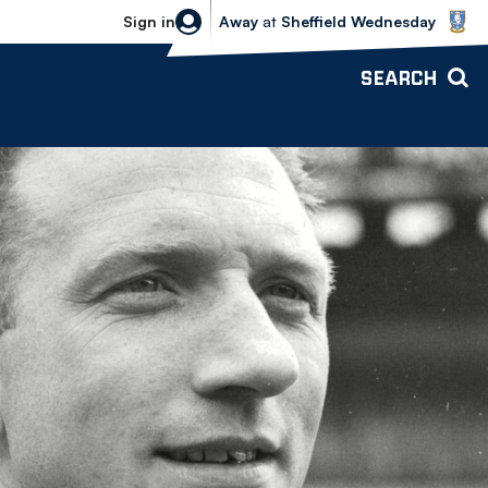
Sheffield Wednesday vs Bolton Wande
Sign in
Away
at
Sheffield Wednesday
SEARCH