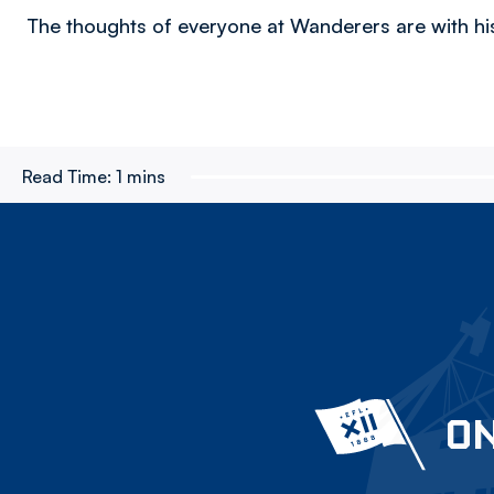
The thoughts of everyone at Wanderers are with his
Read Time:
1 mins
ON