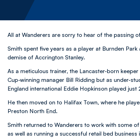
All at Wanderers are sorry to hear of the passing 
Smith spent five years as a player at Burnden Park a
demise of Accrington Stanley.
As a meticulous trainer, the Lancaster-born keepe
Cup-winning manager Bill Ridding but as under-s
England international Eddie Hopkinson played just
He then moved on to Halifax Town, where he played
Preston North End.
Smith returned to Wanderers to work with some of
as well as running a successful retail bed business 