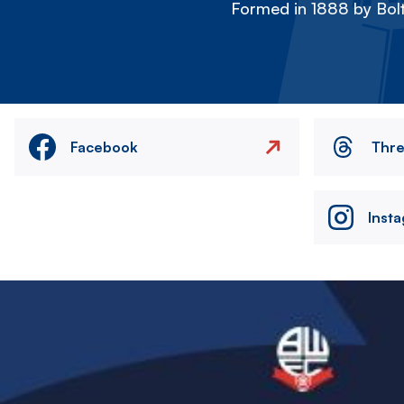
Formed in 1888 by Bolt
Facebook
Thr
Inst
Image