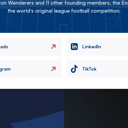
on Wanderers and 11 other founding members, the Eng
the world's original league football competition.
eads
LinkedIn
agram
TikTok
Image