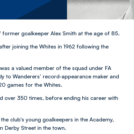
of former goalkeeper Alex Smith at the age of 85.
fter joining the Whites in 1962 following the
r was a valued member of the squad under FA
tudy to Wanderers’ record-appearance maker and
 20 games for the Whites.
 over 350 times, before ending his career with
 the club’s young goalkeepers in the Academy,
in Derby Street in the town.