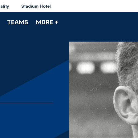
ality
Stadium Hotel
TEAMS
MORE +