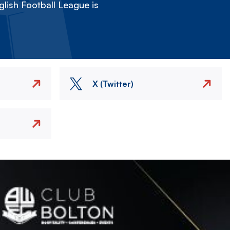
lish Football League is
X (Twitter)