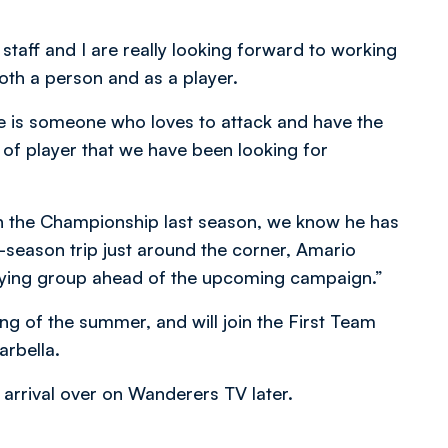
staff and I are really looking forward to working
oth a person and as a player.
he is someone who loves to attack and have the
ile of player that we have been looking for
 in the Championship last season, we know he has
re-season trip just around the corner, Amario
 playing group ahead of the upcoming campaign.”
g of the summer, and will join the First Team
arbella.
 arrival over on Wanderers TV later.