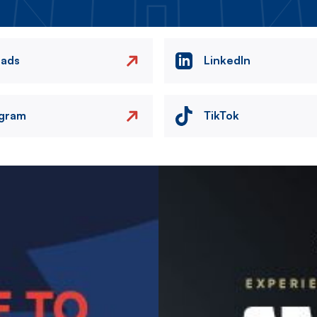
eads
LinkedIn
agram
TikTok
Image