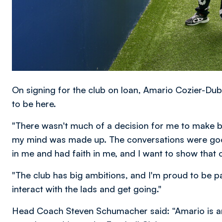
On signing for the club on loan, Amario Cozier-Dube
to be here.
"There wasn't much of a decision for me to make b
my mind was made up. The conversations were go
in me and had faith in me, and I want to show that 
"The club has big ambitions, and I'm proud to be part
interact with the lads and get going."
Head Coach Steven Schumacher said: “Amario is anot