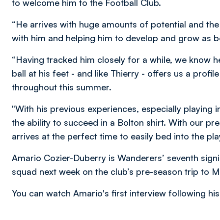
to welcome him to the Football Club.
“He arrives with huge amounts of potential and the 
with him and helping him to develop and grow as b
“Having tracked him closely for a while, we know 
ball at his feet - and like Thierry - offers us a prof
throughout this summer.
"With his previous experiences, especially playing
the ability to succeed in a Bolton shirt. With our p
arrives at the perfect time to easily bed into the
Amario Cozier-Duberry is Wanderers’ seventh signin
squad next week on the club’s pre-season trip to M
You can watch Amario's first interview following his