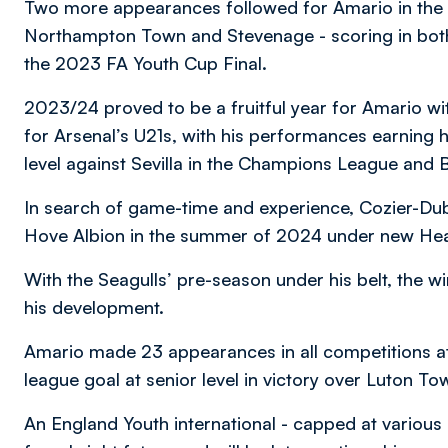
Two more appearances followed for Amario in the 
Northampton Town and Stevenage - scoring in both 
the 2023 FA Youth Cup Final.
2023/24 proved to be a fruitful year for Amario wi
for Arsenal’s U21s, with his performances earning 
level against Sevilla in the Champions League and
In search of game-time and experience, Cozier-Du
Hove Albion in the summer of 2024 under new Hea
With the Seagulls’ pre-season under his belt, the w
his development.
Amario made 23 appearances in all competitions at 
league goal at senior level in victory over Luton
An England Youth international - capped at various