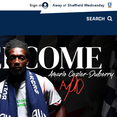
Sheffield Wednesday vs Bolton Wande
Sign in
Away
at
Sheffield Wednesday
SEARCH