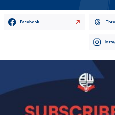
Facebook
Thr
Inst
Image