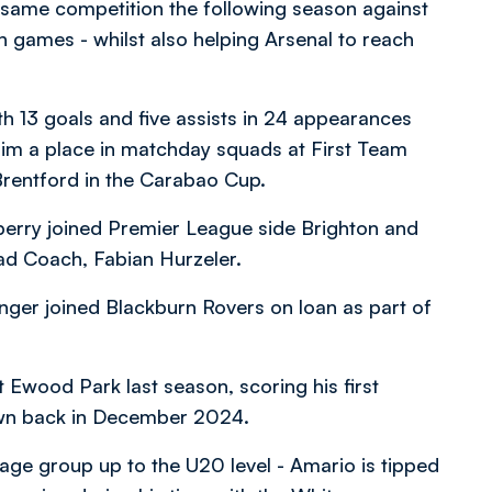
same competition the following season against
games - whilst also helping Arsenal to reach
th 13 goals and five assists in 24 appearances
him a place in matchday squads at First Team
 Brentford in the Carabao Cup.
berry joined Premier League side Brighton and
d Coach, Fabian Hurzeler.
inger joined Blackburn Rovers on loan as part of
Ewood Park last season, scoring his first
 Town back in December 2024.
 age group up to the U20 level - Amario is tipped