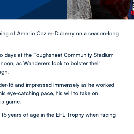
ning of Amario Cozier-Duberry on a season-long
 two days at the Toughsheet Community Stadium
ernoon, as Wanderers look to bolster their
aign.
nder-15 and impressed immensely as he worked
is eye-catching pace, his will to take on
 his game.
 16 years of age in the EFL Trophy when facing