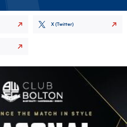
X (Twitter)