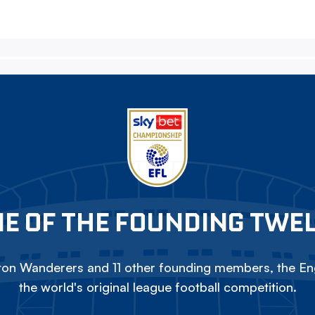
E OF THE FOUNDING TWE
on Wanderers and 11 other founding members, the Eng
the world's original league football competition.