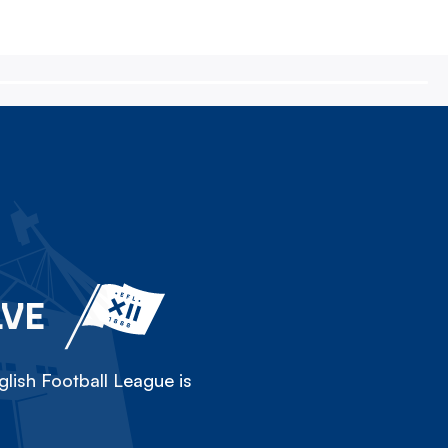
LVE
lish Football League is