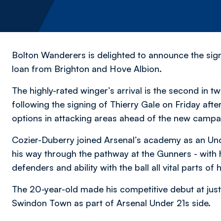
Bolton Wanderers is delighted to announce the sig
loan from Brighton and Hove Albion.
The highly-rated winger’s arrival is the second in
following the signing of Thierry Gale on Friday aft
options in attacking areas ahead of the new camp
Cozier-Duberry joined Arsenal’s academy as an U
his way through the pathway at the Gunners - with h
defenders and ability with the ball all vital parts of
The 20-year-old made his competitive debut at just
Swindon Town as part of Arsenal Under 21s side.