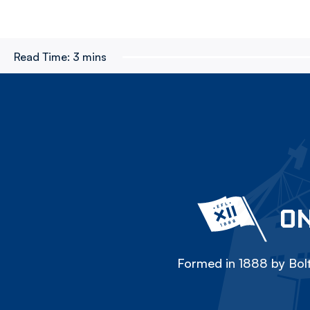
Read Time:
3 mins
ON
Formed in 1888 by Bolt