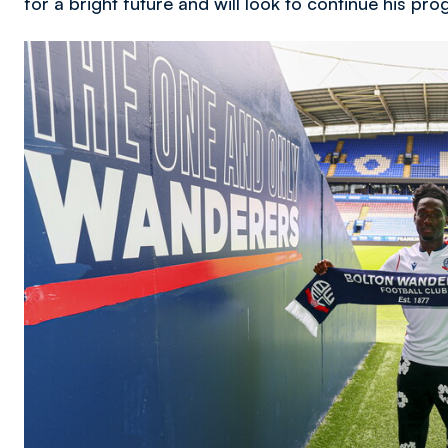
for a bright future and will look to continue his pr
Image