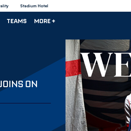
ality
Stadium Hotel
TEAMS
MORE +
JOINS ON