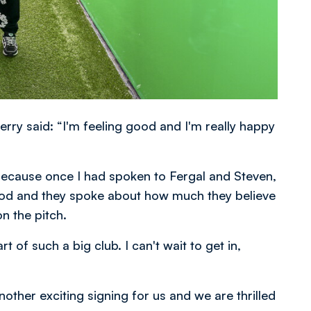
rry said: “I'm feeling good and I'm really happy
ecause once I had spoken to Fergal and Steven,
od and they spoke about how much they believe
on the pitch.
 of such a big club. I can't wait to get in,
her exciting signing for us and we are thrilled