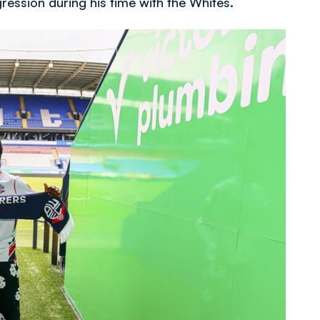
ogression during his time with the Whites.