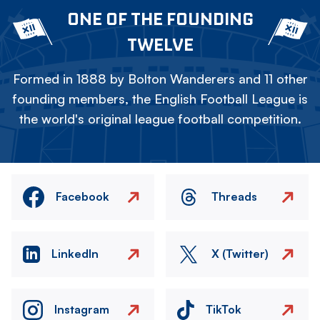
ONE OF THE FOUNDING
TWELVE
Formed in 1888 by Bolton Wanderers and 11 other
founding members, the English Football League is
the world's original league football competition.
Facebook
Threads
LinkedIn
X (Twitter)
Instagram
TikTok