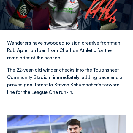
Wanderers have swooped to sign creative frontman
Rob Apter on loan from Charlton Athletic for the
remainder of the season.
The 22-year-old winger checks into the Toughsheet
Community Stadium immediately, adding pace and a
proven goal threat to Steven Schumacher’s forward
line for the League One run-in.
Image