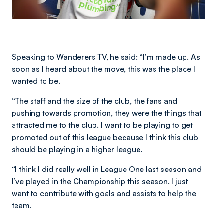
Speaking to Wanderers TV, he said: “I’m made up. As
soon as I heard about the move, this was the place I
wanted to be.
“The staff and the size of the club, the fans and
pushing towards promotion, they were the things that
attracted me to the club. I want to be playing to get
promoted out of this league because I think this club
should be playing in a higher league.
“I think I did really well in League One last season and
I’ve played in the Championship this season. I just
want to contribute with goals and assists to help the
team.