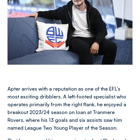
Apter arrives with a reputation as one of the EFL’s
most exciting dribblers. A left-footed specialist who
operates primarily from the right flank, he enjoyed a
breakout 2023/24 season on loan at Tranmere
Rovers, where his 13 goals and six assists saw him
named League Two Young Player of the Season.