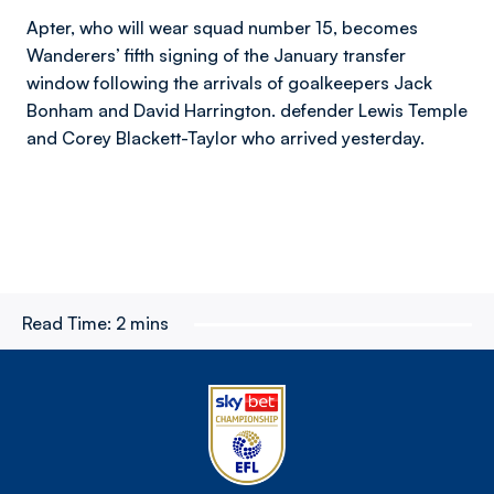
Apter, who will wear squad number 15, becomes
Wanderers’ fifth signing of the January transfer
window following the arrivals of goalkeepers Jack
Bonham and David Harrington. defender Lewis Temple
and Corey Blackett-Taylor who arrived yesterday.
Read Time:
2 mins