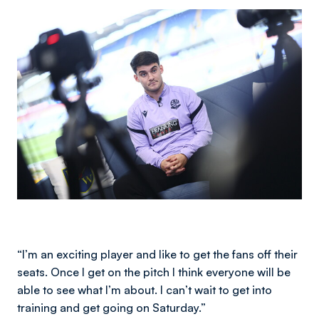
Image
“I’m an exciting player and like to get the fans off their
seats. Once I get on the pitch I think everyone will be
able to see what I’m about. I can’t wait to get into
training and get going on Saturday.”