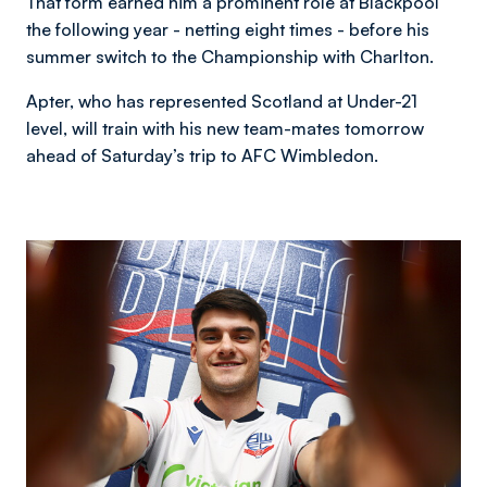
That form earned him a prominent role at Blackpool
the following year - netting eight times - before his
summer switch to the Championship with Charlton.
Apter, who has represented Scotland at Under-21
level, will train with his new team-mates tomorrow
ahead of Saturday’s trip to AFC Wimbledon.
Image