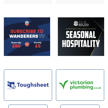
Image
Image