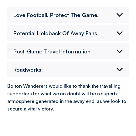
Love Football. Protect The Game.
Potential Holdback Of Away Fans
Post-Game Travel Information
Roadworks
Bolton Wanderers would like to thank the travelling
supporters for what we no doubt will be a superb
atmosphere generated in the away end, as we look to
secure a vital victory.