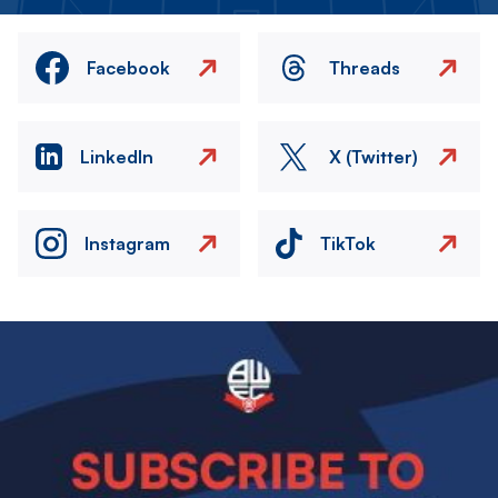
Facebook
Threads
LinkedIn
X (Twitter)
Instagram
TikTok
Image