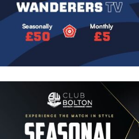
Image