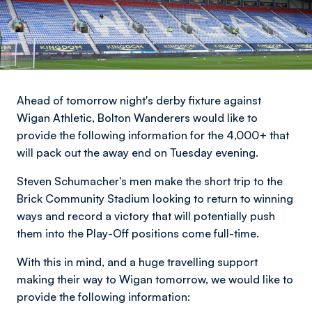
Ahead of tomorrow night's derby fixture against
Wigan Athletic, Bolton Wanderers would like to
provide the following information for the 4,000+ that
will pack out the away end on Tuesday evening.
Steven Schumacher's men make the short trip to the
Brick Community Stadium looking to return to winning
ways and record a victory that will potentially push
them into the Play-Off positions come full-time.
With this in mind, and a huge travelling support
making their way to Wigan tomorrow, we would like to
provide the following information: