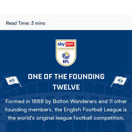
Read Time:
3 mins
ONE OF THE FOUNDING
TWELVE
Formed in 1888 by Bolton Wanderers and 11 other
founding members, the English Football League is
the world's original league football competition.