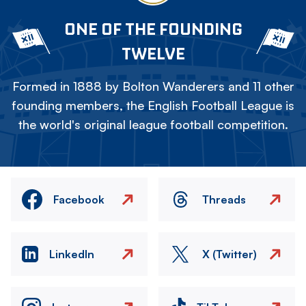
ONE OF THE FOUNDING
TWELVE
Formed in 1888 by Bolton Wanderers and 11 other
founding members, the English Football League is
the world's original league football competition.
Facebook
Threads
LinkedIn
X (Twitter)