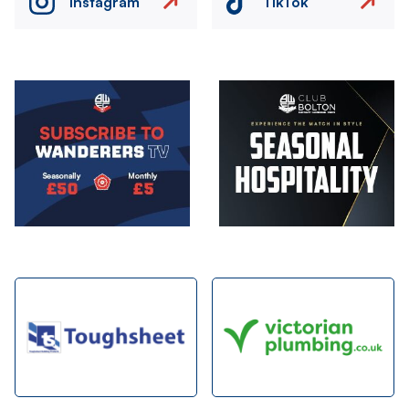
Instagram
TikTok
Image
Image