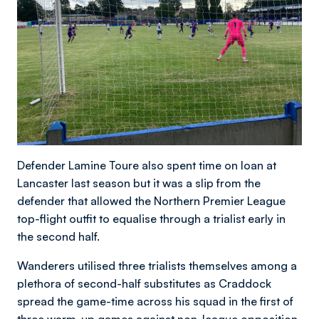
Defender Lamine Toure also spent time on loan at
Lancaster last season but it was a slip from the
defender that allowed the Northern Premier League
top-flight outfit to equalise through a trialist early in
the second half.
Wanderers utilised three trialists themselves among a
plethora of second-half substitutes as Craddock
spread the game-time across his squad in the first of