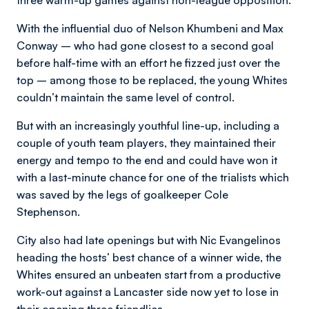
three warm-up games against non-league opposition.
With the influential duo of Nelson Khumbeni and Max
Conway – who had gone closest to a second goal
before half-time with an effort he fizzed just over the
top – among those to be replaced, the young Whites
couldn’t maintain the same level of control.
But with an increasingly youthful line-up, including a
couple of youth team players, they maintained their
energy and tempo to the end and could have won it
with a last-minute chance for one of the trialists which
was saved by the legs of goalkeeper Cole
Stephenson.
City also had late openings but with Nic Evangelinos
heading the hosts’ best chance of a winner wide, the
Whites ensured an unbeaten start from a productive
work-out against a Lancaster side now yet to lose in