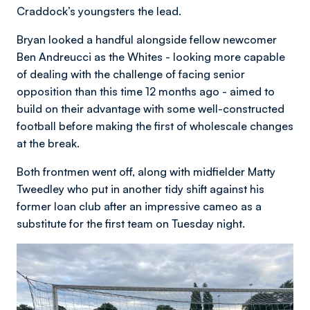
Craddock’s youngsters the lead.
Bryan looked a handful alongside fellow newcomer
Ben Andreucci as the Whites - looking more capable
of dealing with the challenge of facing senior
opposition than this time 12 months ago - aimed to
build on their advantage with some well-constructed
football before making the first of wholescale changes
at the break.
Both frontmen went off, along with midfielder Matty
Tweedley who put in another tidy shift against his
former loan club after an impressive cameo as a
substitute for the first team on Tuesday night.