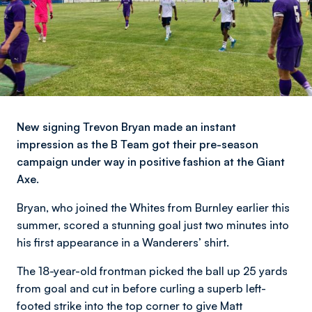
New signing Trevon Bryan made an instant
impression as the B Team got their pre-season
campaign under way in positive fashion at the Giant
Axe.
Bryan, who joined the Whites from Burnley earlier this
summer, scored a stunning goal just two minutes into
his first appearance in a Wanderers’ shirt.
The 18-year-old frontman picked the ball up 25 yards
from goal and cut in before curling a superb left-
footed strike into the top corner to give Matt