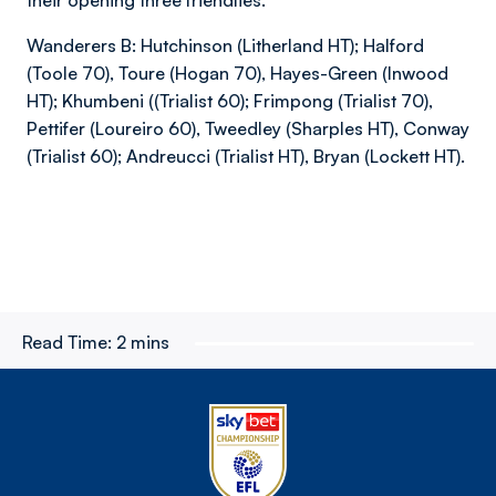
their opening three friendlies.
Wanderers B: Hutchinson (Litherland HT); Halford
(Toole 70), Toure (Hogan 70), Hayes-Green (Inwood
HT); Khumbeni ((Trialist 60); Frimpong (Trialist 70),
Pettifer (Loureiro 60), Tweedley (Sharples HT), Conway
(Trialist 60); Andreucci (Trialist HT), Bryan (Lockett HT).
Read Time:
2 mins