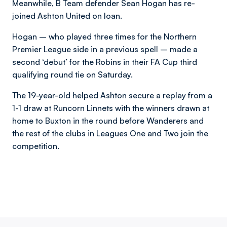
Meanwhile, B Team defender Sean Hogan has re-
joined Ashton United on loan.
Hogan – who played three times for the Northern
Premier League side in a previous spell – made a
second ‘debut’ for the Robins in their FA Cup third
qualifying round tie on Saturday.
The 19-year-old helped Ashton secure a replay from a
1-1 draw at Runcorn Linnets with the winners drawn at
home to Buxton in the round before Wanderers and
the rest of the clubs in Leagues One and Two join the
competition.