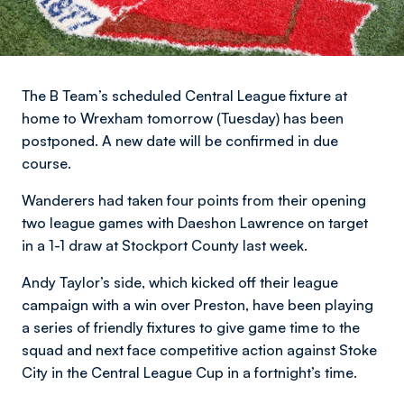
The B Team’s scheduled Central League fixture at
home to Wrexham tomorrow (Tuesday) has been
postponed. A new date will be confirmed in due
course.
Wanderers had taken four points from their opening
two league games with Daeshon Lawrence on target
in a 1-1 draw at Stockport County last week.
Andy Taylor’s side, which kicked off their league
campaign with a win over Preston, have been playing
a series of friendly fixtures to give game time to the
squad and next face competitive action against Stoke
City in the Central League Cup in a fortnight’s time.