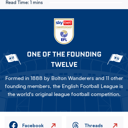
Read Time:
1 mins
ONE OF THE FOUNDING
TWELVE
Formed in 1888 by Bolton Wanderers and 11 other
founding members, the English Football League is
the world's original league football competition.
Facebook
Threads