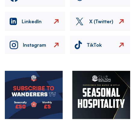
LinkedIn
X (Twitter)
Instagram
TikTok
Image
Image