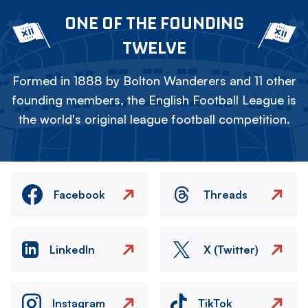
ONE OF THE FOUNDING
TWELVE
Formed in 1888 by Bolton Wanderers and 11 other
founding members, the English Football League is
the world's original league football competition.
Facebook
Threads
LinkedIn
X (Twitter)
Instagram
TikTok