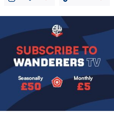
Image