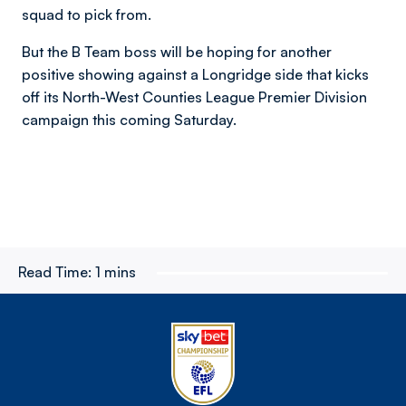
squad to pick from.
But the B Team boss will be hoping for another
positive showing against a Longridge side that kicks
off its North-West Counties League Premier Division
campaign this coming Saturday.
Read Time:
1 mins