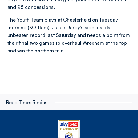
and £5 concessions.
The Youth Team plays at Chesterfield on Tuesday
morning (KO 11am). Julian Darby’s side lost its
unbeaten record last Saturday and needs a point from
their final two games to overhaul Wrexham at the top
and win the northern title.
Read Time:
3 mins