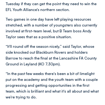
Tuesday if they can get the point they need to win the
EFL Youth Alliance’s northern section.
Two games in one day have left playing resources
stretched, with a number of youngsters also currently
involved at first-team level, but B Team boss Andy
Taylor sees that as a positive situation.
“It'll round off the season nicely,” said Taylor, whose
side knocked out Blackburn Rovers and holders
Barrow to reach the final at the Lancashire FA County
Ground in Leyland (KO 7.30pm).
“In the past few weeks there's been a bit of limelight
put on the academy and the youth team with a couple
progressing and getting opportunities in the first
team, which is brilliant and what it's all about and what
we're trying to do.