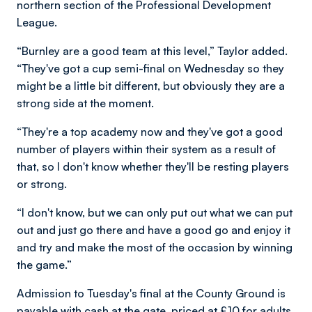
northern section of the Professional Development
League.
“Burnley are a good team at this level,” Taylor added.
“They've got a cup semi-final on Wednesday so they
might be a little bit different, but obviously they are a
strong side at the moment.
“They're a top academy now and they've got a good
number of players within their system as a result of
that, so I don't know whether they'll be resting players
or strong.
“I don't know, but we can only put out what we can put
out and just go there and have a good go and enjoy it
and try and make the most of the occasion by winning
the game.”
Admission to Tuesday's final at the County Ground is
payable with cash at the gate, priced at £10 for adults