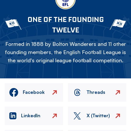
ONE OF THE FOUNDING
TWELVE
Formed in 1888 by Bolton Wanderers and 11 other
founding members, the English Football League is
the world's original league football competition.
Facebook
Threads
LinkedIn
X (Twitter)