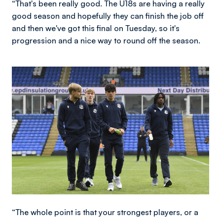
“That's been really good. The U18s are having a really
good season and hopefully they can finish the job off
and then we've got this final on Tuesday, so it's
progression and a nice way to round off the season.
Image
“The whole point is that your strongest players, or a