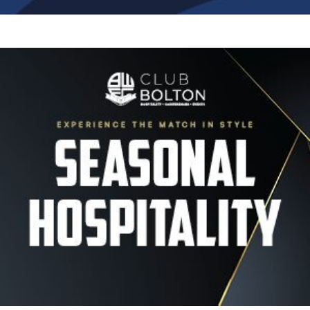
Image