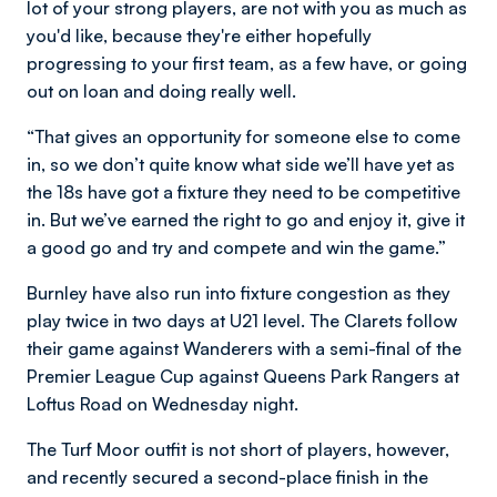
lot of your strong players, are not with you as much as
you'd like, because they're either hopefully
progressing to your first team, as a few have, or going
out on loan and doing really well.
“That gives an opportunity for someone else to come
in, so we don’t quite know what side we’ll have yet as
the 18s have got a fixture they need to be competitive
in. But we’ve earned the right to go and enjoy it, give it
a good go and try and compete and win the game.”
Burnley have also run into fixture congestion as they
play twice in two days at U21 level. The Clarets follow
their game against Wanderers with a semi-final of the
Premier League Cup against Queens Park Rangers at
Loftus Road on Wednesday night.
The Turf Moor outfit is not short of players, however,
and recently secured a second-place finish in the