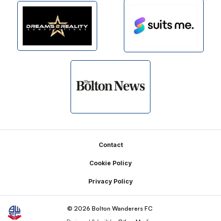
Footer
Contact
Cookie Policy
Privacy Policy
© 2026 Bolton Wanderers FC