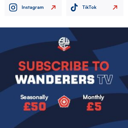
Instagram
TikTok
Image