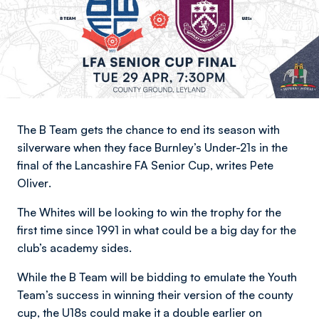
The B Team gets the chance to end its season with
silverware when they face Burnley’s Under-21s in the
final of the Lancashire FA Senior Cup,
writes Pete
Oliver
.
The Whites will be looking to win the trophy for the
first time since 1991 in what could be a big day for the
club’s academy sides.
While the B Team will be bidding to emulate the Youth
Team’s success in winning their version of the county
cup, the U18s could make it a double earlier on