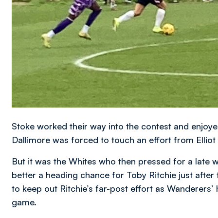
Stoke worked their way into the contest and enjoyed 
Dallimore was forced to touch an effort from Elliot
But it was the Whites who then pressed for a late wi
better a heading chance for Toby Ritchie just aft
to keep out Ritchie’s far-post effort as Wanderers’
game.