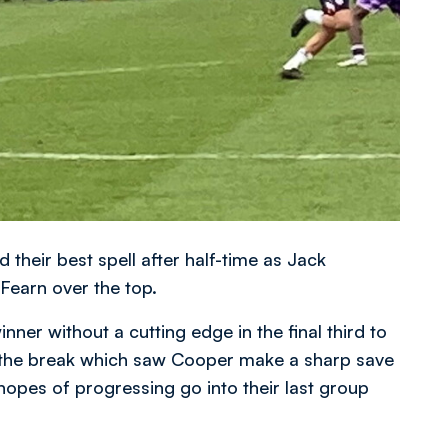
their best spell after half-time as Jack
 Fearn over the top.
nner without a cutting edge in the final third to
er the break which saw Cooper make a sharp save
 hopes of progressing go into their last group