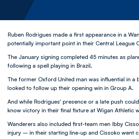
Ruben Rodrigues made a first appearance in a Wand
potentially important point in their Central Leagu
The January signing completed 45 minutes as planne
following a spell playing in Brazil.
The former Oxford United man was influential in a b
looked to follow up their opening win in Group A.
And while Rodrigues' presence or a late push couldn
know victory in their final fixture at Wigan Athletic w
Wanderers also included first-team men Ibby Cisso
injury – in their starting line-up and Cissoko went