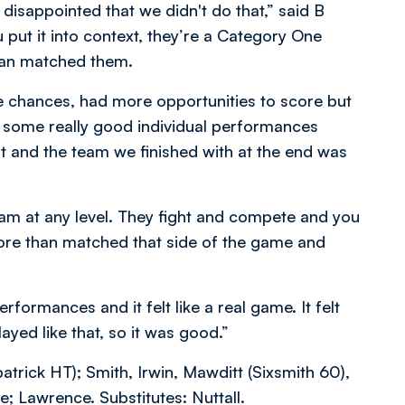
 disappointed that we didn't do that,” said B
u put it into context, they’re a Category One
than matched them.
 chances, had more opportunities to score but
ere some really good individual performances
t and the team we finished with at the end was
am at any level. They fight and compete and you
ore than matched that side of the game and
formances and it felt like a real game. It felt
layed like that, so it was good.”
atrick HT); Smith, Irwin, Mawditt (Sixsmith 60),
; Lawrence. Substitutes: Nuttall.