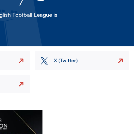
lish Football League is
X (Twitter)