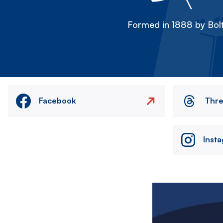
Formed in 1888 by Bolt
Facebook
Thr
Inst
Image