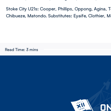
Stoke City U21s: Cooper, Phillips, Oppong, Agina, T
Chibueze, Matondo. Substitutes: Eyaife, Clothier, M
Read Time:
3 mins
ON