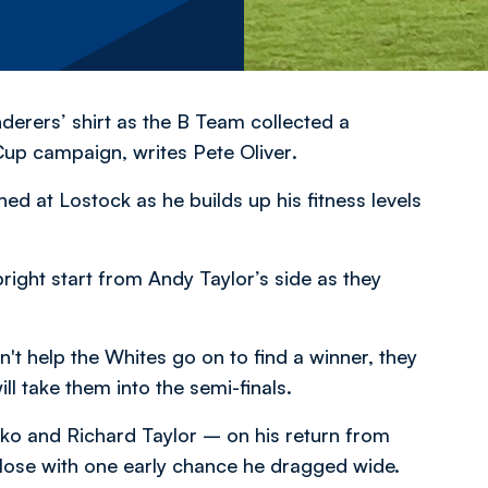
erers’ shirt as the B Team collected a
e Cup campaign,
writes Pete Oliver
.
d at Lostock as he builds up his fitness levels
right start from Andy Taylor’s side as they
't help the Whites go on to find a winner, they
ill take them into the semi-finals.
ko and Richard Taylor – on his return from
 close with one early chance he dragged wide.