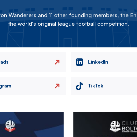
on Wanderers and 11 other founding members, the Eng
the world's original league football competition.
eads
LinkedIn
agram
TikTok
Image