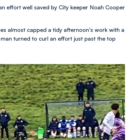
 an effort well saved by City keeper Noah Cooper
ues almost capped a tidy afternoon’s work with a
 man turned to curl an effort just past the top