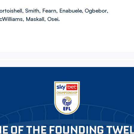
ortoishell, Smith, Fearn, Enabuele, Ogbebor,
cWilliams, Maskall, Osei.
E OF THE FOUNDING TWE