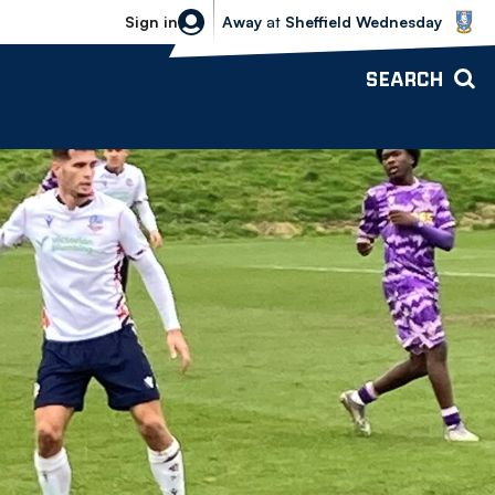
Sheffield Wednesday vs Bolton Wande
Sign in
Away
at
Sheffield Wednesday
SEARCH