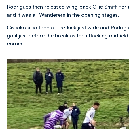
Rodrigues then released wing-back Ollie Smith for
and it was all Wanderers in the opening stages.
Cissoko also fired a free-kick just wide and Rodrig
goal just before the break as the attacking midfield
corner.
Image