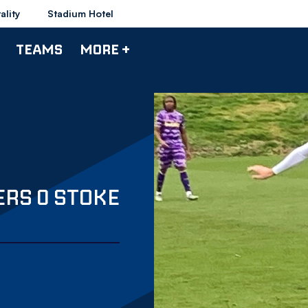
ality
Stadium Hotel
TEAMS
MORE +
ERS 0 STOKE