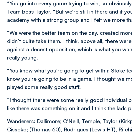
“You go into every game trying to win, so obviously
Team boss Taylor. “But we’re still in there and if yo
academy with a strong group and I felt we more 
“We were the better team on the day, created more
didn’t quite take them. I think, above all, there w
against a decent opposition, which is what you wan
really young.
“You know what you're going to get with a Stoke te
know you're going to be in a game. I thought we m
played some really good stuff.
“I thought there were some really good individual per
like there was something on it and I think the lads p
Wanderers: Dallimore; O'Neill, Temple, Taylor (Kirkp
Cissoko; (Thomas 60), Rodrigues (Lewis HT), Ritchie