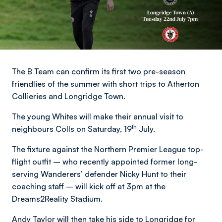
The B Team can confirm its first two pre-season
friendlies of the summer with short trips to Atherton
Collieries and Longridge Town.
The young Whites will make their annual visit to
th
neighbours Colls on Saturday, 19
July.
The fixture against the Northern Premier League top-
flight outfit – who recently appointed former long-
serving Wanderers’ defender Nicky Hunt to their
coaching staff – will kick off at 3pm at the
Dreams2Reality Stadium.
Andy Taylor will then take his side to Longridge for