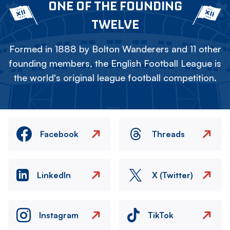
ONE OF THE FOUNDING
TWELVE
Formed in 1888 by Bolton Wanderers and 11 other
founding members, the English Football League is
the world's original league football competition.
Facebook
Threads
LinkedIn
X (Twitter)
Instagram
TikTok