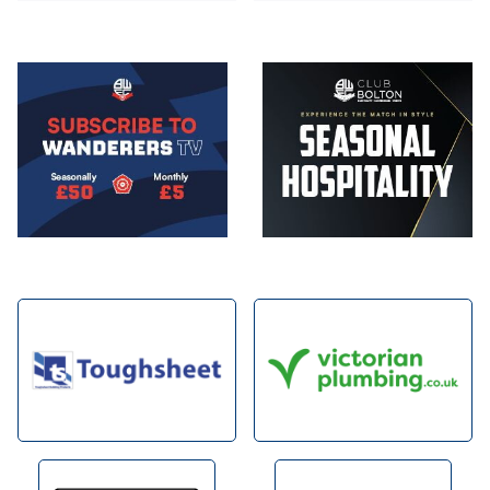
Image
Image