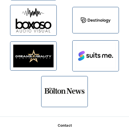
Footer
Contact