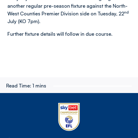
another regular pre-season fixture against the North-
nd
West Counties Premier Division side on Tuesday, 22
July (KO 7pm).
Further fixture details will follow in due course.
Read Time:
1 mins