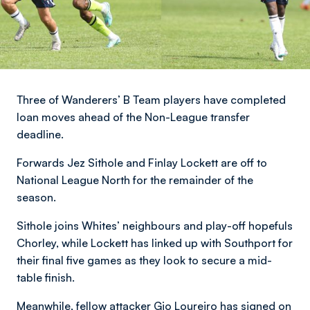
Three of Wanderers’ B Team players have completed
loan moves ahead of the Non-League transfer
deadline.
Forwards Jez Sithole and Finlay Lockett are off to
National League North for the remainder of the
season.
Sithole joins Whites’ neighbours and play-off hopefuls
Chorley, while Lockett has linked up with Southport for
their final five games as they look to secure a mid-
table finish.
Meanwhile, fellow attacker Gio Loureiro has signed on