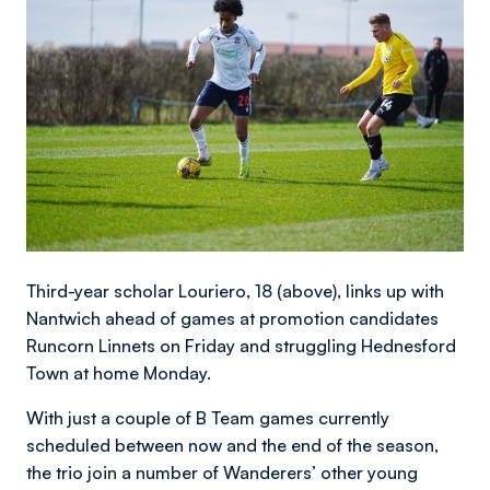
Third-year scholar Louriero, 18 (above), links up with
Nantwich ahead of games at promotion candidates
Runcorn Linnets on Friday and struggling Hednesford
Town at home Monday.
With just a couple of B Team games currently
scheduled between now and the end of the season,
the trio join a number of Wanderers’ other young