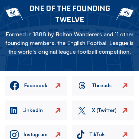
ONE OF THE FOUNDING
TWELVE
Formed in 1888 by Bolton Wanderers and 11 other
founding members, the English Football League is
the world's original league football competition.
Facebook
Threads
LinkedIn
X (Twitter)
Instagram
TikTok