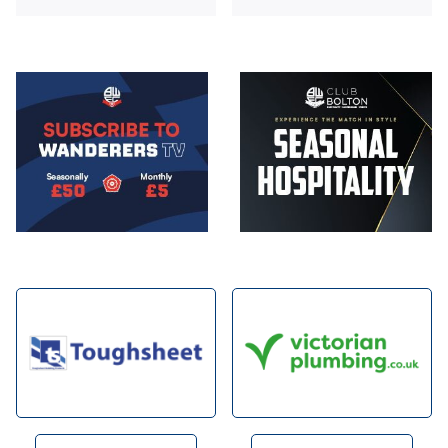
Image
Image