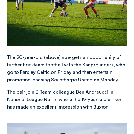
The 20-year-old (above) now gets an opportunity of
further first-team football with the Sangrounders, who
go to Farsley Celtic on Friday and then entertain
promotion-chasing Scunthorpe United on Monday.
The pair join B Team colleague Ben Andreucci in
National League North, where the 19-year-old striker
has made an excellent impression with Buxton.
Image