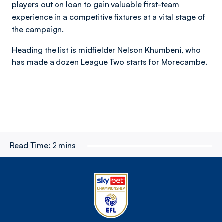
players out on loan to gain valuable first-team
experience in a competitive fixtures at a vital stage of
the campaign.
Heading the list is midfielder Nelson Khumbeni, who
has made a dozen League Two starts for Morecambe.
Read Time:
2 mins