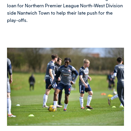
loan for Northern Premier League North-West Division
side Nantwich Town to help their late push for the
play-offs.
Image