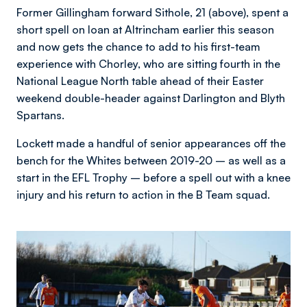
Former Gillingham forward Sithole, 21 (above), spent a
short spell on loan at Altrincham earlier this season
and now gets the chance to add to his first-team
experience with Chorley, who are sitting fourth in the
National League North table ahead of their Easter
weekend double-header against Darlington and Blyth
Spartans.
Lockett made a handful of senior appearances off the
bench for the Whites between 2019-20 – as well as a
start in the EFL Trophy – before a spell out with a knee
injury and his return to action in the B Team squad.
Image