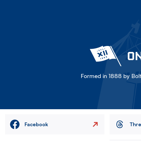
ON
Formed in 1888 by Bolt
Facebook
Thr