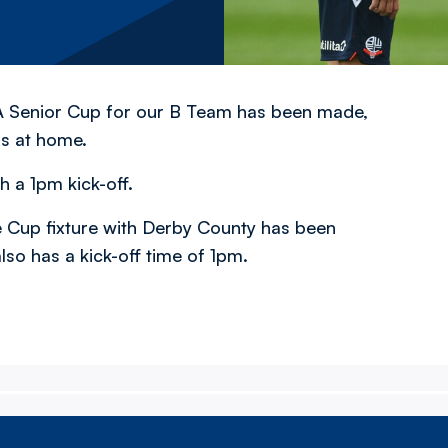
FA Senior Cup for our B Team has been made,
rs at home.
h a 1pm kick-off.
 Cup fixture with Derby County has been
lso has a kick-off time of 1pm.