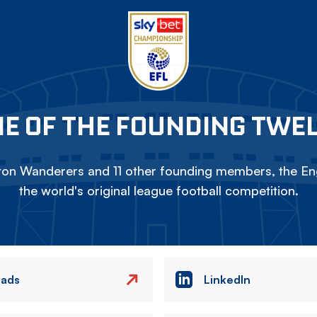
E OF THE FOUNDING TWE
on Wanderers and 11 other founding members, the Eng
the world's original league football competition.
eads
LinkedIn