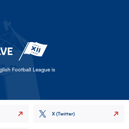
LVE
lish Football League is
X (Twitter)