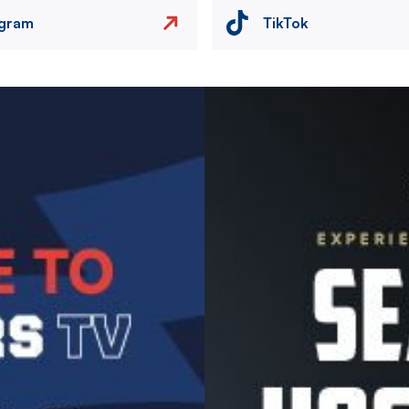
agram
TikTok
Image