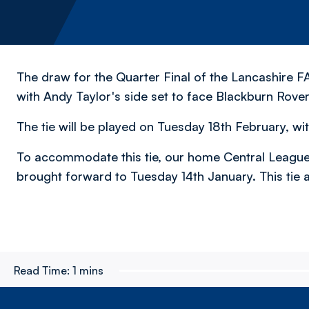
The draw for the Quarter Final of the Lancashire 
with Andy Taylor's side set to face Blackburn Rove
The tie will be played on Tuesday 18th February, wit
To accommodate this tie, our home Central League
brought forward to Tuesday 14th January. This tie a
Read Time:
1 mins