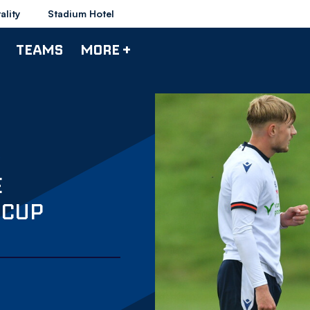
ality
Stadium Hotel
TEAMS
MORE +
E
 CUP