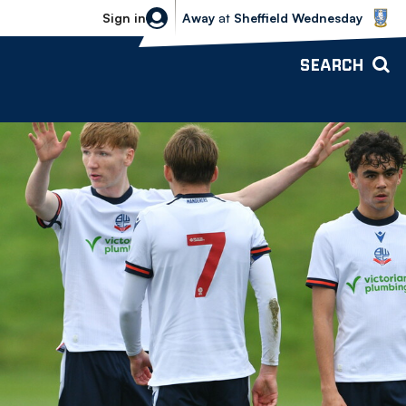
Sheffield Wednesday vs Bolton Wande
Sign in
Away
at
Sheffield Wednesday
SEARCH