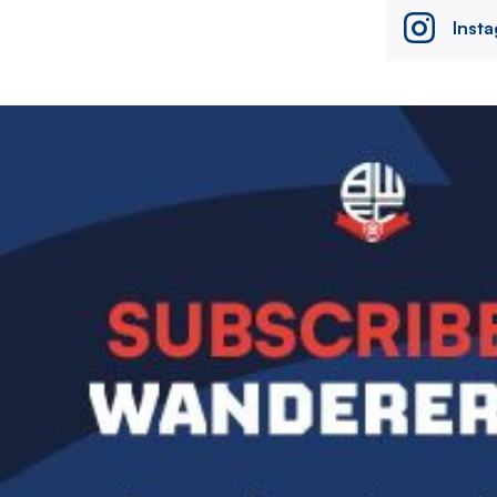
Inst
Image