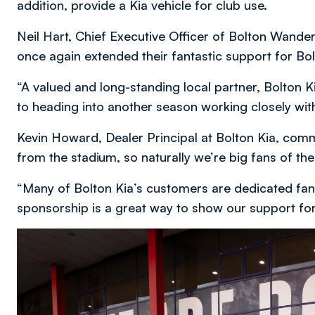
addition, provide a Kia vehicle for club use.
Neil Hart, Chief Executive Officer of Bolton Wandere
once again extended their fantastic support for B
“A valued and long-standing local partner, Bolton 
to heading into another season working closely wit
Kevin Howard, Dealer Principal at Bolton Kia, com
from the stadium, so naturally we’re big fans of th
“Many of Bolton Kia’s customers are dedicated fan
sponsorship is a great way to show our support fo