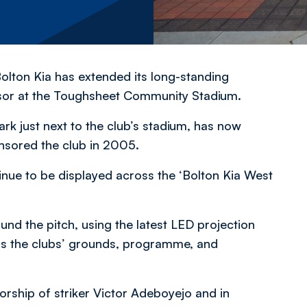
olton Kia has extended its long-standing
nsor at the Toughsheet Community Stadium.
ark just next to the club’s stadium, has now
nsored the club in 2005.
inue to be displayed across the ‘Bolton Kia West
und the pitch, using the latest LED projection
oss the clubs’ grounds, programme, and
sorship of striker Victor Adeboyejo and in