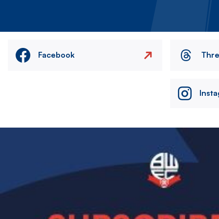
Facebook
Thr
Inst
Image