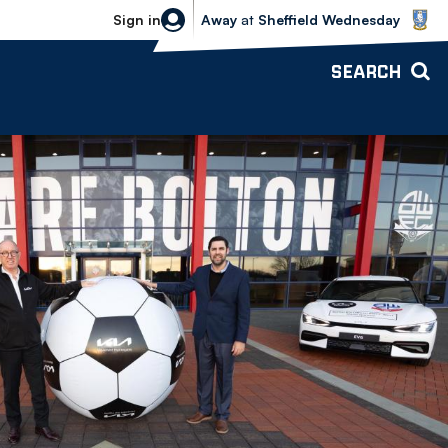
Sheffield Wednesday vs Bolton Wande
Sign in
Away
at
Sheffield Wednesday
SEARCH