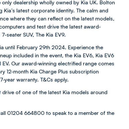
he only dealership wholly owned by Kia UK. Bolton
 Kia’s latest corporate identity. The calm and
ce where they can reflect on the latest models,
computers and test drive the latest award-
c 7-seater SUV, The Kia EV9.
ia until February 29th 2024. Experience the
lineup included in the event, the Kia EV6, Kia EV6
l EV. Our award-winning electrified range comes
ary 12-month Kia Charge Plus subscription
 7-year warranty. T&Cs apply.
t drive of one of the latest Kia models around
 call 01204 664800 to speak to a member of the