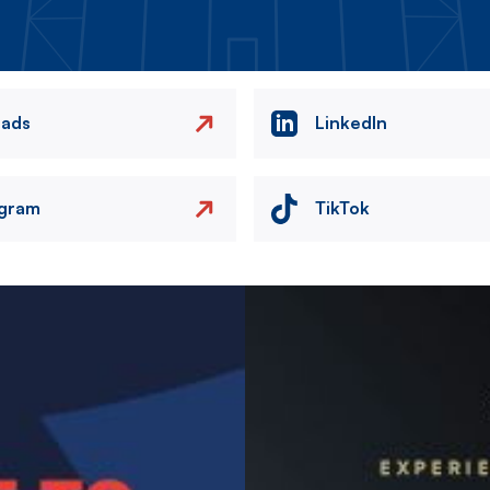
eads
LinkedIn
agram
TikTok
Image