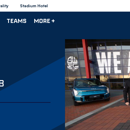
ality
Stadium Hotel
TEAMS
MORE +
B