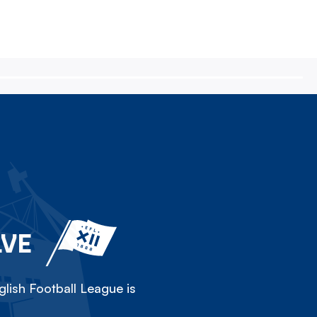
LVE
lish Football League is