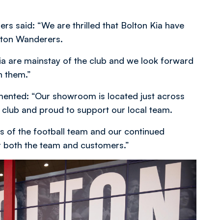
rs said: “We are thrilled that Bolton Kia have
olton Wanderers.
Kia are mainstay of the club and we look forward
h them.”
mented: “Our showroom is located just across
e club and proud to support our local team.
s of the football team and our continued
r both the team and customers.”