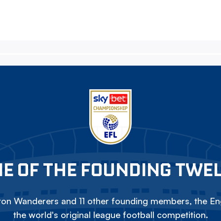
E OF THE FOUNDING TWE
on Wanderers and 11 other founding members, the Eng
the world's original league football competition.