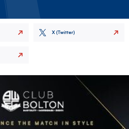
X (Twitter)