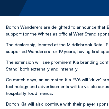
Bolton Wanderers are delighted to announce that B
support for the Whites as official West Stand spo
The dealership, located at the Middlebrook Retail P
supported Wanderers for 19 years, having first spo
The extension will see prominent Kia branding cont
Stand’ both externally and internally.
On match days, an animated Kia EV6 will ‘drive’ aro
technology and advertisements will be visible acr
hospitality food menus.
Bolton Kia will also continue with their player spon