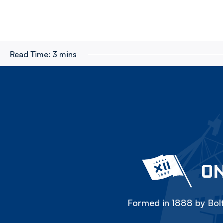
Read Time:
3 mins
ON
Formed in 1888 by Bolt