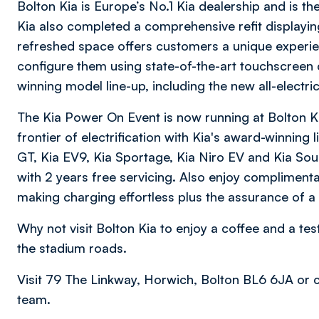
Bolton Kia is Europe’s No.1 Kia dealership and is t
Kia also completed a comprehensive refit displaying
refreshed space offers customers a unique experien
configure them using state-of-the-art touchscreen 
winning model line-up, including the new all-electri
The Kia Power On Event is now running at Bolton K
frontier of electrification with Kia's award-winning 
GT, Kia EV9, Kia Sportage, Kia Niro EV and Kia Sou
with 2 years free servicing. Also enjoy compliment
making charging effortless plus the assurance of a
Why not visit Bolton Kia to enjoy a coffee and a tes
the stadium roads.
Visit 79 The Linkway, Horwich, Bolton BL6 6JA or
team.