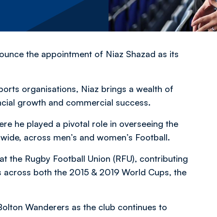
nounce the appointment of Niaz Shazad as its
ports organisations, Niaz brings a wealth of
ancial growth and commercial success.
re he played a pivotal role in overseeing the
rldwide, across men’s and women’s Football.
e at the Rugby Football Union (RFU), contributing
s across both the 2015 & 2019 World Cups, the
Bolton Wanderers as the club continues to