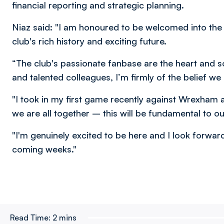
financial reporting and strategic planning.
Niaz said: "I am honoured to be welcomed into the
club's rich history and exciting future.
“The club's passionate fanbase are the heart and s
and talented colleagues, I’m firmly of the belief w
"I took in my first game recently against Wrexham
we are all together – this will be fundamental to ou
"I'm genuinely excited to be here and I look forwa
coming weeks."
Read Time:
2 mins