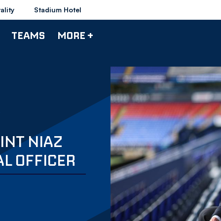
ality
Stadium Hotel
TEAMS
MORE +
INT NIAZ
AL OFFICER