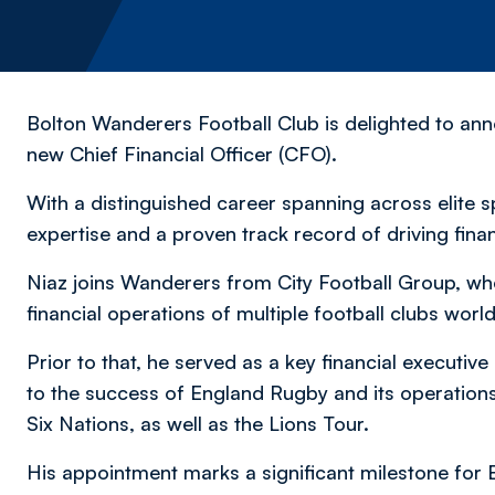
Bolton Wanderers Football Club is delighted to an
new Chief Financial Officer (CFO).
With a distinguished career spanning across elite s
expertise and a proven track record of driving fin
Niaz joins Wanderers from City Football Group, whe
financial operations of multiple football clubs wo
Prior to that, he served as a key financial executiv
to the success of England Rugby and its operation
Six Nations, as well as the Lions Tour.
His appointment marks a significant milestone for 