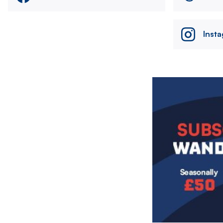
Inst
Image