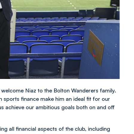
o welcome Niaz to the Bolton Wanderers family.
 sports finance make him an ideal fit for our
 us achieve our ambitious goals both on and off
ng all financial aspects of the club, including