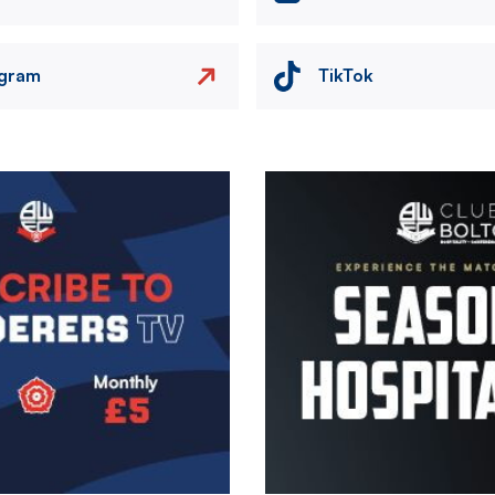
agram
TikTok
Image