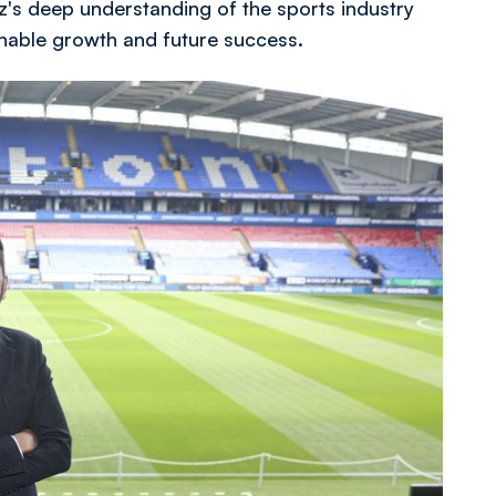
az's deep understanding of the sports industry
ainable growth and future success.