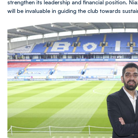
strengthen its leadership and financial position. Ni
will be invaluable in guiding the club towards sust
Image