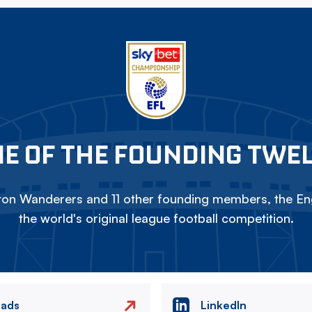
E OF THE FOUNDING TWE
on Wanderers and 11 other founding members, the Eng
the world's original league football competition.
eads
LinkedIn