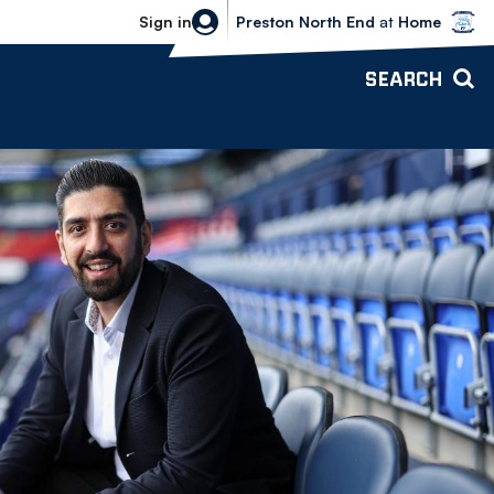
Bolton Wanderers vs Preston North 
Sign in
Preston North End
at
Home
SEARCH