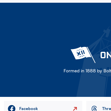
ON
Formed in 1888 by Bolt
Facebook
Thr