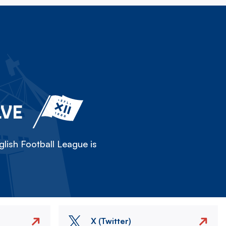
LVE
lish Football League is
X (Twitter)