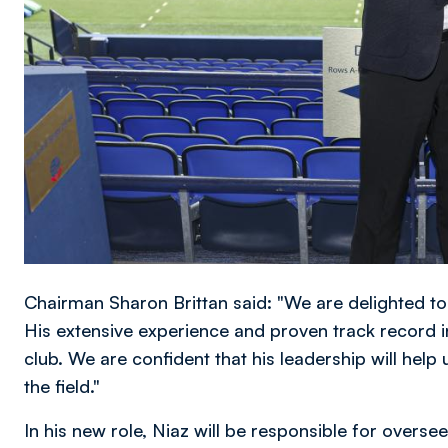
Chairman Sharon Brittan said: "We are delighted t
His extensive experience and proven track record in
club. We are confident that his leadership will help
the field."
In his new role, Niaz will be responsible for overseei