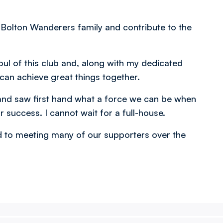
 Bolton Wanderers family and contribute to the
oul of this club and, along with my dedicated
e can achieve great things together.
 and saw first hand what a force we can be when
r success. I cannot wait for a full-house.
rd to meeting many of our supporters over the