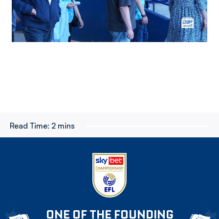
Read Time:
2 mins
ONE OF THE FOUNDING