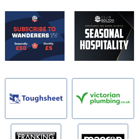
Image
Image