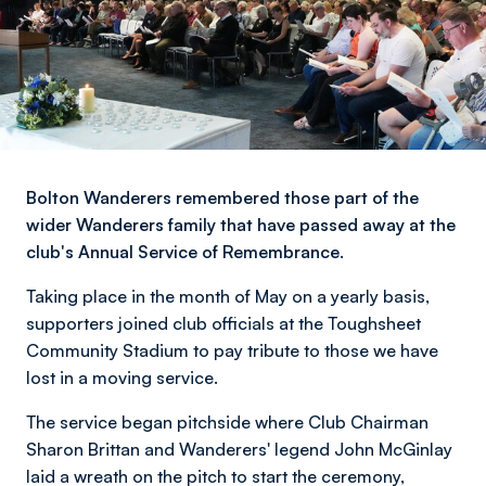
Bolton Wanderers remembered those part of the
wider Wanderers family that have passed away at the
club's Annual Service of Remembrance.
Taking place in the month of May on a yearly basis,
supporters joined club officials at the Toughsheet
Community Stadium to pay tribute to those we have
lost in a moving service.
The service began pitchside where Club Chairman
Sharon Brittan and Wanderers' legend John McGinlay
laid a wreath on the pitch to start the ceremony,