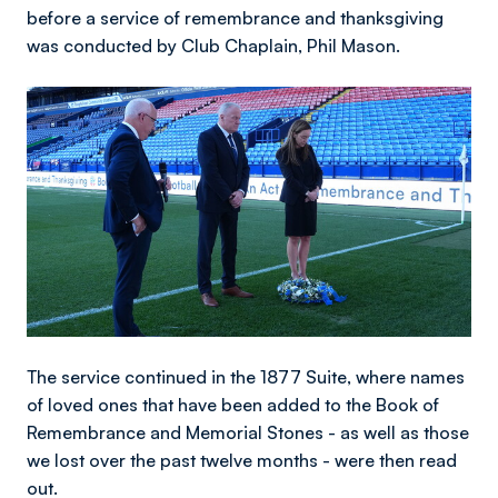
before a service of remembrance and thanksgiving
was conducted by Club Chaplain, Phil Mason.
Image
The service continued in the 1877 Suite, where names
of loved ones that have been added to the Book of
Remembrance and Memorial Stones - as well as those
we lost over the past twelve months - were then read
out.