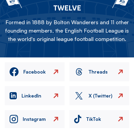
TWELVE
Formed in 1888 by Bolton Wanderers and 11 other
founding members, the English Football League is
the world's original league football competition.
Facebook
Threads
LinkedIn
X (Twitter)
Instagram
TikTok