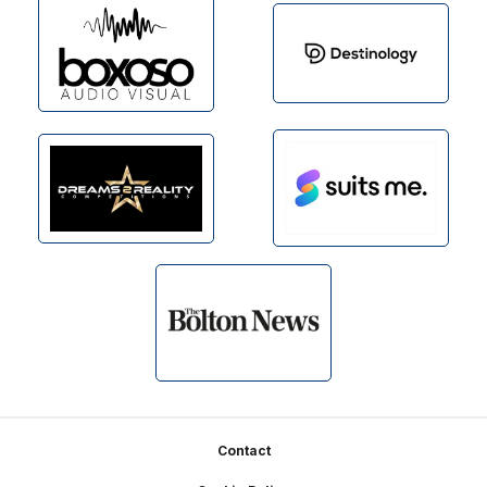
Footer
Contact