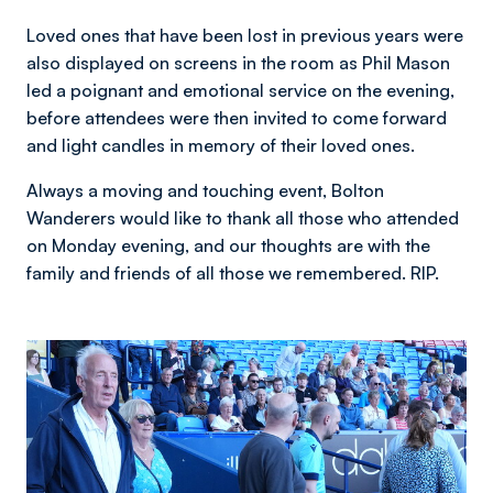
Loved ones that have been lost in previous years were
also displayed on screens in the room as Phil Mason
led a poignant and emotional service on the evening,
before attendees were then invited to come forward
and light candles in memory of their loved ones.
Always a moving and touching event, Bolton
Wanderers would like to thank all those who attended
on Monday evening, and our thoughts are with the
family and friends of all those we remembered. RIP.