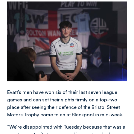
Image
Evatt’s men have won six of their last seven league
games and can set their sights firmly on a top-two
place after seeing their defence of the Bristol Street
Motors Trophy come to an at Blackpool in mid-week.
“We’re disappointed with Tuesday because that was a