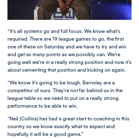
“It's all systems go and full focus. We know what's
required. There are 19 league games to go, the first
one of these on Saturday and we have to try and win
and get as many points as we possibly can. We're
going well we're in a really strong position and now it's
about cementing that position and kicking on again.
“We know it's going to be tough. Barnsley are a
competitor of ours. They're not far behind us in the
league table so we need to put on a really strong
performance to be able to win.
“Neil (Collins) has had a great start to coaching in this
country so we know exactly what to expect and
hopefully it will be a good game.”