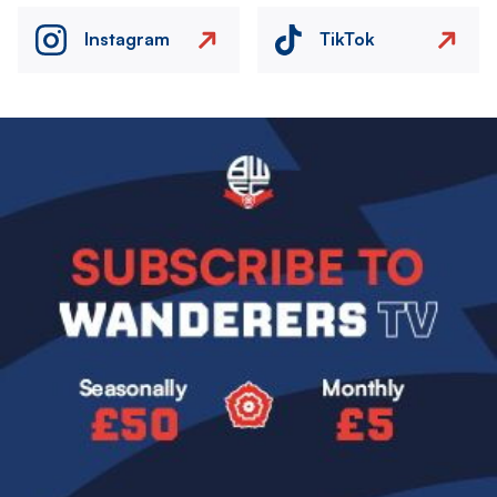
Instagram
TikTok
Image