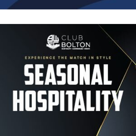
Image