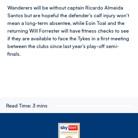
Wanderers will be without captain Ricardo Almeida
Santos but are hopeful the defender’s calf injury won’t
mean a long-term absentee, while Eoin Toal and the
returning Will Forrester will have fitness checks to see
if they are available to face the Tykes in a first meeting
between the clubs since last year’s play-off semi-
finals.
Read Time:
3 mins