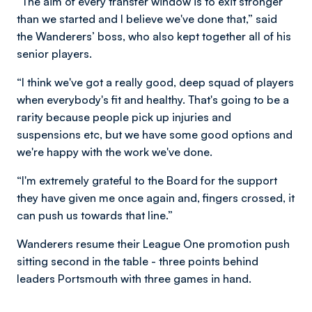
“The aim of every transfer window is to exit stronger
than we started and I believe we've done that,” said
the Wanderers’ boss, who also kept together all of his
senior players.
“I think we've got a really good, deep squad of players
when everybody's fit and healthy. That's going to be a
rarity because people pick up injuries and
suspensions etc, but we have some good options and
we're happy with the work we've done.
“I'm extremely grateful to the Board for the support
they have given me once again and, fingers crossed, it
can push us towards that line.”
Wanderers resume their League One promotion push
sitting second in the table - three points behind
leaders Portsmouth with three games in hand.