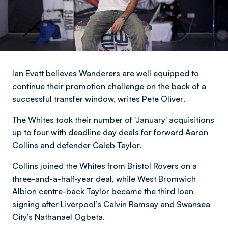
Ian Evatt believes Wanderers are well equipped to
continue their promotion challenge on the back of a
successful transfer window,
writes Pete Oliver
.
The Whites took their number of 'January' acquisitions
up to four with deadline day deals for forward Aaron
Collins and defender Caleb Taylor.
Collins joined the Whites from Bristol Rovers on a
three-and-a-half-year deal, while West Bromwich
Albion centre-back Taylor became the third loan
signing after Liverpool’s Calvin Ramsay and Swansea
City’s Nathanael Ogbeta.