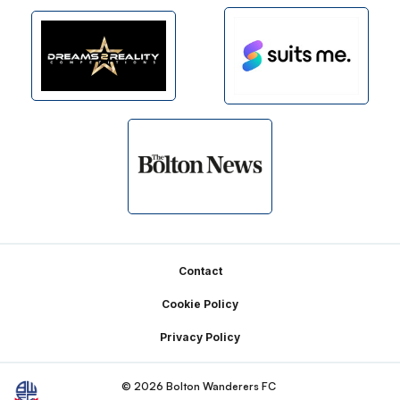
Footer
Contact
Cookie Policy
Privacy Policy
© 2026 Bolton Wanderers FC