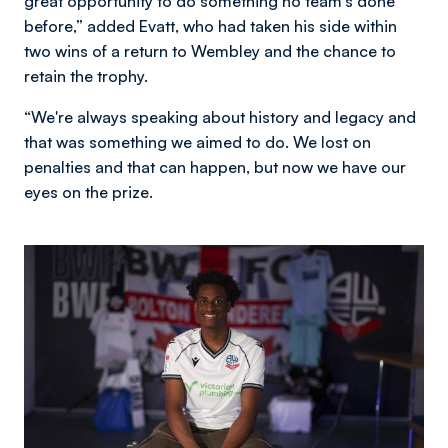
great opportunity to do something no team's done
before,” added Evatt, who had taken his side within
two wins of a return to Wembley and the chance to
retain the trophy.
“We're always speaking about history and legacy and
that was something we aimed to do. We lost on
penalties and that can happen, but now we have our
eyes on the prize.
Image