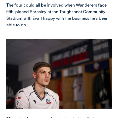
The four could all be involved when Wanderers face
fifth-placed Barnsley at the Toughsheet Community
Stadium with Evatt happy with the business he’s been
able to do.
Image