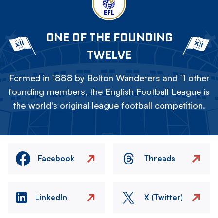
ONE OF THE FOUNDING
TWELVE
Formed in 1888 by Bolton Wanderers and 11 other
founding members, the English Football League is
the world's original league football competition.
Facebook
Threads
LinkedIn
X (Twitter)