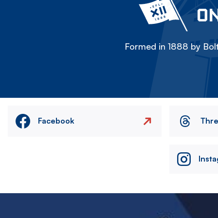
ON
Formed in 1888 by Bolt
Facebook
Thr
Inst
Image