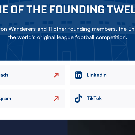
E OF THE FOUNDING TWE
on Wanderers and 11 other founding members, the Eng
the world's original league football competition.
eads
LinkedIn
agram
TikTok
Image