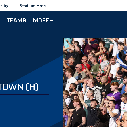
ality
Stadium Hotel
TEAMS
MORE +
 TOWN (H)