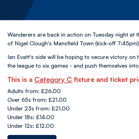
Wanderers are back in action on Tuesday night at 
of Nigel Clough's Mansfield Town (kick-off 7:45pm)
Ian Evatt's side will be hoping to secure victory o
the league to six games - and push themselves into
This is a
Category C
fixture and ticket pri
Adults from: £26.00
Over 65s from: £21.00
Under 23s from: £21.00
Under 18s: £14.00
Under 12s: £12.00