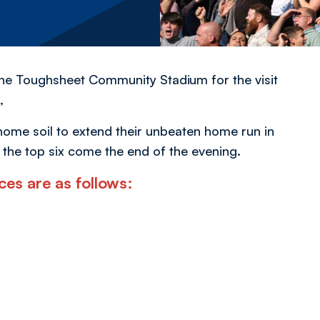
the Toughsheet Community Stadium for the visit
,
n home soil to extend their unbeaten home run in
 the top six come the end of the evening.
ces are as follows: