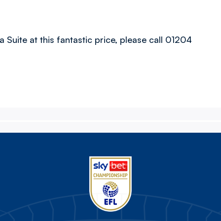
 Suite at this fantastic price, please call 01204