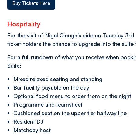
Buy Tickets Here
Hospitality
For the visit of Nigel Clough’s side on Tuesday 3
ticket holders the chance to upgrade into the suite 
For a full rundown of what you receive when booking
Suite:
Mixed relaxed seating and standing
Bar facility payable on the day
Optional food menu to order from on the night
Programme and teamsheet
Cushioned seat on the upper tier halfway line
Resident DJ
Matchday host