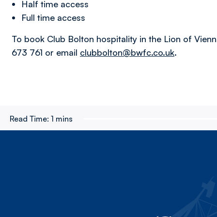
Half time access
Full time access
To book Club Bolton hospitality in the Lion of Vienna
673 761 or email
clubbolton@bwfc.co.uk
.
Read Time:
1 mins