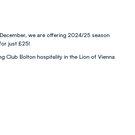
rd December, we are offering 2024/25 season
for just £25!
 Club Bolton hospitality in the Lion of Vienna