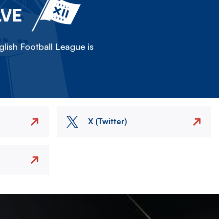
LVE
lish Football League is
X (Twitter)