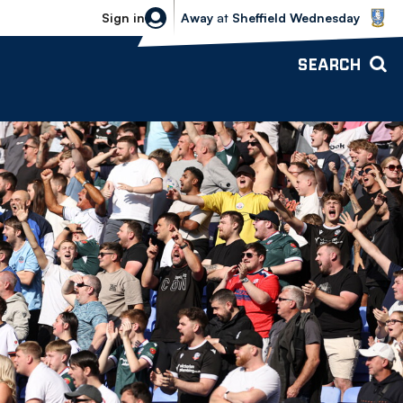
Sheffield Wednesday vs Bolton Wande
Sign in
Away
at
Sheffield Wednesday
SEARCH