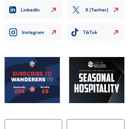
LinkedIn
X (Twitter)
Instagram
TikTok
Image
Image