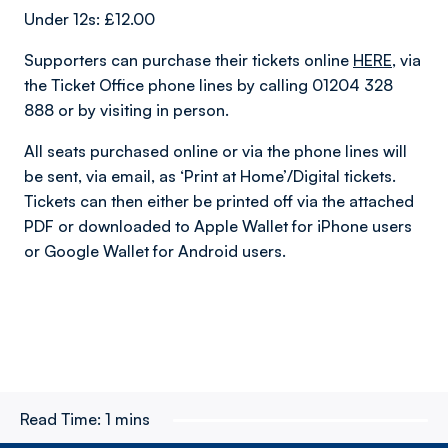
Under 12s: £12.00
Supporters can purchase their tickets online
HERE
,
via
the Ticket Office phone lines by calling 01204 328
888 or by visiting in person.
All seats purchased online or via the phone lines will
be sent, via email, as ‘Print at Home’/Digital tickets.
Tickets can then either be printed off via the attached
PDF or downloaded to Apple Wallet for iPhone users
or Google Wallet for Android users.
Read Time:
1 mins