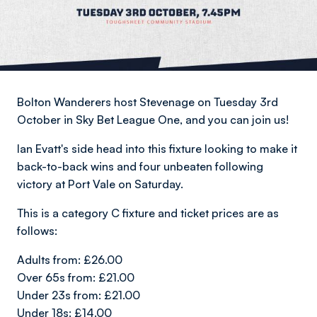
Bolton Wanderers host Stevenage on Tuesday 3rd
October in Sky Bet League One, and you can join us!
Ian Evatt's side head into this fixture looking to make it
back-to-back wins and four unbeaten following
victory at Port Vale on Saturday.
This is a category C fixture and ticket prices are as
follows:
Adults from: £26.00
Over 65s from: £21.00
Under 23s from: £21.00
Under 18s: £14.00