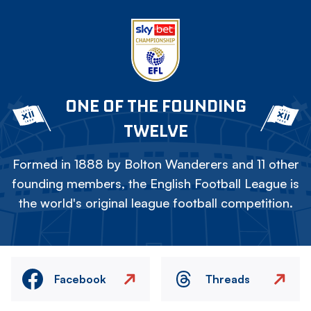
ONE OF THE FOUNDING
TWELVE
Formed in 1888 by Bolton Wanderers and 11 other
founding members, the English Football League is
the world's original league football competition.
Facebook
Threads