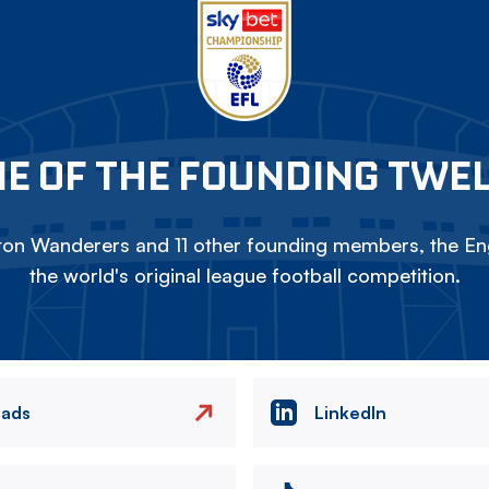
E OF THE FOUNDING TWE
on Wanderers and 11 other founding members, the Eng
the world's original league football competition.
eads
LinkedIn