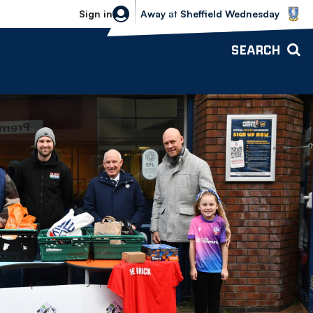
Sheffield Wednesday vs Bolton Wande
Sign in
Away
at
Sheffield Wednesday
SEARCH