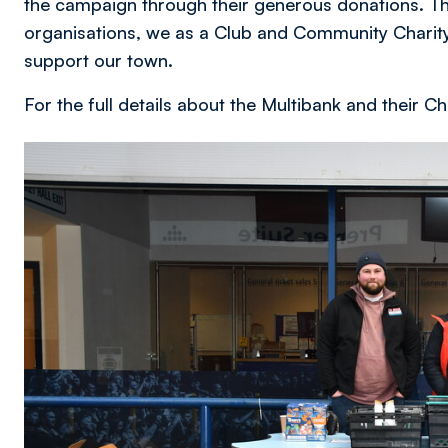
the campaign through their generous donations. Th
organisations, we as a Club and Community Charity
support our town.
For the full details about the Multibank and their
Image