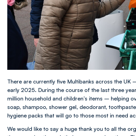
There are currently five Multibanks across the UK –
early 2025. During the course of the last three year
million household and children’s items – helping o
soap, shampoo, shower gel, deodorant, toothpaste 
hygiene packs that will go to those most in need 
We would like to say a huge thank you to all the org