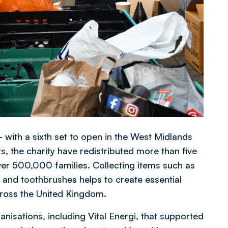
 with a sixth set to open in the West Midlands
s, the charity have redistributed more than five
ver 500,000 families. Collecting items such as
and toothbrushes helps to create essential
across the United Kingdom.
anisations, including Vital Energi, that supported