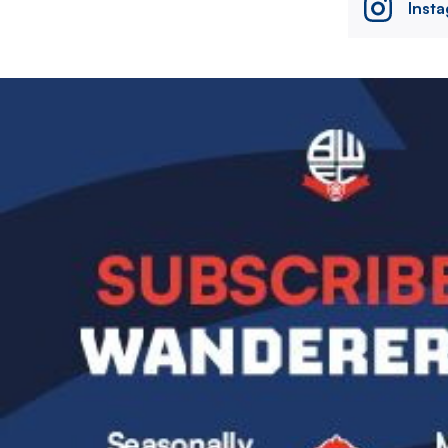
Inst
Image