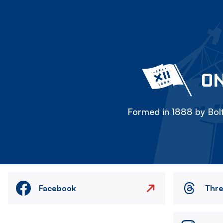
ON
Formed in 1888 by Bolt
Facebook
Thr