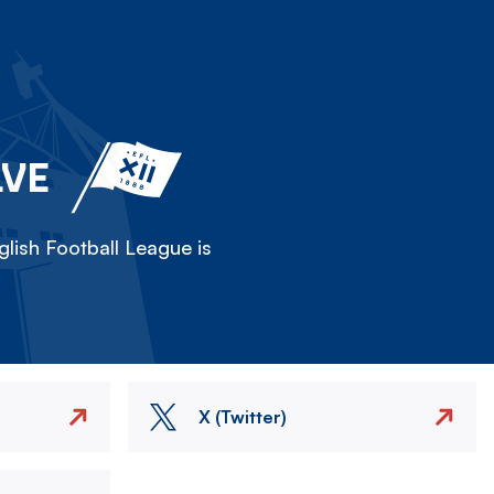
LVE
lish Football League is
X (Twitter)