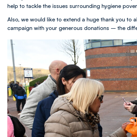
help to tackle the issues surrounding hygiene pover
Also, we would like to extend a huge thank you to 
campaign with your generous donations – the differe
Image