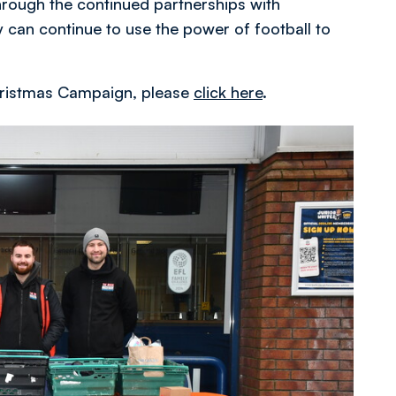
rough the continued partnerships with
 can continue to use the power of football to
 Christmas Campaign, please
click here
.