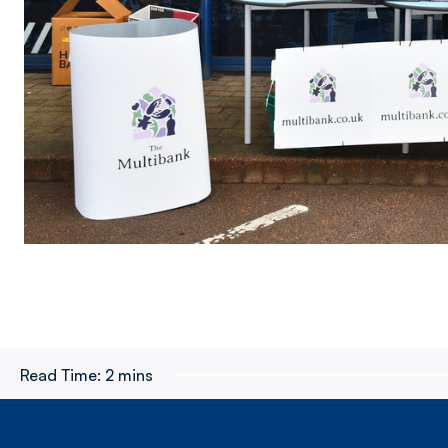
Read Time:
2 mins