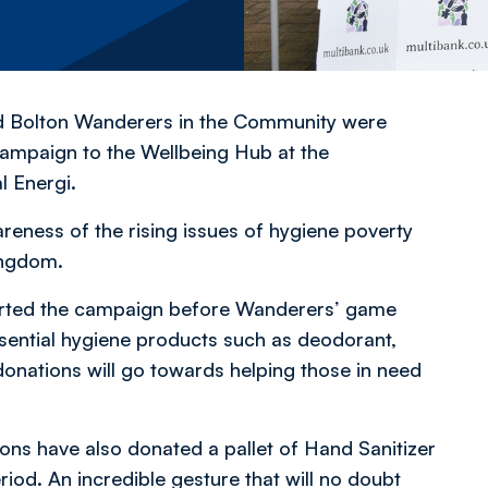
d Bolton Wanderers in the Community were
ampaign to the Wellbeing Hub at the
 Energi.
reness of the rising issues of hygiene poverty
ingdom.
ported the campaign before Wanderers’ game
sential hygiene products such as deodorant,
nations will go towards helping those in need
ns have also donated a pallet of Hand Sanitizer
riod. An incredible gesture that will no doubt