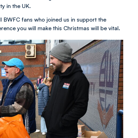
ty in the UK.
all BWFC fans who joined us in support the
nce you will make this Christmas will be vital.