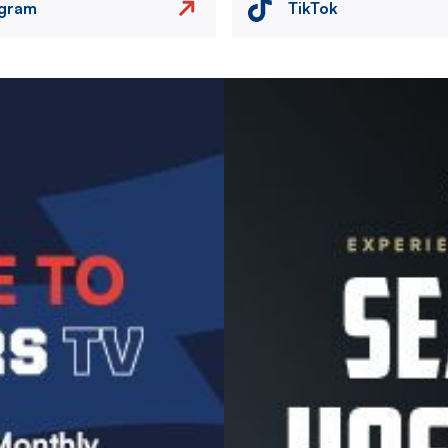
agram
TikTok
Image