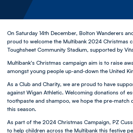
On Saturday 14th December, Bolton Wanderers an
proud to welcome the Multibank 2024 Christmas c
Toughsheet Community Stadium, supported by Vital
Multibank's Christmas campaign aim is to raise awa
amongst young people up-and-down the United K
As a Club and Charity, we are proud to have sup
against Wigan Athletic. Welcoming donations of es
toothpaste and shampoo, we hope the pre-match do
this season.
As part of the 2024 Christmas Campaign, PZ Cusso
to help children across the Multibank this festive pe