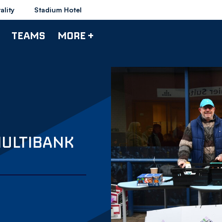
ality
Stadium Hotel
TEAMS
MORE +
MULTIBANK