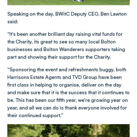
Speaking on the day, BWitC Deputy CEO, Ben Lawton
said:
“It’s been another brilliant day raising vital funds for
the Charity, its great to see so many local Bolton
businesses and Bolton Wanderers supporters taking
part and showing their support for the Charity.
“Sponsoring the event and refreshments buggy, both
Harrisons Estate Agents and TVD Group have been
first class in helping to organise, deliver on the day
and make sure that it is the success that it continues to
be. This has been our fifth year, we’re growing year on
year, and all we can do is thank everyone involved for
their continued support.”