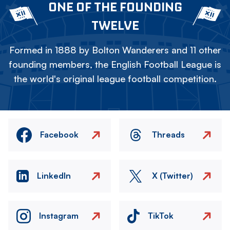
ONE OF THE FOUNDING
TWELVE
Formed in 1888 by Bolton Wanderers and 11 other
founding members, the English Football League is
the world's original league football competition.
Facebook
Threads
LinkedIn
X (Twitter)
Instagram
TikTok