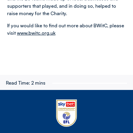
supporters that played, and in doing so, helped to
raise money for the Charity.
If you would like to find out more about BWitC, please
visit
www.bwitc.org.uk
Read Time:
2 mins