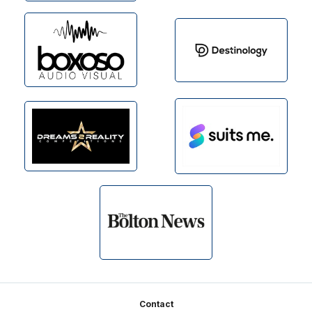
Footer
Contact