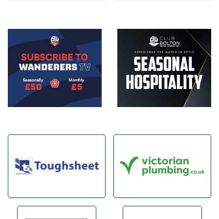
Image
Image