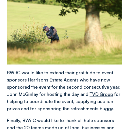
BWitC would like to extend their gratitude to event
sponsors
Harrisons Estate Agents
who have now
sponsored the event for the second consecutive year,
John McGinlay for hosting the day and
TVD Group
for
helping to coordinate the event, supplying auction
prizes and for sponsoring the refreshments buggy.
Finally, BWitC would like to thank all hole sponsors
and the 20 teams made up of local businesses and