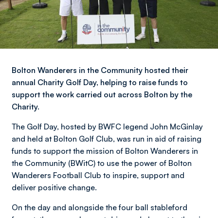
Bolton Wanderers in the Community hosted their
annual Charity Golf Day, helping to raise funds to
support the work carried out across Bolton by the
Charity.
The Golf Day, hosted by BWFC legend John McGinlay
and held at Bolton Golf Club, was run in aid of raising
funds to support the mission of Bolton Wanderers in
the Community (BWitC) to use the power of Bolton
Wanderers Football Club to inspire, support and
deliver positive change.
On the day and alongside the four ball stableford