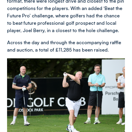
format, there were longest drive and closest to the pin
competitions for the players. With an added ‘Beat the
Future Pro’ challenge, where golfers had the chance
to beat future professional golf prospect and local
player, Joel Berry, in a closest to the hole challenge.
Across the day and through the accompanying raffle
and auction, a total of £11,285 has been raised.