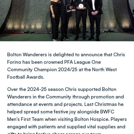
Bolton Wanderers is delighted to announce that Chris
Forino has been crowned PFA League One
Community Champion 2024/25 at the North West
Football Awards.
Over the 2024-25 season Chris supported Bolton
Wanderers in the Community through promotion and
attendance at events and projects. Last Christmas he
helped spread some festive joy alongside BWFC
Men’s First Team when visiting Bolton Hospice. Players
engaged with patients and supplied vital supplies and