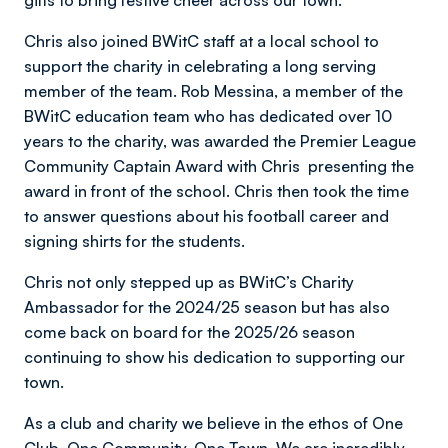
gifts to bring festive cheer across our town.
Chris also joined BWitC staff at a local school to
support the charity in celebrating a long serving
member of the team. Rob Messina, a member of the
BWitC education team who has dedicated over 10
years to the charity, was awarded the Premier League
Community Captain Award with Chris presenting the
award in front of the school. Chris then took the time
to answer questions about his football career and
signing shirts for the students.
Chris not only stepped up as BWitC’s Charity
Ambassador for the 2024/25 season but has also
come back on board for the 2025/26 season
continuing to show his dedication to supporting our
town.
As a club and charity we believe in the ethos of One