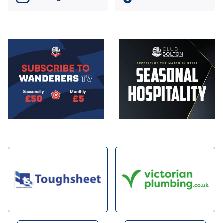
Image
Image