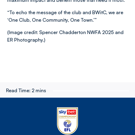
maximum impact and benefit those that need it most.
“To echo the message of the club and BWitC, we are
‘One Club, One Community, One Town.’”
(Image credit: Spencer Chadderton NWFA 2025 and
ER Photography.)
Read Time:
2 mins