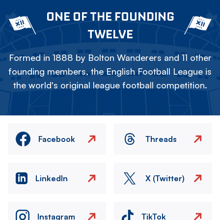
ONE OF THE FOUNDING
TWELVE
Formed in 1888 by Bolton Wanderers and 11 other
founding members, the English Football League is
the world's original league football competition.
Facebook
Threads
LinkedIn
X (Twitter)
Instagram
TikTok