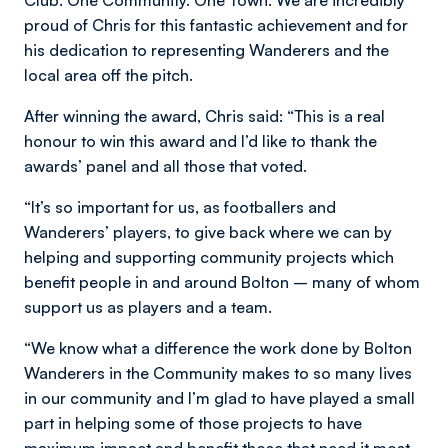
Club. One Community. One Town. We are incredibly
proud of Chris for this fantastic achievement and for
his dedication to representing Wanderers and the
local area off the pitch.
After winning the award, Chris said: “This is a real
honour to win this award and I’d like to thank the
awards’ panel and all those that voted.
“It’s so important for us, as footballers and
Wanderers’ players, to give back where we can by
helping and supporting community projects which
benefit people in and around Bolton – many of whom
support us as players and a team.
“We know what a difference the work done by Bolton
Wanderers in the Community makes to so many lives
in our community and I’m glad to have played a small
part in helping some of those projects to have