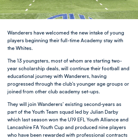
Wanderers have welcomed the new intake of young
players beginning their full-time Academy stay with
the Whites.
The 13 youngsters, most of whom are starting two-
year scholarship deals, will continue their football and
educational journey with Wanderers, having
progressed through the club’s younger age groups or
joined from other club academy set-ups.
They will join Wanderers’ existing second-years as
part of the Youth Team squad led by Julian Darby
which last season won the U19 EFL Youth Alliance and
Lancashire FA Youth Cup and produced nine players
who have been rewarded with professional contracts