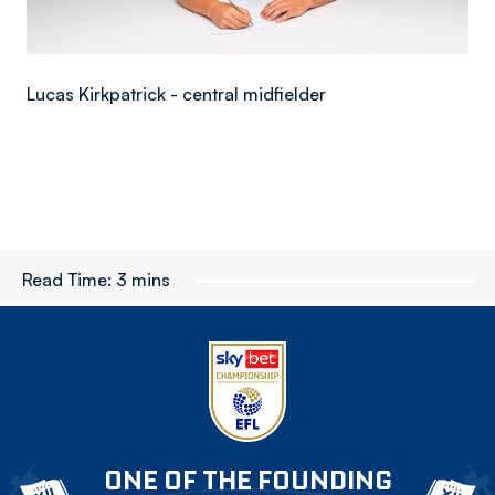
Lucas Kirkpatrick - central midfielder
Read Time:
3 mins
ONE OF THE FOUNDING