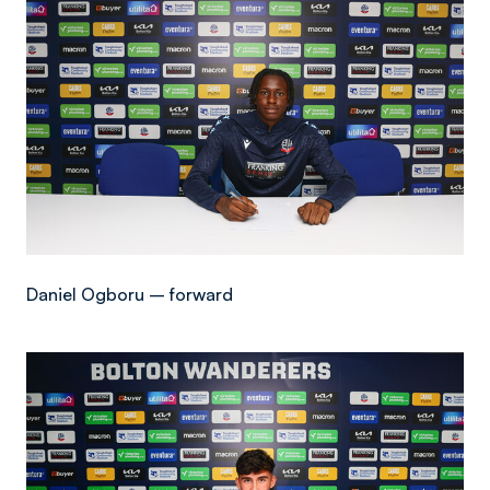
Daniel Ogboru – forward
Image