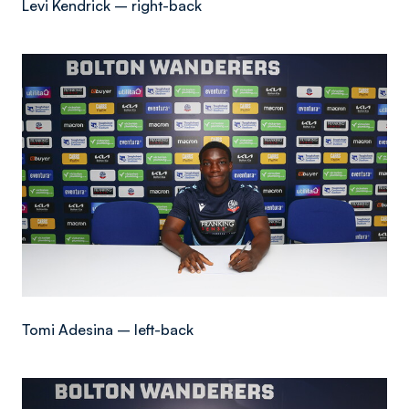
Levi Kendrick – right-back
Image
Tomi Adesina – left-back
Image