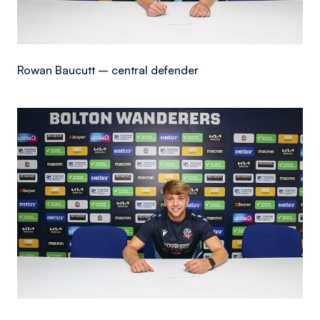
Rowan Baucutt – central defender
Image