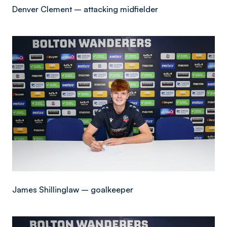
Denver Clement – attacking midfielder
Image
James Shillinglaw – goalkeeper
Image