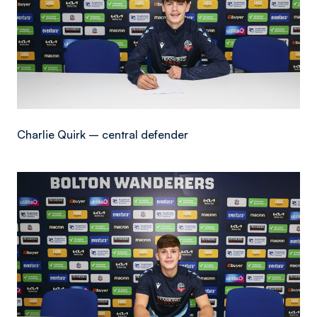
Charlie Quirk – central defender
Image