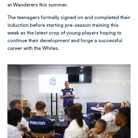
at Wanderers this summer.
The teenagers formally signed on and completed their
induction before starting pre-season training this
week as the latest crop of young players hoping to
continue their development and forge a successful
career with the Whites.
Image