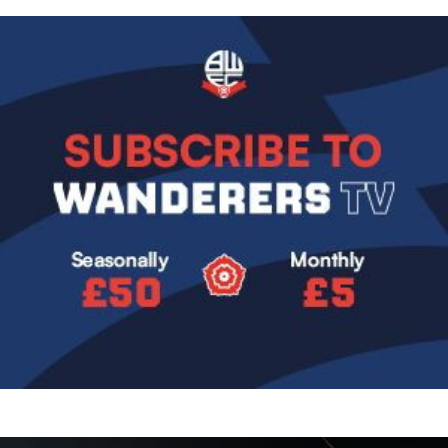
Image