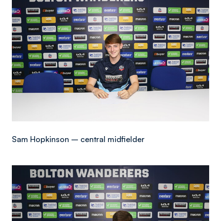
Sam Hopkinson – central midfielder
Image