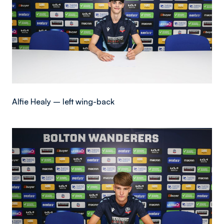
Alfie Healy – left wing-back
Image