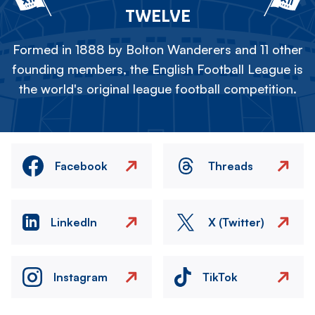
TWELVE
Formed in 1888 by Bolton Wanderers and 11 other
founding members, the English Football League is
the world's original league football competition.
Facebook
Threads
LinkedIn
X (Twitter)
Instagram
TikTok