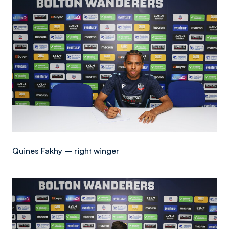
Image
Quines Fakhy – right winger
Image