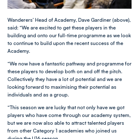
Wanderers’ Head of Academy, Dave Gardiner (above),
said: “We are excited to get these players in the
building and onto our full-time programme as we look
to continue to build upon the recent success of the
Academy.
“We now have a fantastic pathway and programme for
these players to develop both on and off the pitch.
Collectively they have a lot of potential and we are
looking forward to maximising their potential as
individuals and as a group.
“This season we are lucky that not only have we got
players who have come through our academy system,
but we are now also able to attract talented players
from other Category 1 academies who joined us
during the U16 season.