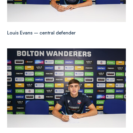
Louis Evans – central defender
Image