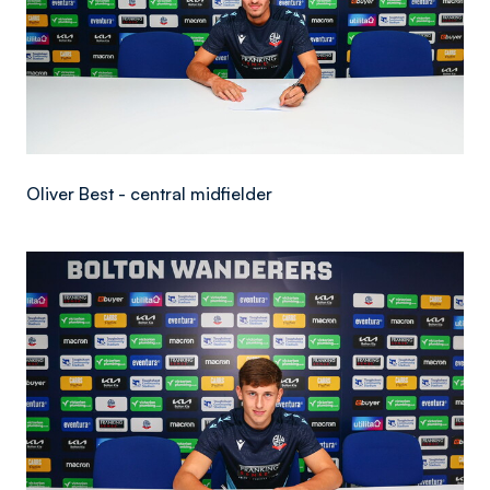
Oliver Best - central midfielder
Image