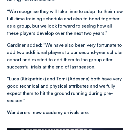
“We recognise they will take time to adapt to their new
full-time training schedule and also to bond together
as a group, but we look forward to seeing how all
these players develop over the next two years.”
Gardiner added: “We have also been very fortunate to
add two additional players to our second-year scholar
cohort and excited to add them to the group after
successful trials at the end of last season.
“Luca (Kirkpatrick) and Tomi (Adesena) both have very
good technical and physical attributes and we fully
expect them to hit the ground running during pre-
season.”
Wanderers' new academy arrivals are: