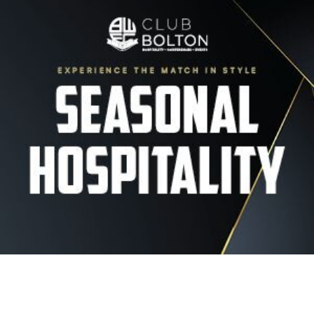
Image