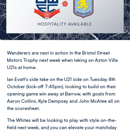
Wanderers are next in action in the Bristol Street
Motors Trophy next week when taking on Aston Villa
U21s at home.
Ian Evatt's side take on the U21 side on Tuesday 8th
October (kick-off 7:45pm), looking to build on their
opening game win away at Barrow, with goals from
Aaron Collins, Kyle Dempsey and John McAtee all on
the scoresheet.
The Whites will be looking to play with style on-the-
field next week, and you can elevate your matchday