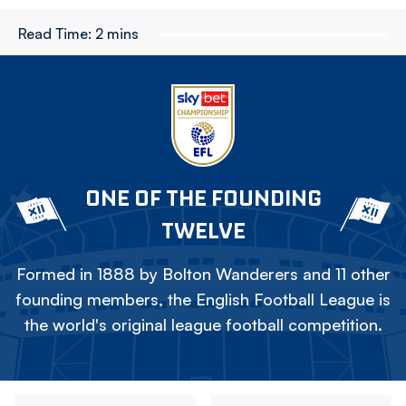
Read Time:
2 mins
ONE OF THE FOUNDING
TWELVE
Formed in 1888 by Bolton Wanderers and 11 other
founding members, the English Football League is
the world's original league football competition.