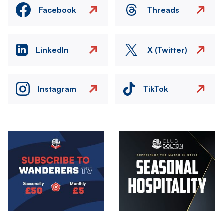
Facebook
Threads
LinkedIn
X (Twitter)
Instagram
TikTok
Image
Image