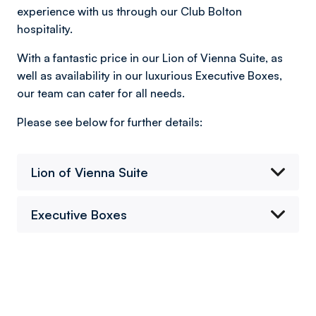
experience with us through our Club Bolton
hospitality.
With a fantastic price in our Lion of Vienna Suite, as
well as availability in our luxurious Executive Boxes,
our team can cater for all needs.
Please see below for further details:
Lion of Vienna Suite
Executive Boxes