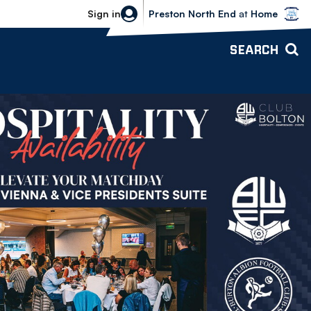
Bolton Wanderers vs Preston North 
Sign in
Preston North End
at
Home
SEARCH