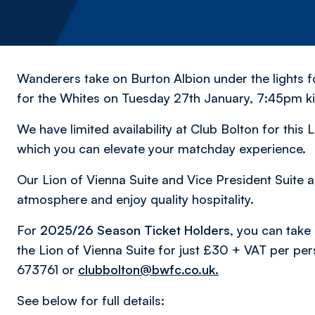
Wanderers take on Burton Albion under the lights
for the Whites on Tuesday 27th January, 7:45pm ki
We have limited availability at Club Bolton for this
which you can elevate your matchday experience.
Our Lion of Vienna Suite and Vice President Suite a
atmosphere and enjoy quality hospitality.
For
2025/26 Season Ticket Holders,
you can take 
the Lion of Vienna Suite for just £30 + VAT per pe
673761 or
clubbolton@bwfc.co.uk.
See below for full details: