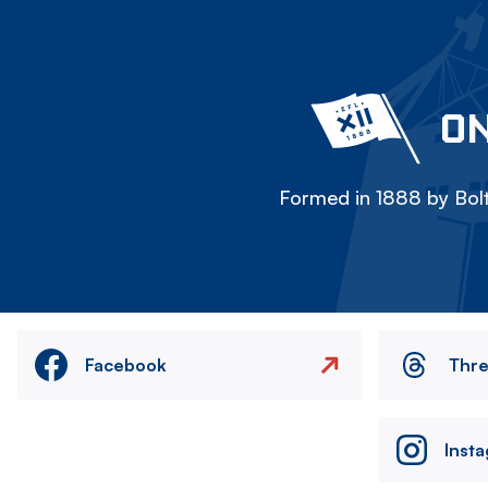
ON
Formed in 1888 by Bolt
Facebook
Thr
Inst