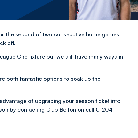
 for the second of two consecutive home games
ck off.
 League One fixture but we still have many ways in
re both fantastic options to soak up the
advantage of upgrading your season ticket into
rson by contacting Club Bolton on call 01204