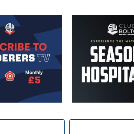
Image