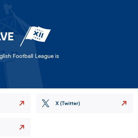
LVE
lish Football League is
X (Twitter)