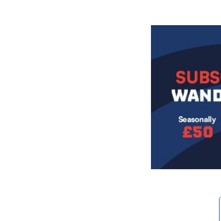
Image