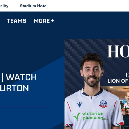
ality
Stadium Hotel
TEAMS
MORE +
 | WATCH
BURTON