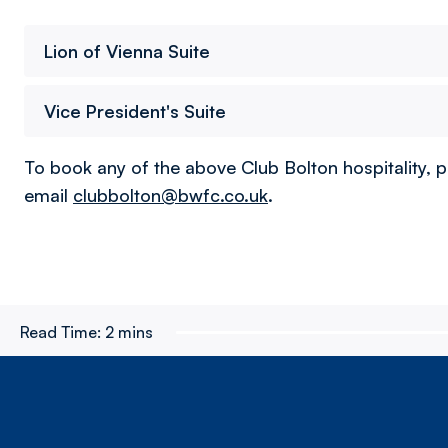
Lion of Vienna Suite
Vice President's Suite
To book any of the above Club Bolton hospitality, p
email
clubbolton@bwfc.co.uk
.
Read Time:
2 mins