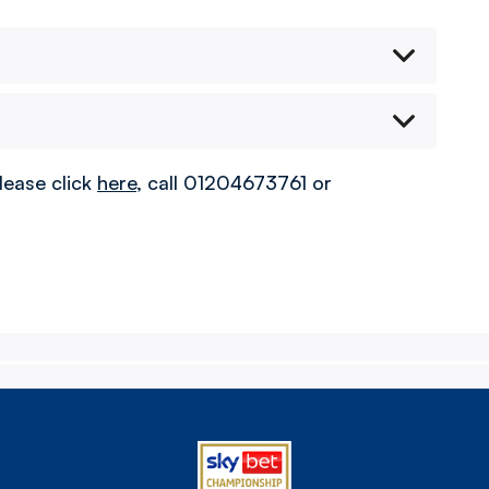
lease click
here
, call 01204673761 or