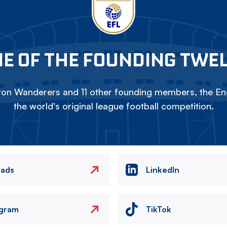
E OF THE FOUNDING TWE
on Wanderers and 11 other founding members, the Eng
the world's original league football competition.
eads
LinkedIn
agram
TikTok