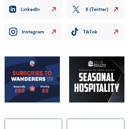
LinkedIn
X (Twitter)
Instagram
TikTok
Image
Image