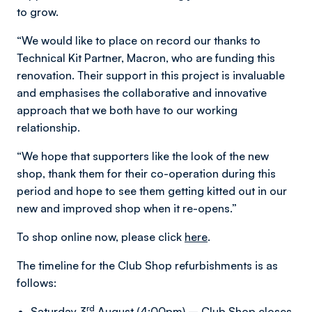
to grow.
“We would like to place on record our thanks to
Technical Kit Partner, Macron, who are funding this
renovation. Their support in this project is invaluable
and emphasises the collaborative and innovative
approach that we both have to our working
relationship.
“We hope that supporters like the look of the new
shop, thank them for their co-operation during this
period and hope to see them getting kitted out in our
new and improved shop when it re-opens.”
To shop online now, please click
here
.
The timeline for the Club Shop refurbishments is as
follows:
rd
Saturday 3
August (4:00pm) – Club Shop closes