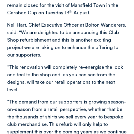
remain closed for the visit of Mansfield Town in the
th
Carabao Cup on Tuesday 13
August.
Neil Hart, Chief Executive Officer at Bolton Wanderers,
said: “We are delighted to be announcing this Club
Shop refurbishment and this is another exciting
project we are taking on to enhance the offering to
our supporters.
“This renovation will completely re-energise the look
and feel to the shop and, as you can see from the
designs, will take our retail operations to the next
level.
“The demand from our supporters is growing season-
on-season from a retail perspective, whether that be
the thousands of shirts we sell every year to bespoke
club merchandise. This refurb will only help to
supplement this over the coming years as we continue