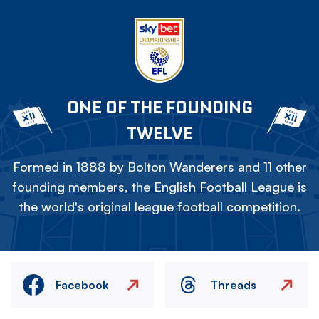
ONE OF THE FOUNDING
TWELVE
Formed in 1888 by Bolton Wanderers and 11 other
founding members, the English Football League is
the world's original league football competition.
Facebook
Threads