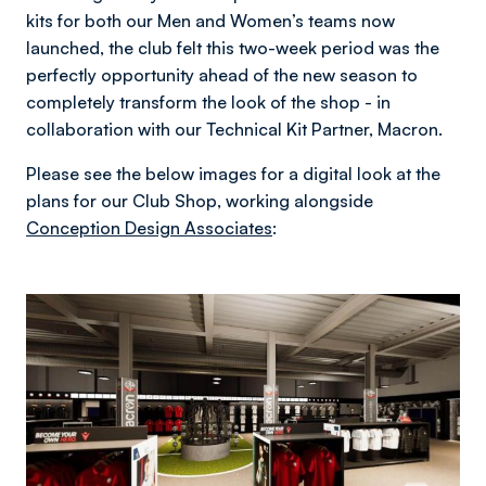
kits for both our Men and Women’s teams now
launched, the club felt this two-week period was the
perfectly opportunity ahead of the new season to
completely transform the look of the shop - in
collaboration with our Technical Kit Partner, Macron.
Please see the below images for a digital look at the
plans for our Club Shop, working alongside
Conception Design Associates
: