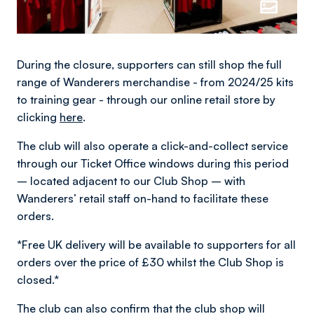
During the closure, supporters can still shop the full
range of Wanderers merchandise - from 2024/25 kits
to training gear - through our online retail store by
clicking
here
.
The club will also operate a click-and-collect service
through our Ticket Office windows during this period
– located adjacent to our Club Shop – with
Wanderers’ retail staff on-hand to facilitate these
orders.
*Free UK delivery will be available to supporters for all
orders over the price of £30 whilst the Club Shop is
closed.*
The club can also confirm that the club shop will