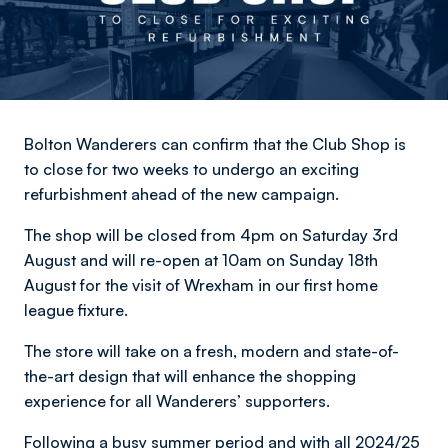
Bolton Wanderers can confirm that the Club Shop is
to close for two weeks to undergo an exciting
refurbishment ahead of the new campaign.
The shop will be closed from 4pm on Saturday 3rd
August and will re-open at 10am on Sunday 18th
August for the visit of Wrexham in our first home
league fixture.
The store will take on a fresh, modern and state-of-
the-art design that will enhance the shopping
experience for all Wanderers’ supporters.
Following a busy summer period and with all 2024/25