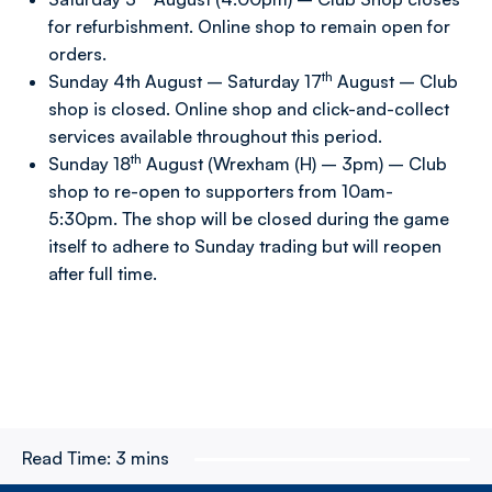
for refurbishment. Online shop to remain open for
orders.
th
Sunday 4th August – Saturday 17
August – Club
shop is closed. Online shop and click-and-collect
services available throughout this period.
th
Sunday 18
August (Wrexham (H) – 3pm) – Club
shop to re-open to supporters from 10am-
5:30pm. The shop will be closed during the game
itself to adhere to Sunday trading but will reopen
after full time.
Read Time:
3 mins