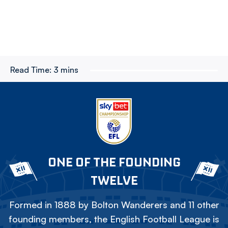
Read Time:
3 mins
ONE OF THE FOUNDING
TWELVE
Formed in 1888 by Bolton Wanderers and 11 other
founding members, the English Football League is