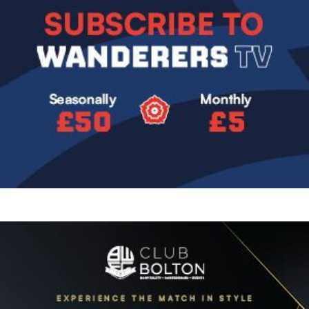
Image