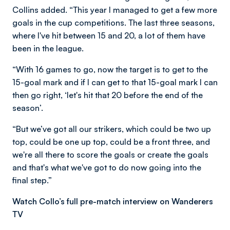
Collins added. “This year I managed to get a few more
goals in the cup competitions. The last three seasons,
where I've hit between 15 and 20, a lot of them have
been in the league.
“With 16 games to go, now the target is to get to the
15-goal mark and if I can get to that 15-goal mark I can
then go right, ‘let's hit that 20 before the end of the
season’.
“But we’ve got all our strikers, which could be two up
top, could be one up top, could be a front three, and
we're all there to score the goals or create the goals
and that's what we've got to do now going into the
final step.”
Watch Collo’s full pre-match interview on Wanderers
TV