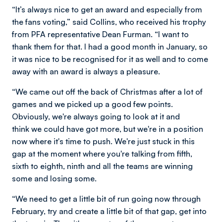
“It’s always nice to get an award and especially from
the fans voting,” said Collins, who received his trophy
from PFA representative Dean Furman. “I want to
thank them for that. I had a good month in January, so
it was nice to be recognised for it as well and to come
away with an award is always a pleasure.
“We came out off the back of Christmas after a lot of
games and we picked up a good few points.
Obviously, we're always going to look at it and
think we could have got more, but we're in a position
now where it's time to push. We're just stuck in this
gap at the moment where you're talking from fifth,
sixth to eighth, ninth and all the teams are winning
some and losing some.
“We need to get a little bit of run going now through
February, try and create a little bit of that gap, get into