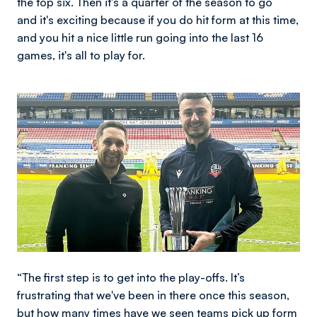
the top six. Then it's a quarter of the season to go
and it's exciting because if you do hit form at this time,
and you hit a nice little run going into the last 16
games, it's all to play for.
Image
“The first step is to get into the play-offs. It’s
frustrating that we've been in there once this season,
but how many times have we seen teams pick up form