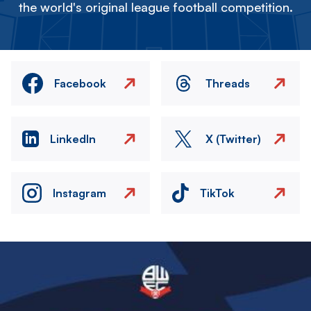
the world's original league football competition.
Facebook
Threads
LinkedIn
X (Twitter)
Instagram
TikTok
Image