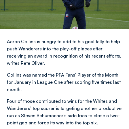
Aaron Collins is hungry to add to his goal tally to help
push Wanderers into the play-off places after
receiving an award in recognition of his recent efforts,
writes Pete Oliver
.
Collins was named the PFA Fans’ Player of the Month
for January in League One after scoring five times last
month.
Four of those contributed to wins for the Whites and
Wanderers’ top scorer is targeting another productive
run as Steven Schumacher’s side tries to close a two-
point gap and force its way into the top six.