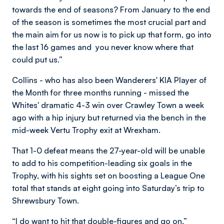
towards the end of seasons? From January to the end
of the season is sometimes the most crucial part and
the main aim for us now is to pick up that form, go into
the last 16 games and you never know where that
could put us.”
Collins - who has also been Wanderers' KIA Player of
the Month for three months running - missed the
Whites' dramatic 4-3 win over Crawley Town a week
ago with a hip injury but returned via the bench in the
mid-week Vertu Trophy exit at Wrexham.
That 1-0 defeat means the 27-year-old will be unable
to add to his competition-leading six goals in the
Trophy, with his sights set on boosting a League One
total that stands at eight going into Saturday’s trip to
Shrewsbury Town.
“I do want to hit that double-figures and go on,”