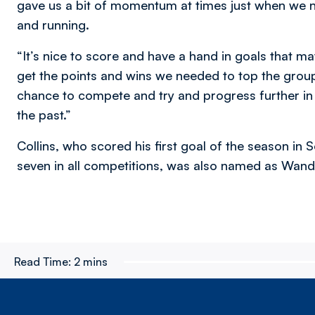
gave us a bit of momentum at times just when we 
and running.
“It’s nice to score and have a hand in goals that ma
get the points and wins we needed to top the group
chance to compete and try and progress further in a
the past.”
Collins, who scored his first goal of the season i
seven in all competitions, was also named as Wand
Read Time:
2 mins