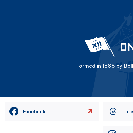
ON
Formed in 1888 by Bolt
Facebook
Thr