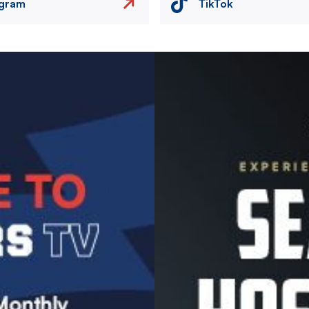
agram
TikTok
Image