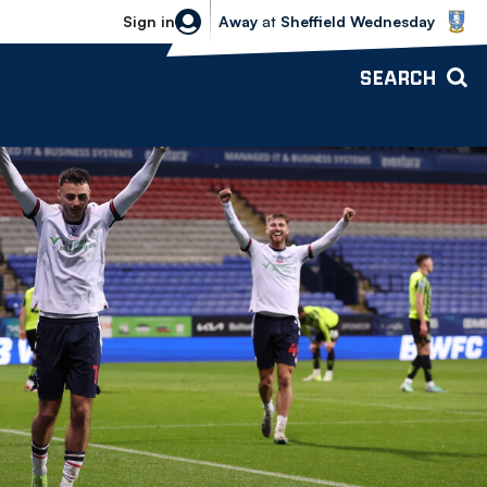
Sheffield Wednesday vs Bolton Wande
Sign in
Away
at
Sheffield Wednesday
SEARCH