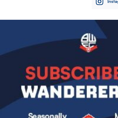
Inst
Image