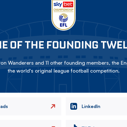
E OF THE FOUNDING TWE
on Wanderers and 11 other founding members, the Eng
the world's original league football competition.
eads
LinkedIn