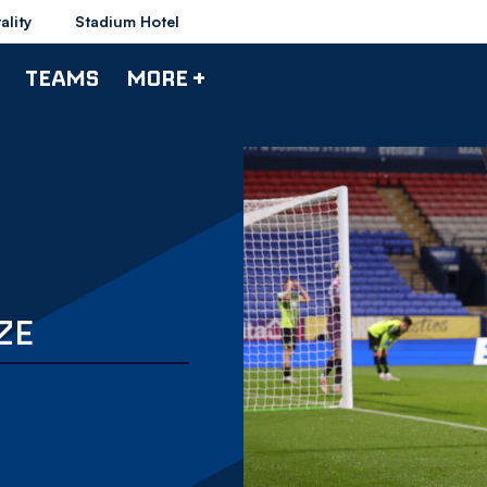
ality
Stadium Hotel
TEAMS
MORE +
ZE