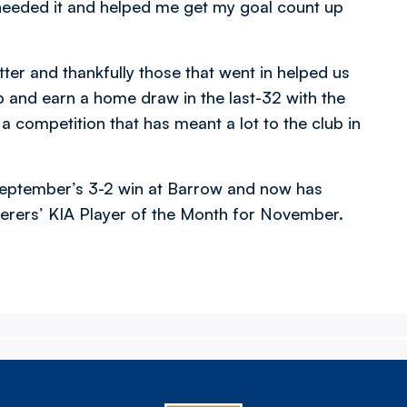
needed it and helped me get my goal count up
tter and thankfully those that went in helped us
 and earn a home draw in the last-32 with the
 competition that has meant a lot to the club in
n September’s 3-2 win at Barrow and now has
erers’ KIA Player of the Month for November.