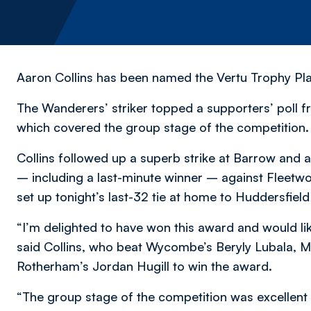
Aaron Collins has been named the Vertu Trophy Pla
The Wanderers’ striker topped a supporters’ poll fro
which covered the group stage of the competition.
Collins followed up a superb strike at Barrow and as
– including a last-minute winner – against Fleetw
set up tonight’s last-32 tie at home to Huddersfiel
“I’m delighted to have won this award and would li
said Collins, who beat Wycombe’s Beryly Lubala, Mi
Rotherham’s Jordan Hugill to win the award.
“The group stage of the competition was excellent