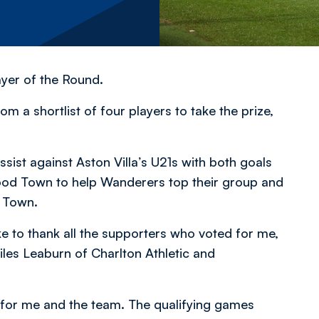
yer of the Round.
m a shortlist of four players to take the prize,
sist against Aston Villa’s U21s with both goals
ood Town to help Wanderers top their group and
d Town.
ke to thank all the supporters who voted for me,
les Leaburn of Charlton Athletic and
 for me and the team. The qualifying games