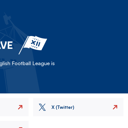
LVE
lish Football League is
X (Twitter)