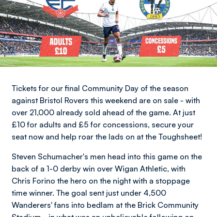
Tickets for our final Community Day of the season
against Bristol Rovers this weekend are on sale - with
over 21,000 already sold ahead of the game. At just
£10 for adults and £5 for concessions, secure your
seat now and help roar the lads on at the Toughsheet!
Steven Schumacher's men head into this game on the
back of a 1-0 derby win over Wigan Athletic, with
Chris Forino the hero on the night with a stoppage
time winner. The goal sent just under 4,500
Wanderers' fans into bedlam at the Brick Community