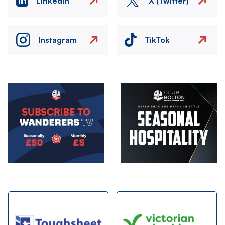
LinkedIn
X (Twitter)
Instagram
TikTok
Image
Image