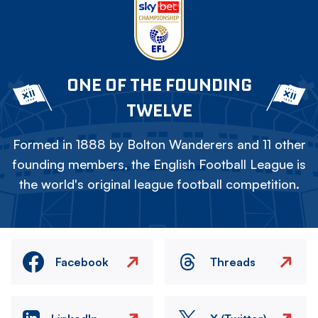
ONE OF THE FOUNDING
TWELVE
Formed in 1888 by Bolton Wanderers and 11 other
founding members, the English Football League is
the world's original league football competition.
Facebook
Threads