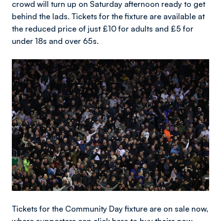
crowd will turn up on Saturday afternoon ready to get
behind the lads. Tickets for the fixture are available at
the reduced price of just £10 for adults and £5 for
under 18s and over 65s.
Image
Tickets for the Community Day fixture are on sale now,
where supporters can
click here
to buy theirs now.