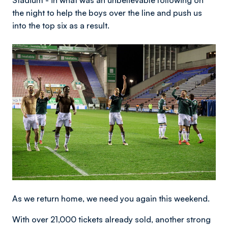
Stadium - in what was an unbelievable following on
the night to help the boys over the line and push us
into the top six as a result.
Image
As we return home, we need you again this weekend.
With over 21,000 tickets already sold, another strong