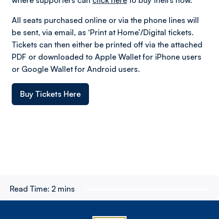
All seats purchased online or via the phone lines will
be sent, via email, as ‘Print at Home’/Digital tickets.
Tickets can then either be printed off via the attached
PDF or downloaded to Apple Wallet for iPhone users
or Google Wallet for Android users.
Buy Tickets Here
Read Time:
2 mins