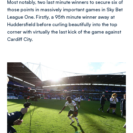
Most notably, two last minute winners to secure six of
those points in massively important games in Sky Bet
League One. Firstly, a 95th minute winner away at
Huddersfield before curling beautifully into the top
corner with virtually the last kick of the game against
Cardiff City.
Image