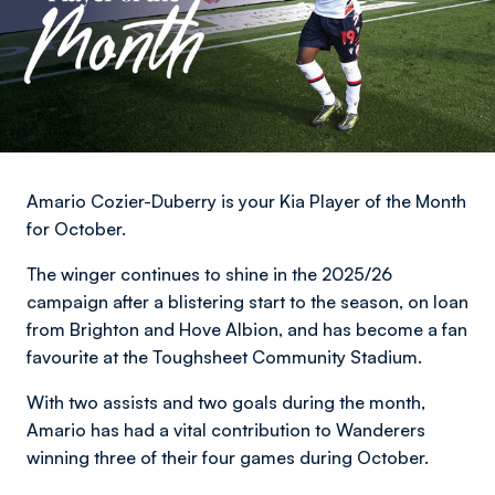
Amario Cozier-Duberry is your Kia Player of the Month
for October.
The winger continues to shine in the 2025/26
campaign after a blistering start to the season, on loan
from Brighton and Hove Albion, and has become a fan
favourite at the Toughsheet Community Stadium.
With two assists and two goals during the month,
Amario has had a vital contribution to Wanderers
winning three of their four games during October.