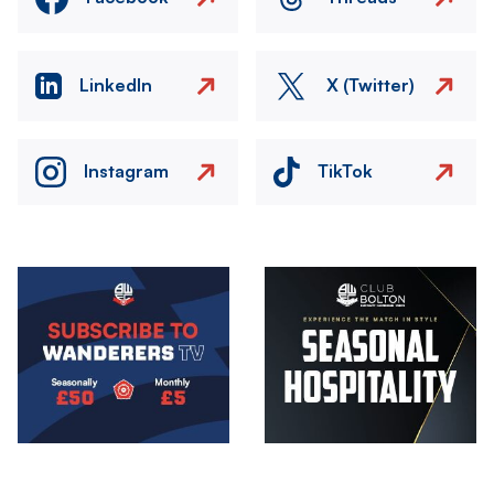
LinkedIn
X (Twitter)
Instagram
TikTok
Image
Image