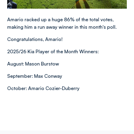
Amario racked up a huge 86% of the total votes,
making him a run away winner in this month's poll.
Congratulations, Amario!
2025/26 Kia Player of the Month Winners:
August: Mason Burstow
September: Max Conway
October: Amario Cozier-Duberry