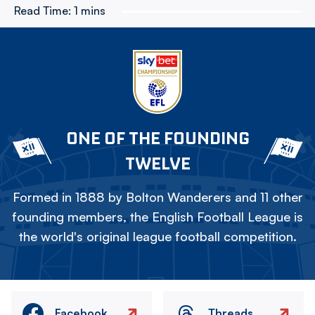
Read Time:
1 mins
ONE OF THE FOUNDING
TWELVE
Formed in 1888 by Bolton Wanderers and 11 other
founding members, the English Football League is
the world's original league football competition.
Facebook
Threads