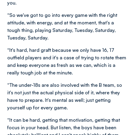
you.
“So we've got to go into every game with the right
attitude, with energy, and at the moment, that's a
tough thing, playing Saturday, Tuesday, Saturday,
Tuesday, Saturday.
“It's hard, hard graft because we only have 16, 17
outfield players and it's a case of trying to rotate them
and keep everyone as fresh as we can, which is a
really tough job at the minute.
“The under-18s are also involved with the B team, so
it's not just the actual physical side of it, where they
have to prepare. It's mental as well; just getting
yourself up for every game.
“It can be hard, getting that motivation, getting that
focus in your head. But listen, the boys have been
absolutely brilliant and I can't speak highly of them