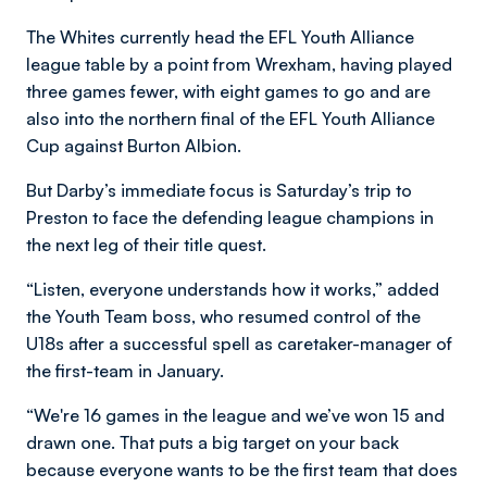
The Whites currently head the EFL Youth Alliance
league table by a point from Wrexham, having played
three games fewer, with eight games to go and are
also into the northern final of the EFL Youth Alliance
Cup against Burton Albion.
But Darby’s immediate focus is Saturday’s trip to
Preston to face the defending league champions in
the next leg of their title quest.
“Listen, everyone understands how it works,” added
the Youth Team boss, who resumed control of the
U18s after a successful spell as caretaker-manager of
the first-team in January.
“We're 16 games in the league and we’ve won 15 and
drawn one. That puts a big target on your back
because everyone wants to be the first team that does