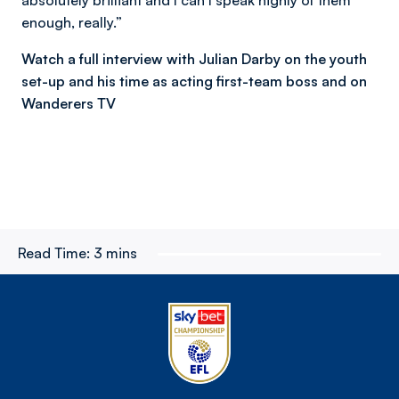
enough, really.”
Watch a full interview with Julian Darby on the youth
set-up and his time as acting first-team boss and on
Wanderers TV
Read Time:
3 mins