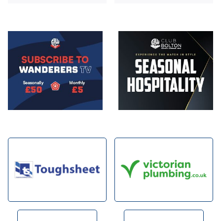
Image
Image