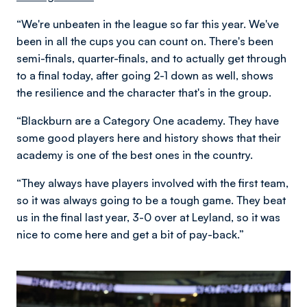
“We're unbeaten in the league so far this year. We've
been in all the cups you can count on. There's been
semi-finals, quarter-finals, and to actually get through
to a final today, after going 2-1 down as well, shows
the resilience and the character that's in the group.
“Blackburn are a Category One academy. They have
some good players here and history shows that their
academy is one of the best ones in the country.
“They always have players involved with the first team,
so it was always going to be a tough game. They beat
us in the final last year, 3-0 over at Leyland, so it was
nice to come here and get a bit of pay-back.”
Image