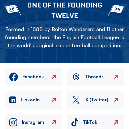
ONE OF THE FOUNDING
TWELVE
Formed in 1888 by Bolton Wanderers and 11 other
founding members, the English Football League is
the world's original league football competition.
Facebook
Threads
LinkedIn
X (Twitter)
Instagram
TikTok