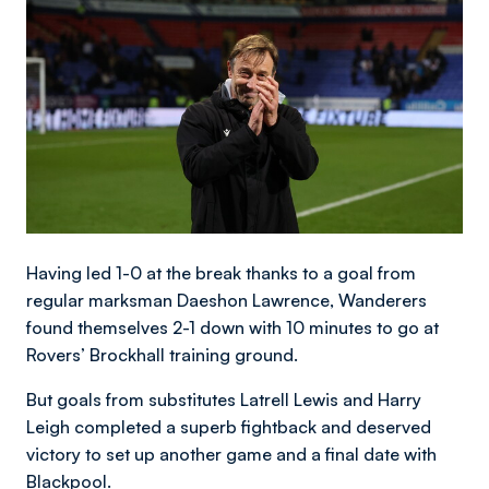
Having led 1-0 at the break thanks to a goal from
regular marksman Daeshon Lawrence, Wanderers
found themselves 2-1 down with 10 minutes to go at
Rovers’ Brockhall training ground.
But goals from substitutes Latrell Lewis and Harry
Leigh completed a superb fightback and deserved
victory to set up another game and a final date with
Blackpool.