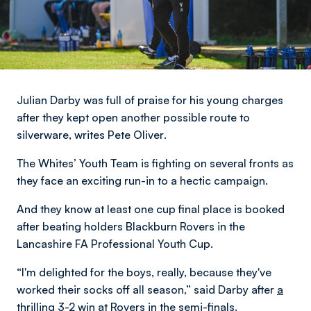
Julian Darby was full of praise for his young charges
after they kept open another possible route to
silverware,
writes Pete Oliver
.
The Whites’ Youth Team is fighting on several fronts as
they face an exciting run-in to a hectic campaign.
And they know at least one cup final place is booked
after beating holders Blackburn Rovers in the
Lancashire FA Professional Youth Cup.
“I'm delighted for the boys, really, because they've
worked their socks off all season,” said Darby after
a
thrilling 3-2 win
at Rovers in the semi-finals.