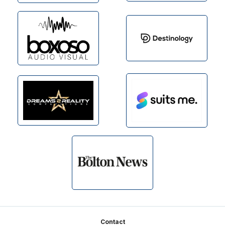
Footer
Contact