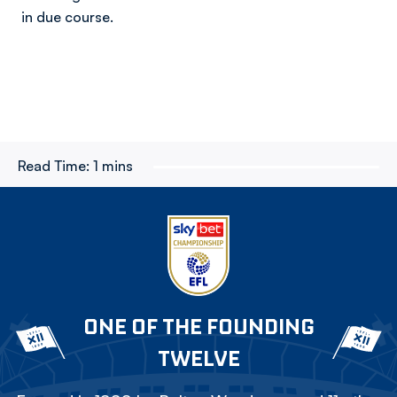
in due course.
Read Time:
1 mins
ONE OF THE FOUNDING
TWELVE