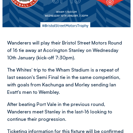
Wanderers will play their Bristol Street Motors Round
of 16 tie away at Accrington Stanley on Wednesday
10th January (kick-off 7:30pm).
The Whites' trip to the Wham Stadium is a repeat of
last season's Semi Final tie in the same competition,
with goals from Kachunga and Morley sending Ian
Evatt's men to Wembley.
After beating Port Vale in the previous round,
Wanderers meet Stanley in the last-16 looking to
continue their progression.
Ticketing information for this fixture will be confirmed