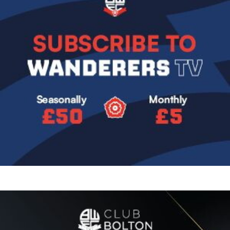
Image