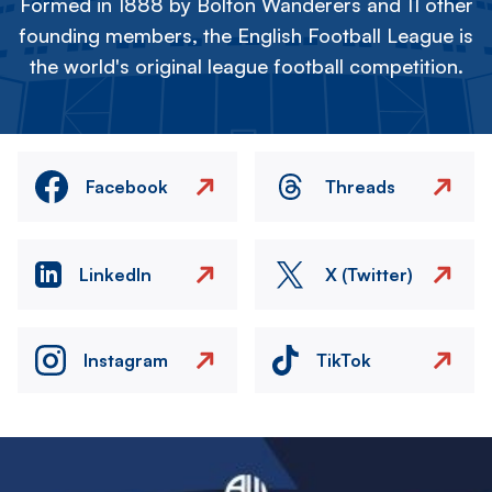
Formed in 1888 by Bolton Wanderers and 11 other
founding members, the English Football League is
the world's original league football competition.
Facebook
Threads
LinkedIn
X (Twitter)
Instagram
TikTok
Image