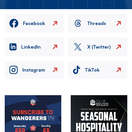
Facebook
Threads
LinkedIn
X (Twitter)
Instagram
TikTok
Image
Image