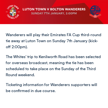
Wanderers will play their Emirates FA Cup third-round
tie away at Luton Town on Sunday 7th January (kick-
off 2:00pm).
The Whites' trip to Kenilworth Road has been selected
for overseas broadcast, meaning the tie has been
scheduled to take place on the Sunday of the Third
Round weekend.
Ticketing information for Wanderers supporters will
be confirmed in due course.