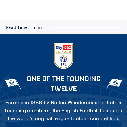
Read Time:
1 mins
ONE OF THE FOUNDING
TWELVE
Formed in 1888 by Bolton Wanderers and 11 other
founding members, the English Football League is
the world's original league football competition.