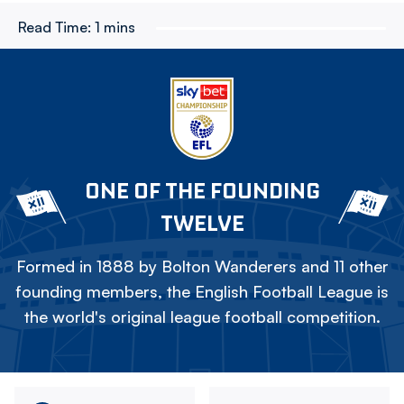
Read Time:
1 mins
ONE OF THE FOUNDING
TWELVE
Formed in 1888 by Bolton Wanderers and 11 other
founding members, the English Football League is
the world's original league football competition.