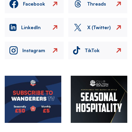
Facebook
Threads
LinkedIn
X (Twitter)
Instagram
TikTok
Image
Image