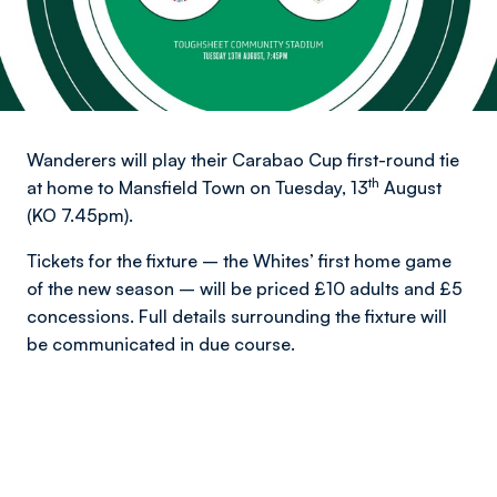
Wanderers will play their Carabao Cup first-round tie
th
at home to Mansfield Town on Tuesday, 13
August
(KO 7.45pm).
Tickets for the fixture – the Whites’ first home game
of the new season – will be priced £10 adults and £5
concessions. Full details surrounding the fixture will
be communicated in due course.