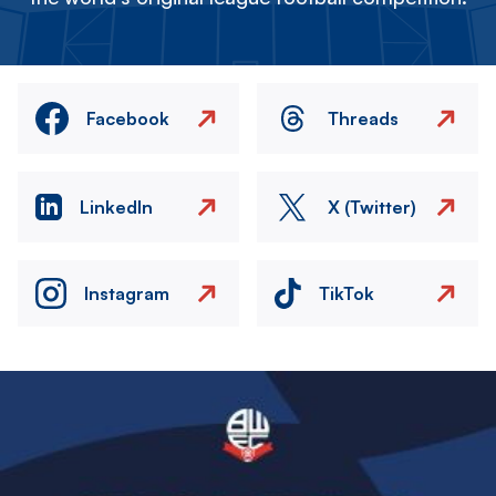
Facebook
Threads
LinkedIn
X (Twitter)
Instagram
TikTok
Image