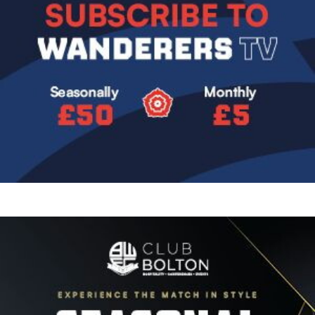
Image