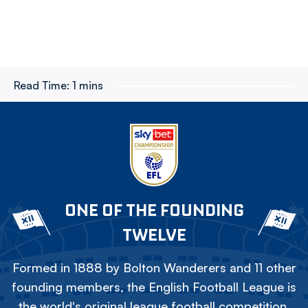
Read Time:
1 mins
ONE OF THE FOUNDING
TWELVE
Formed in 1888 by Bolton Wanderers and 11 other
founding members, the English Football League is
the world's original league football competition.