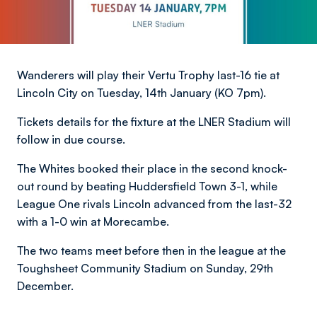
Wanderers will play their Vertu Trophy last-16 tie at
Lincoln City on Tuesday, 14th January (KO 7pm).
Tickets details for the fixture at the LNER Stadium will
follow in due course.
The Whites booked their place in the second knock-
out round by beating Huddersfield Town 3-1, while
League One rivals Lincoln advanced from the last-32
with a 1-0 win at Morecambe.
The two teams meet before then in the league at the
Toughsheet Community Stadium on Sunday, 29th
December.