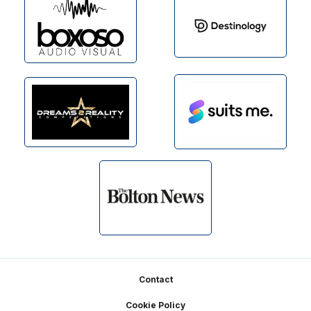
Footer
Contact
Cookie Policy