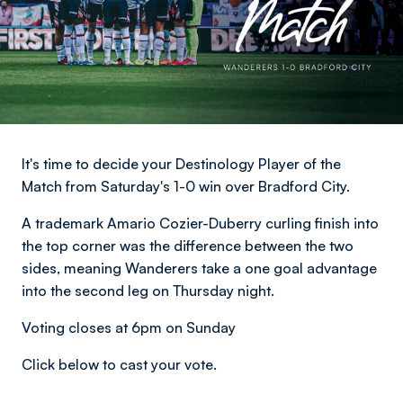
It's time to decide your Destinology Player of the
Match from Saturday's 1-0 win over Bradford City.
A trademark Amario Cozier-Duberry curling finish into
the top corner was the difference between the two
sides, meaning Wanderers take a one goal advantage
into the second leg on Thursday night.
Voting closes at 6pm on Sunday
Click below to cast your vote.