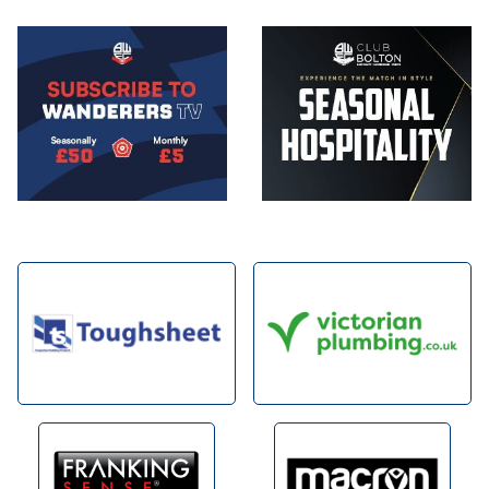
Image
Image