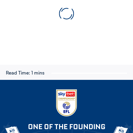
Read Time:
1 mins
ONE OF THE FOUNDING