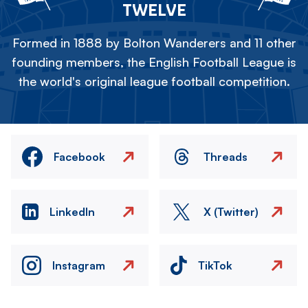
TWELVE
Formed in 1888 by Bolton Wanderers and 11 other
founding members, the English Football League is
the world's original league football competition.
Facebook
Threads
LinkedIn
X (Twitter)
Instagram
TikTok