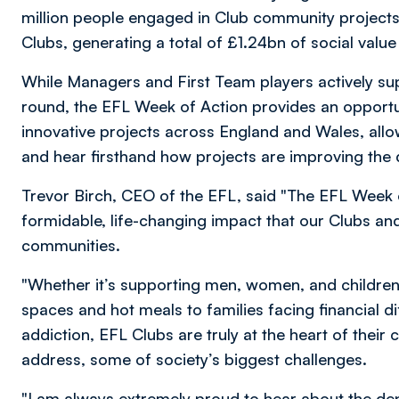
million people engaged in Club community projects
Clubs, generating a total of £1.24bn of social va
While Managers and First Team players actively supp
round, the EFL Week of Action provides an opportun
innovative projects across England and Wales, all
and hear firsthand how projects are improving the qu
Trevor Birch, CEO of the EFL, said "The EFL Week 
formidable, life-changing impact that our Clubs and 
communities.
"Whether it’s supporting men, women, and children
spaces and hot meals to families facing financial di
addiction, EFL Clubs are truly at the heart of thei
address, some of society’s biggest challenges.
"I am always extremely proud to hear about the de