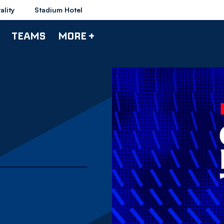
ality
Stadium Hotel
TEAMS
MORE +