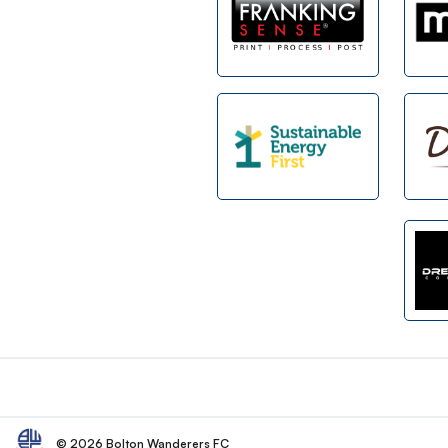
Footer
© 2026 Bolton Wanderers FC