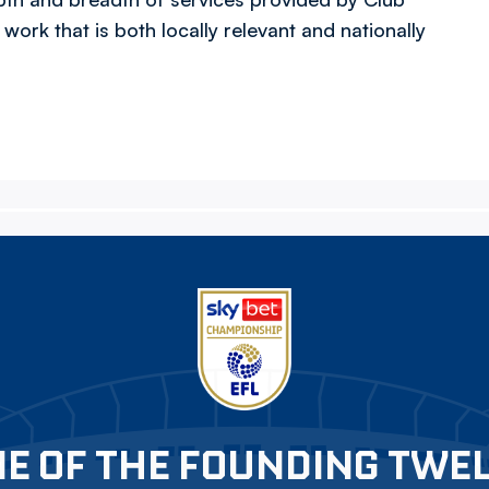
work that is both locally relevant and nationally
E OF THE FOUNDING TWE