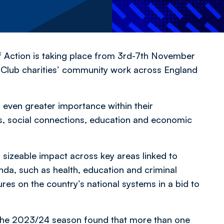
f Action is taking place from 3rd-7th November
l Club charities’ community work across England
ven greater importance within their
s, social connections, education and economic
 sizeable impact across key areas linked to
da, such as health, education and criminal
sures on the country’s national systems in a bid to
the 2023/24 season found that more than one