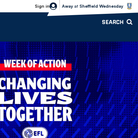
Sheffield Wednesday vs Bolton Wande
Sign in
Away
at
Sheffield Wednesday
SEARCH