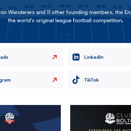
on Wanderers and 11 other founding members, the Eng
the world's original league football competition.
eads
LinkedIn
agram
TikTok
Image