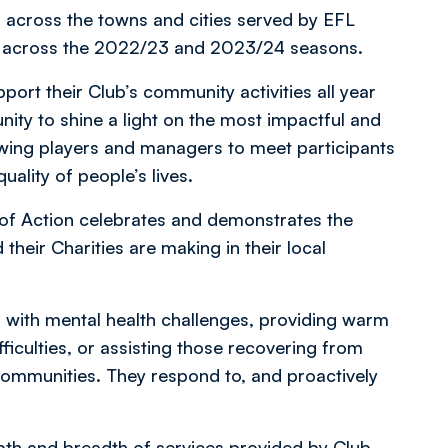
 across the towns and cities served by EFL
lue across the 2022/23 and 2023/24 seasons.
ort their Club’s community activities all year
ity to shine a light on the most impactful and
owing players and managers to meet participants
ality of people’s lives.
of Action celebrates and demonstrates the
their Charities are making in their local
 with mental health challenges, providing warm
fficulties, or assisting those recovering from
r communities. They respond to, and proactively
pth and breadth of services provided by Club