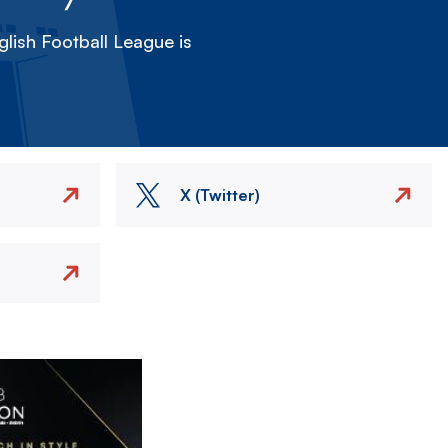
lish Football League is
X (Twitter)