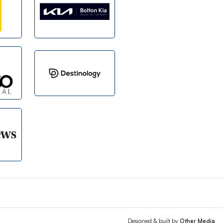
Designed & built by
Other Media