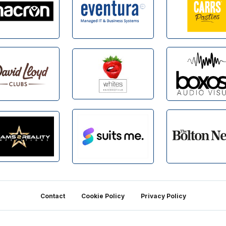
Contact
Cookie Policy
Privacy Policy