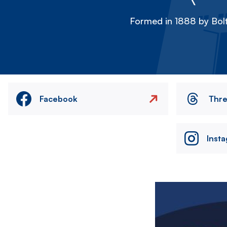
Formed in 1888 by Bolt
Facebook
Thr
Inst
Image