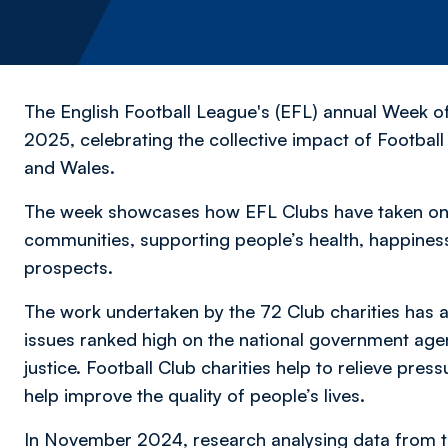
The English Football League's (EFL) annual Week o
2025, celebrating the collective impact of Footbal
and Wales.
The week showcases how EFL Clubs have taken on e
communities, supporting people’s health, happines
prospects.
The work undertaken by the 72 Club charities has a
issues ranked high on the national government agen
justice. Football Club charities help to relieve pres
help improve the quality of people’s lives.
In November 2024, research analysing data from 