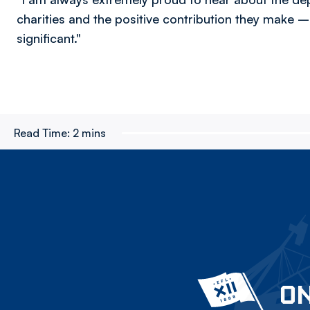
charities and the positive contribution they make – 
significant."
Read Time:
2 mins
ON