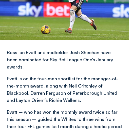
Boss Ian Evatt and midfielder Josh Sheehan have
been nominated for Sky Bet League One’s January
awards.
Evatt is on the four-man shortlist for the manager-of-
the-month award, along with Neil Critchley of
Blackpool, Darren Ferguson of Peterborough United
and Leyton Orient’s Richie Wellens.
Evatt – who has won the monthly award twice so far
this season – guided the Whites to three wins from
their four EFL games last month during a hectic period