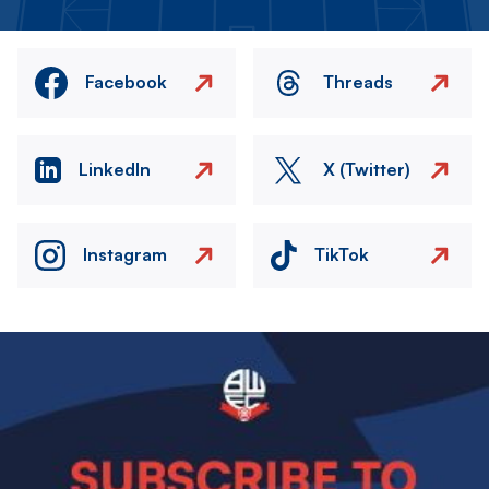
Facebook
Threads
LinkedIn
X (Twitter)
Instagram
TikTok
Image