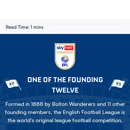
Read Time:
1 mins
ONE OF THE FOUNDING
TWELVE
Formed in 1888 by Bolton Wanderers and 11 other
founding members, the English Football League is
the world's original league football competition.