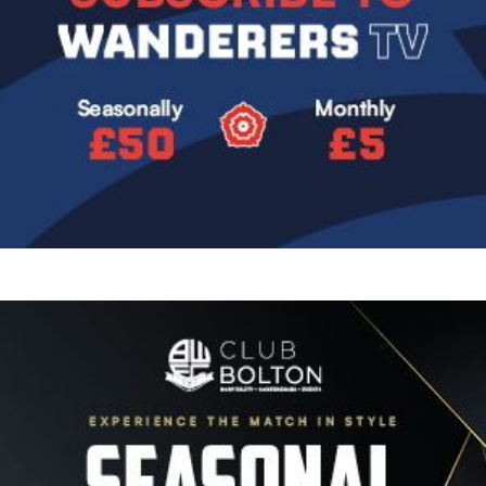
Image