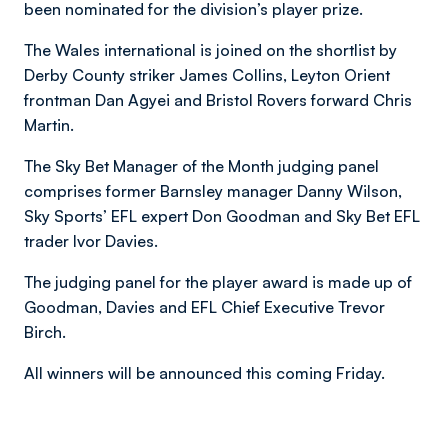
been nominated for the division’s player prize.
The Wales international is joined on the shortlist by
Derby County striker James Collins, Leyton Orient
frontman Dan Agyei and Bristol Rovers forward Chris
Martin.
The Sky Bet Manager of the Month judging panel
comprises former Barnsley manager Danny Wilson,
Sky Sports’ EFL expert Don Goodman and Sky Bet EFL
trader Ivor Davies.
The judging panel for the player award is made up of
Goodman, Davies and EFL Chief Executive Trevor
Birch.
All winners will be announced this coming Friday.