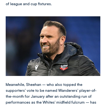
of league and cup fixtures.
Image
Meanwhile, Sheehan – who also topped the
supporters’ vote to be named Wanderers’ player-of-
the-month for January after an outstanding run of
performances as the Whites' midfield fulcrum – has