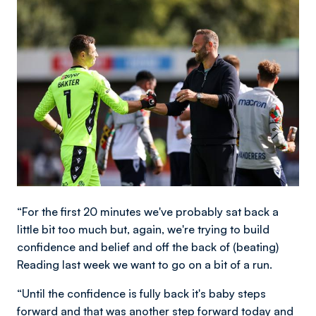
Image
“For the first 20 minutes we've probably sat back a
little bit too much but, again, we're trying to build
confidence and belief and off the back of (beating)
Reading last week we want to go on a bit of a run.
“Until the confidence is fully back it's baby steps
forward and that was another step forward today and