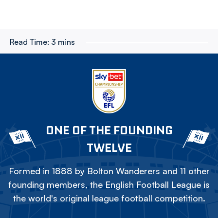
Read Time:
3 mins
ONE OF THE FOUNDING
TWELVE
Formed in 1888 by Bolton Wanderers and 11 other
founding members, the English Football League is
the world's original league football competition.