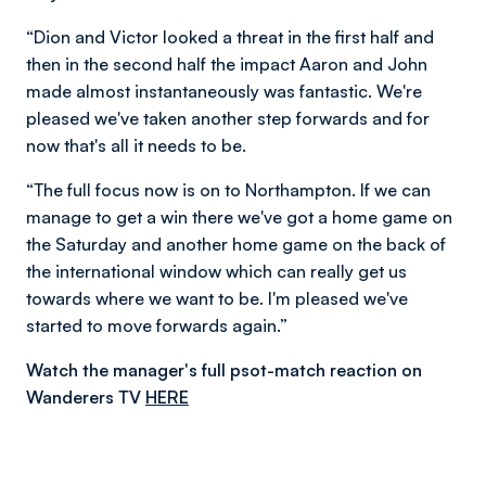
“Dion and Victor looked a threat in the first half and
then in the second half the impact Aaron and John
made almost instantaneously was fantastic. We're
pleased we've taken another step forwards and for
now that's all it needs to be.
“The full focus now is on to Northampton. If we can
manage to get a win there we've got a home game on
the Saturday and another home game on the back of
the international window which can really get us
towards where we want to be. I'm pleased we've
started to move forwards again.”
Watch the manager's full psot-match reaction on
Wanderers TV
HERE