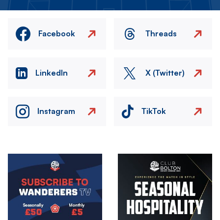
Facebook
Threads
LinkedIn
X (Twitter)
Instagram
TikTok
Image
Image