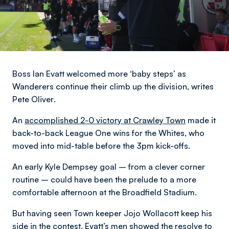
Boss Ian Evatt welcomed more ‘baby steps’ as
Wanderers continue their climb up the division,
writes
Pete Oliver
.
An
accomplished 2-0 victory at Crawley Town
made it
back-to-back League One wins for the Whites, who
moved into mid-table before the 3pm kick-offs.
An early Kyle Dempsey goal – from a clever corner
routine – could have been the prelude to a more
comfortable afternoon at the Broadfield Stadium.
But having seen Town keeper Jojo Wollacott keep his
side in the contest, Evatt’s men showed the resolve to