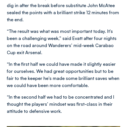
dig in after the break before substitute John McAtee
sealed the points with a brilliant strike 12 minutes from
the end.
“The result was what was most important today. It's
been a challenging week,” said Evatt after four nights
on the road around Wanderers’ mid-week Carabao
Cup exit Arsenal.
“In the first half we could have made it slightly easier
for ourselves. We had great opportunities but to be
fair to the keeper he's made some brilliant saves when
we could have been more comfortable.
“In the second half we had to be concentrated and I
thought the players’ mindset was first-class in their
attitude to defensive work.