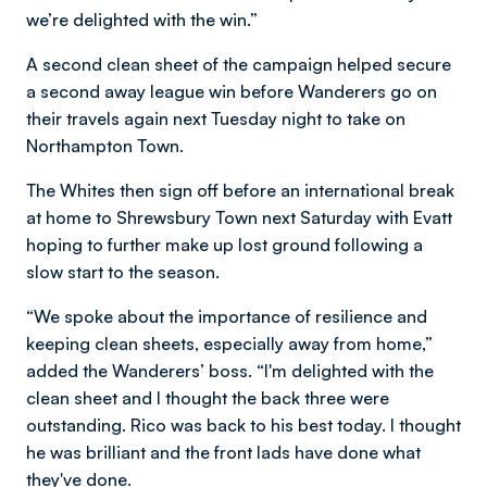
we’re delighted with the win.”
A second clean sheet of the campaign helped secure
a second away league win before Wanderers go on
their travels again next Tuesday night to take on
Northampton Town.
The Whites then sign off before an international break
at home to Shrewsbury Town next Saturday with Evatt
hoping to further make up lost ground following a
slow start to the season.
“We spoke about the importance of resilience and
keeping clean sheets, especially away from home,”
added the Wanderers’ boss. “I'm delighted with the
clean sheet and I thought the back three were
outstanding. Rico was back to his best today. I thought
he was brilliant and the front lads have done what
they've done.