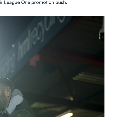
heir League One promotion push.