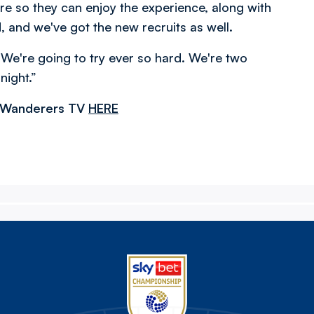
re so they can enjoy the experience, along with
, and we've got the new recruits as well.
. We're going to try ever so hard. We're two
night.”
n Wanderers TV
HERE