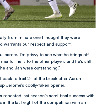
ally from minute one I thought they were
d warrants our respect and support.
l career. I'm privvy to see what he brings off
 mentor he is to the other players and he's still
 he and Jan were outstanding.”
 back to trail 2-1 at the break after Aaron
 up Jerome’s coolly-taken opener.
 repeated last season’s semi-final success with
 in the last eight of the competition with an