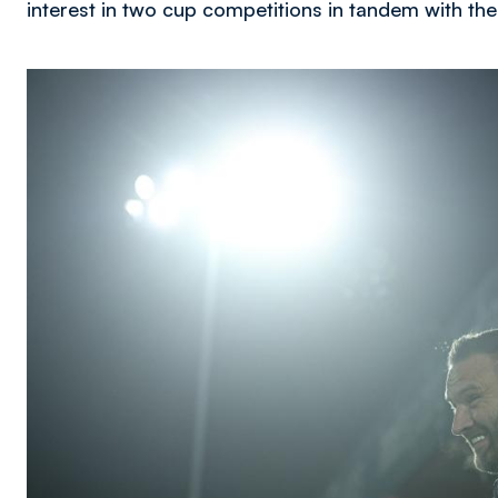
interest in two cup competitions in tandem with t
Image