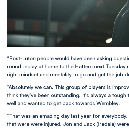
“Post-Luton people would have been asking questio
round replay at home to the Hatters next Tuesday n
right mindset and mentality to go and get the job 
“Absolutely we can. This group of players is improvi
think they've been outstanding. It's always a tough
well and wanted to get back towards Wembley.
“That was an amazing day last year for everybody.
that were were injured. Jon and Jack (Iredale) were