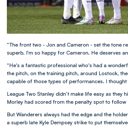
“The front two - Jon and Cameron - set the tone re
superb. I'm so happy for Cameron. He deserves an
“He's a fantastic professional who's had a wonderfu
the pitch, on the training pitch, around Lostock, the
capable of those types of performances. I thought
League Two Stanley didn’t make life easy as they hit
Morley had scored from the penalty spot to follow
But Wanderers always had the edge and the holders
a superb late Kyle Dempsey strike to put themselves