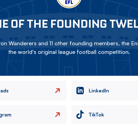
E OF THE FOUNDING TWE
on Wanderers and 11 other founding members, the Eng
the world's original league football competition.
eads
LinkedIn
agram
TikTok