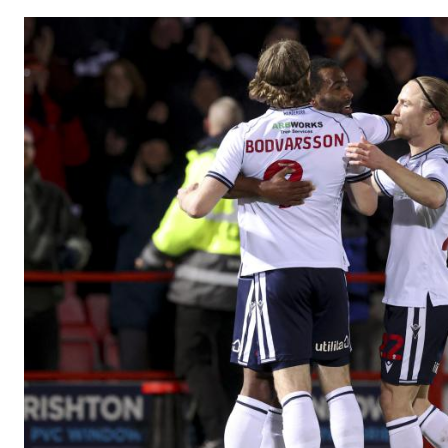
Image