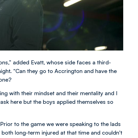
ns,” added Evatt, whose side faces a third-
ight. “Can they go to Accrington and have the
done?
ng with their mindset and their mentality and I
 task here but the boys applied themselves so
 Prior to the game we were speaking to the lads
 both long-term injured at that time and couldn't