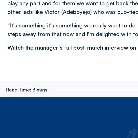
play any part and for them we want to get back the
other lads like Victor (Adeboyejo) who was cup-tied
“It's something it's something we really want to do
steps away from that now and I'm delighted with to
Watch the manager's full post-match interview o
Read Time:
3 mins