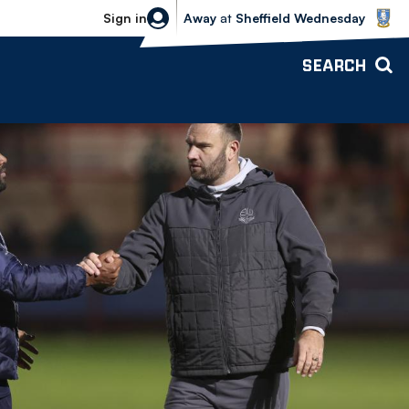
Sheffield Wednesday vs Bolton Wande
Sign in
Away
at
Sheffield Wednesday
SEARCH