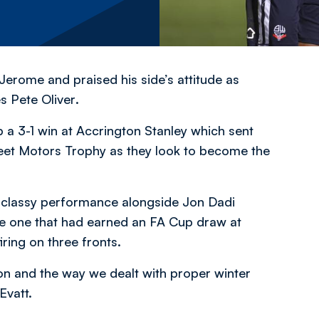
Jerome and praised his side’s attitude as
es Pete Oliver
.
p a 3-1 win at Accrington Stanley which sent
Street Motors Trophy as they look to become the
 a classy performance alongside Jon Dadi
e one that had earned an FA Cup draw at
ing on three fronts.
tion and the way we dealt with proper winter
Evatt.