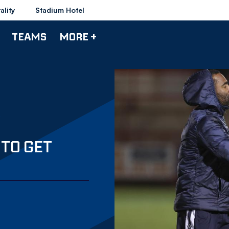
ality
Stadium Hotel
TEAMS
MORE +
 TO GET