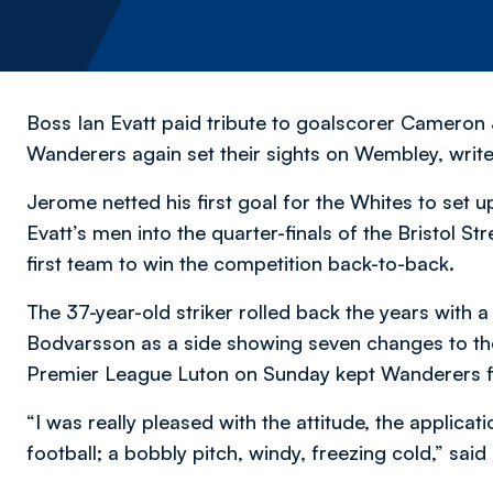
Boss Ian Evatt paid tribute to goalscorer Cameron 
Wanderers again set their sights on Wembley,
writ
Jerome netted his first goal for the Whites to set u
Evatt’s men into the quarter-finals of the Bristol 
first team to win the competition back-to-back.
The 37-year-old striker rolled back the years with
Bodvarsson as a side showing seven changes to th
Premier League Luton on Sunday kept Wanderers fir
“I was really pleased with the attitude, the applica
football; a bobbly pitch, windy, freezing cold,” said 