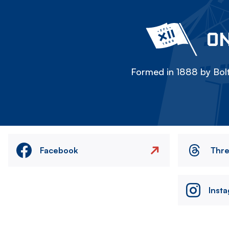
ON
Formed in 1888 by Bolt
Facebook
Thr
Inst