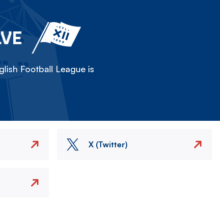
LVE
lish Football League is
X (Twitter)