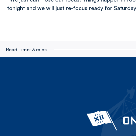
tonight and we will just re-focus ready for Saturday
Read Time:
3 mins
ON