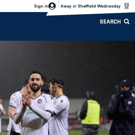
Sheffield Wednesday vs Bolton Wande
Sign in
Away
at
Sheffield Wednesday
SEARCH