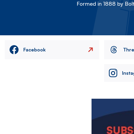
Formed in 1888 by Bolt
Facebook
Thr
Inst
Image