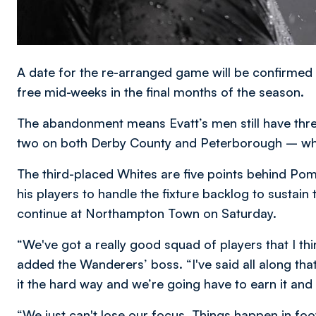
A date for the re-arranged game will be confirmed 
free mid-weeks in the final months of the season.
The abandonment means Evatt’s men still have thr
two on both Derby County and Peterborough – who l
The third-placed Whites are five points behind Po
his players to handle the fixture backlog to sustain
continue at Northampton Town on Saturday.
“We've got a really good squad of players that I th
added the Wanderers’ boss. “I've said all along tha
it the hard way and we’re going have to earn it and t
“We just can't lose our focus. Things happen in foot