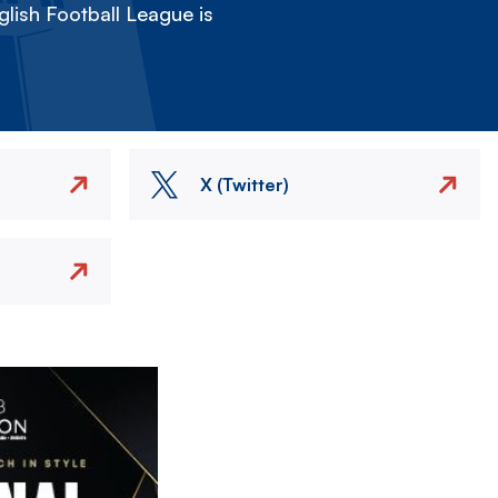
lish Football League is
X (Twitter)