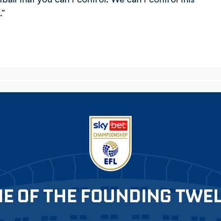
.”
E OF THE FOUNDING TWE