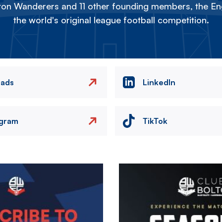
on Wanderers and 11 other founding members, the Eng
the world's original league football competition.
eads
LinkedIn
agram
TikTok
Image