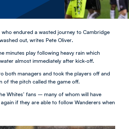
ans who endured a wasted journey to Cambridge
 washed out,
writes Pete Oliver
.
ne minutes play following heavy rain which
water almost immediately after kick-off.
 to both managers and took the players off and
 of the pitch called the game off.
 the Whites’ fans – many of whom will have
 again if they are able to follow Wanderers when