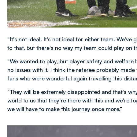
“It's not ideal. It's not ideal for either team. We've 
to that, but there's no way my team could play on th
“We wanted to play, but player safety and welfare 
no issues with it. I think the referee probably made 
fans who were wonderful again travelling this distan
“They will be extremely disappointed and that's wh
world to us that they’re there with this and we're t
we will have to make this journey once more.”
Image