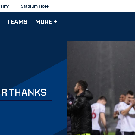
ality
Stadium Hotel
TEAMS
MORE +
UR THANKS