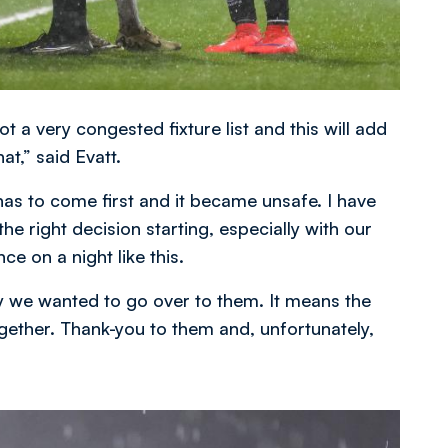
got a very congested fixture list and this will add
at,” said Evatt.
has to come first and it became unsafe. I have
the right decision starting, especially with our
ce on a night like this.
y we wanted to go over to them. It means the
ogether. Thank-you to them and, unfortunately,