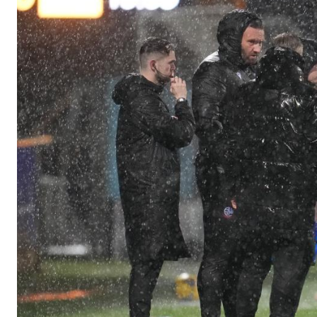
Image