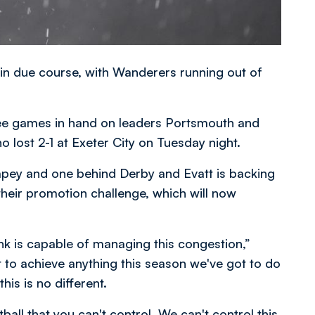
in due course, with Wanderers running out of
ee games in hand on leaders Portsmouth and
ost 2-1 at Exeter City on Tuesday night.
mpey and one behind Derby and Evatt is backing
 their promotion challenge, which will now
ink is capable of managing this congestion,”
t to achieve anything this season we've got to do
his is no different.
ball that you can't control. We can't control this