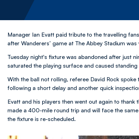
Manager Ian Evatt paid tribute to the travelling f
after Wanderers’ game at The Abbey Stadium was
Tuesday night's fixture was abandoned after just ni
saturated the playing surface and caused standing 
With the ball not rolling, referee David Rock spoke
following a short delay and another quick inspection
Evatt and his players then went out again to thank
made a 400-mile round trip and will face the same
the fixture is re-scheduled.