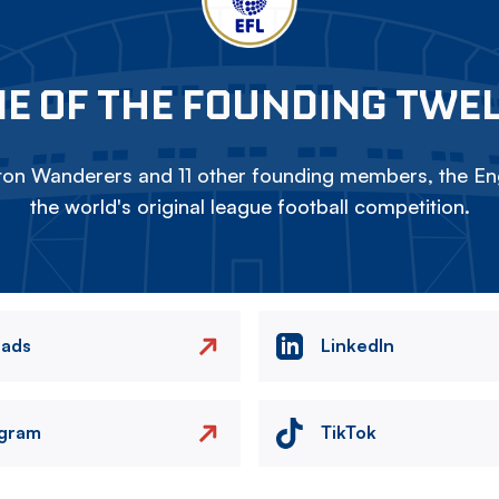
E OF THE FOUNDING TWE
on Wanderers and 11 other founding members, the Eng
the world's original league football competition.
eads
LinkedIn
agram
TikTok