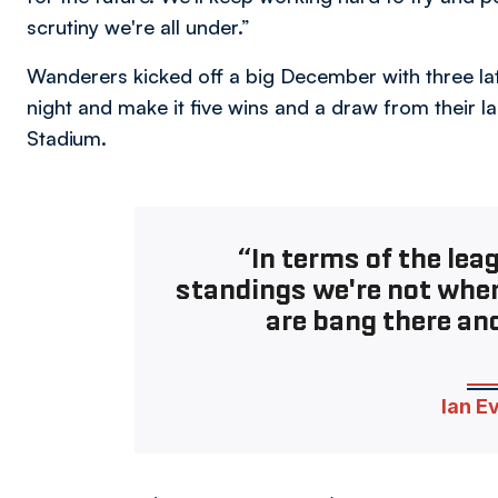
scrutiny we're all under.”
Wanderers kicked off a big December with three la
night and make it five wins and a draw from their 
Stadium.
“In terms of the lea
standings we're not whe
are bang there and
Ian E