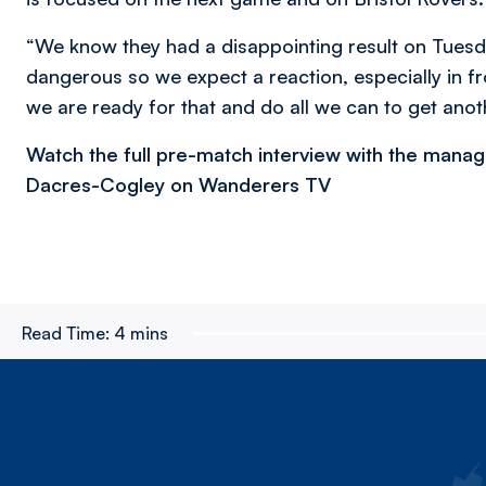
“We know they had a disappointing result on Tues
dangerous so we expect a reaction, especially in f
we are ready for that and do all we can to get anot
Watch the full pre-match interview with the mana
Dacres-Cogley on Wanderers TV
Read Time:
4 mins