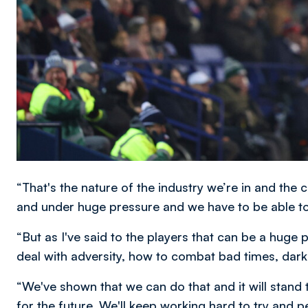
“That's the nature of the industry we’re in and the 
and under huge pressure and we have to be able to c
“But as I've said to the players that can be a huge 
deal with adversity, how to combat bad times, dark t
“We've shown that we can do that and it will stand t
for the future. We'll keep working hard to try and