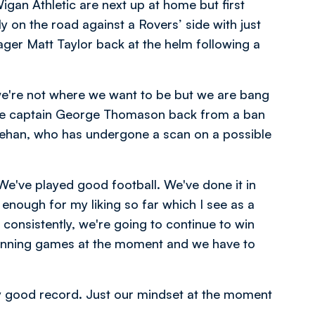
Wigan Athletic are next up at home but first
ly on the road against a Rovers’ side with just
ager Matt Taylor back at the helm following a
 we're not where we want to be but we are bang
have captain George Thomason back from a ban
heehan, who has undergone a scan on a possible
We've played good football. We've done it in
 enough for my liking so far which I see as a
 consistently, we're going to continue to win
nning games at the moment and we have to
tty good record. Just our mindset at the moment