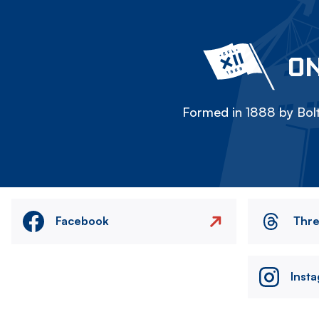
ON
Formed in 1888 by Bolt
Facebook
Thr
Inst