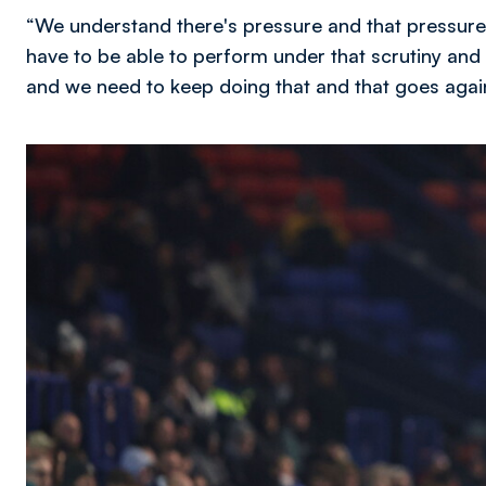
“We understand there's pressure and that pressure
have to be able to perform under that scrutiny and
and we need to keep doing that and that goes agai
Image