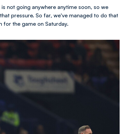
 is not going anywhere anytime soon, so we
 that pressure. So far, we've managed to do that
n for the game on Saturday.