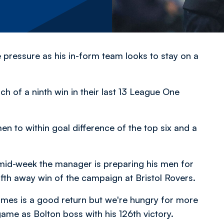
e pressure as his in-form team looks to stay on a
h of a ninth win in their last 13 League One
en to within goal difference of the top six and a
mid-week the manager is preparing his men for
ifth away win of the campaign at Bristol Rovers.
ames is a good return but we're hungry for more
ame as Bolton boss with his 126th victory.