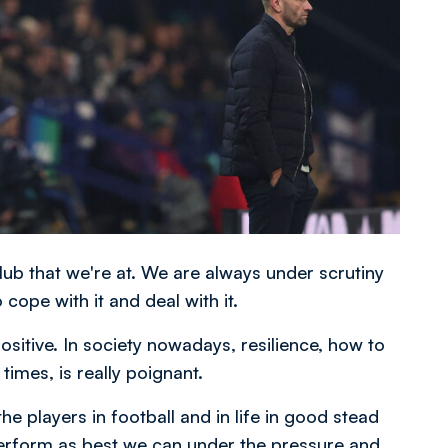
club that we're at. We are always under scrutiny
ope with it and deal with it.
positive. In society nowadays, resilience, how to
imes, is really poignant.
he players in football and in life in good stead
 perform as best we can under the pressure and