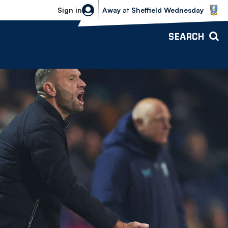
Sheffield Wednesday vs Bolton Wande
Sign in
Away
at
Sheffield Wednesday
SEARCH