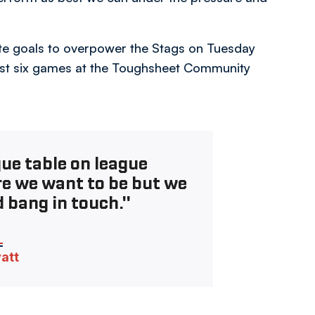
te goals to overpower the Stags on Tuesday
last six games at the Toughsheet Community
gue table on league
re we want to be but we
 bang in touch."
vatt