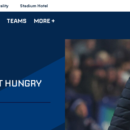
ality
Stadium Hotel
TEAMS
MORE +
UT HUNGRY