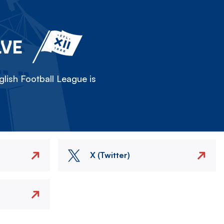
LVE
lish Football League is
X (Twitter)