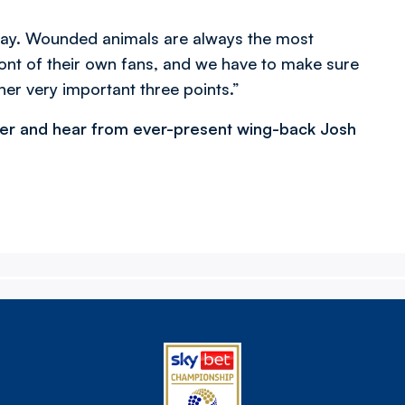
day. Wounded animals are always the most
ront of their own fans, and we have to make sure
her very important three points.”
ger and hear from ever-present wing-back Josh