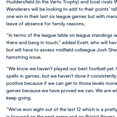
Huddersfield (in the Vertu Trophy) and local rivals 
Wanderers will be looking to add to their points’ tal
one win in their last six league games but with man
leave of absence for family reasons.
“In terms of the league table on league standings
there and bang in touch,” added Evatt, who will 
but will have to assess midfield colleague Josh S
hamstring issue.
“We know we haven't played our best football yet. 
spells in games, but we haven't done it consistently
positive because if we can get to those levels more
games because we have proved we can. We are wi
keep going.
“We've won eight out of the last 12 which is a pre
is focused on the next game and on Bristol Rovers.