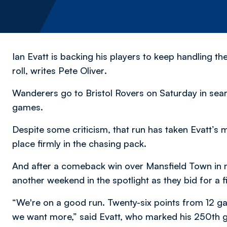
Ian Evatt is backing his players to keep handling th
roll,
writes Pete Oliver
.
Wanderers go to Bristol Rovers on Saturday in searc
games.
Despite some criticism, that run has taken Evatt’s m
place firmly in the chasing pack.
And after a comeback win over Mansfield Town in 
another weekend in the spotlight as they bid for a f
“We're on a good run. Twenty-six points from 12 g
we want more,” said Evatt, who marked his 250th g