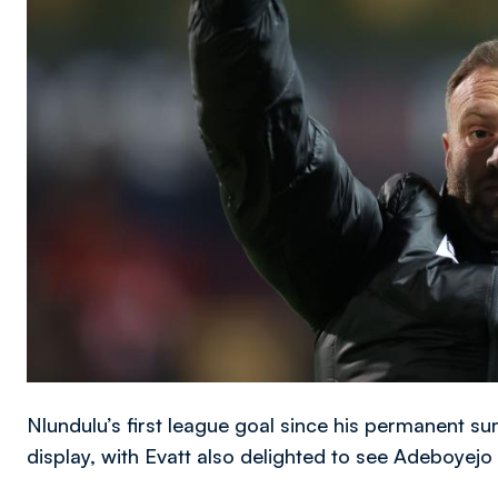
Nlundulu’s first league goal since his permanent s
display, with Evatt also delighted to see Adeboyej