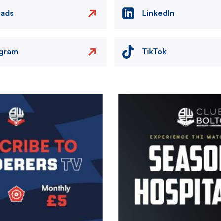
eads
LinkedIn
agram
TikTok
Image