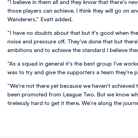
“I believe in them all and they know that there's n
those players can achieve. I think they will go on a
Wanderers,” Evatt added.
“I have no doubts about that but it's good when th
noise and pressure off. They've done that but there
ambitions and to achieve the standard I believe the
“As a squad in general it’s the best group I've wor
was to try and give the supporters a team they're p
“We're not there yet because we haven't achieved
been promoted from League Two. But we know wher
tirelessly hard to get it there. We’re along the journ