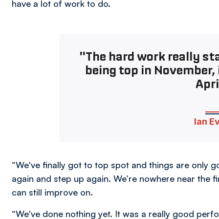
have a lot of work to do.
"The hard work really sta
being top in November, i
Apri
Ian E
“We've finally got to top spot and things are only
again and step up again. We’re nowhere near the fin
can still improve on.
“We've done nothing yet. It was a really good per