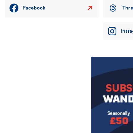
Facebook
Thr
Inst
Image