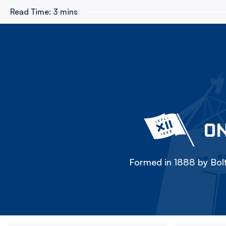
Read Time:
3 mins
ON
Formed in 1888 by Bolt