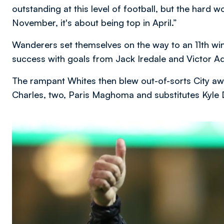
outstanding at this level of football, but the hard wo
November, it's about being top in April.”
Wanderers set themselves on the way to an 11th win
success with goals from Jack Iredale and Victor A
The rampant Whites then blew out-of-sorts City aw
Charles, two, Paris Maghoma and substitutes Kyl
Image