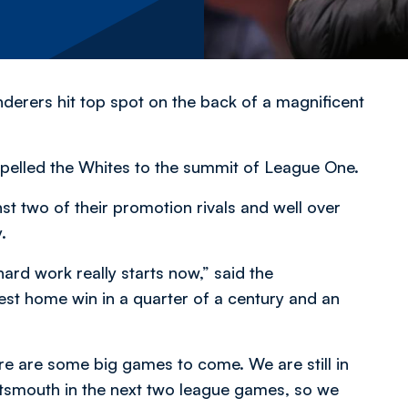
anderers hit top spot on the back of a magnificent
pelled the Whites to the summit of League One.
t two of their promotion rivals and well over
.
hard work really starts now,” said the
st home win in a quarter of a century and an
ere are some big games to come. We are still in
tsmouth in the next two league games, so we