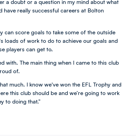
ever a doubt or a question in my mind about what
nd have really successful careers at Bolton
ey can score goals to take some of the outside
's loads of work to do to achieve our goals and
se players can get to.
ked with. The main thing when I came to this club
roud of.
 that much. I know we've won the EFL Trophy and
e this club should be and we’re going to work
ey to doing that.”