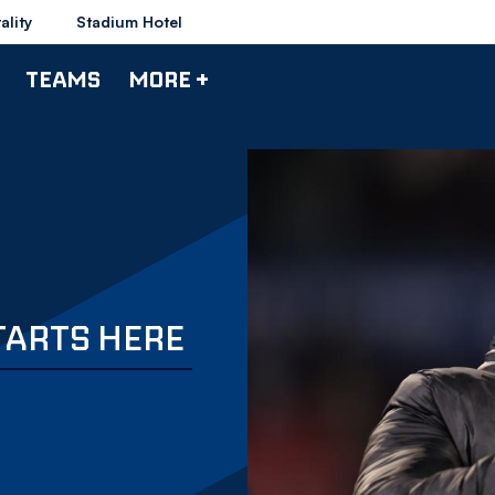
ality
Stadium Hotel
TEAMS
MORE +
TARTS HERE