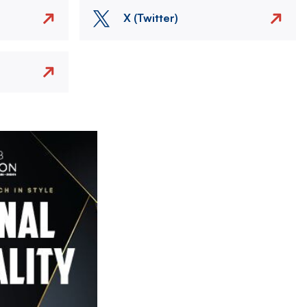
X (Twitter)