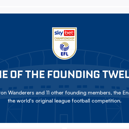
E OF THE FOUNDING TWE
on Wanderers and 11 other founding members, the Eng
the world's original league football competition.