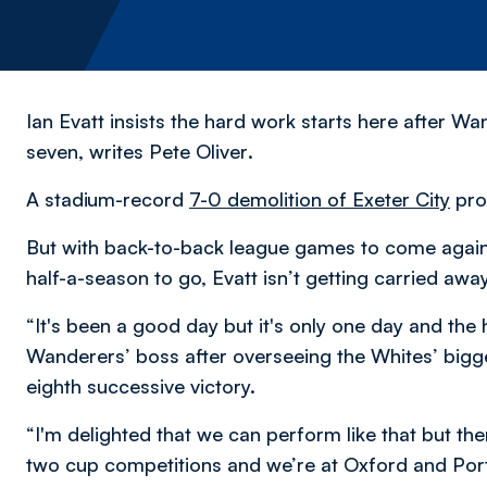
Ian Evatt insists the hard work starts here after W
seven,
writes Pete Oliver
.
A stadium-record
7-0 demolition of Exeter City
pro
But with back-to-back league games to come agains
half-a-season to go, Evatt isn’t getting carried away
“It's been a good day but it's only one day and the 
Wanderers’ boss after overseeing the Whites’ bigge
eighth successive victory.
“I'm delighted that we can perform like that but th
two cup competitions and we’re at Oxford and Por