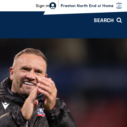
Bolton Wanderers vs Preston North 
Sign in
Preston North End
at
Home
SEARCH