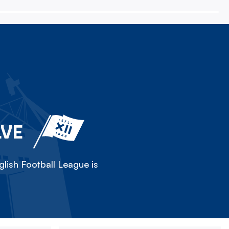
LVE
lish Football League is