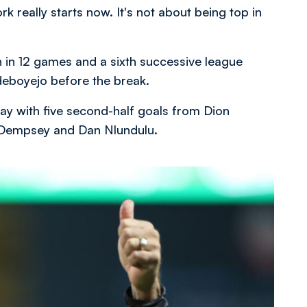
rk really starts now. It's not about being top in
 in 12 games and a sixth successive league
deboyejo before the break.
ay with five second-half goals from Dion
e Dempsey and Dan Nlundulu.