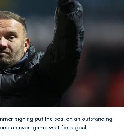
ummer signing put the seal on an outstanding
o end a seven-game wait for a goal.