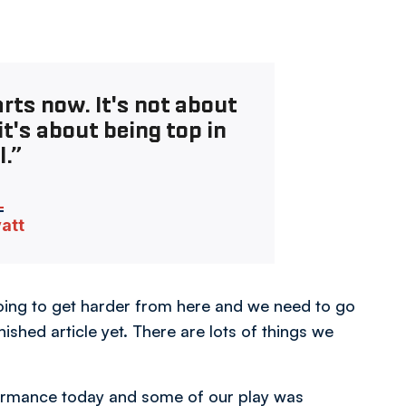
rts now. It's not about
t's about being top in
l.”
vatt
 going to get harder from here and we need to go
ished article yet. There are lots of things we
formance today and some of our play was