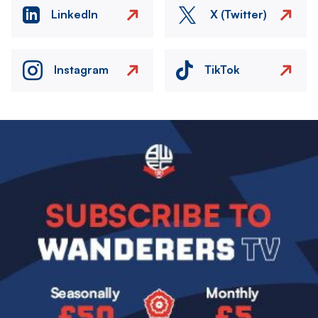
LinkedIn
X (Twitter)
Instagram
TikTok
Image