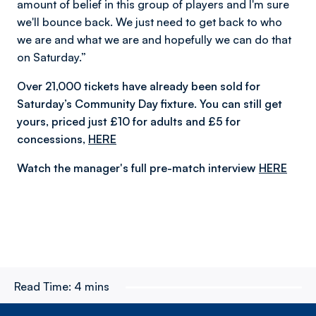
amount of belief in this group of players and I'm sure
we'll bounce back. We just need to get back to who
we are and what we are and hopefully we can do that
on Saturday.”
Over 21,000 tickets have already been sold for
Saturday’s Community Day fixture. You can still get
yours, priced just £10 for adults and £5 for
concessions,
HERE
Watch the manager's full pre-match interview
HERE
Read Time:
4 mins