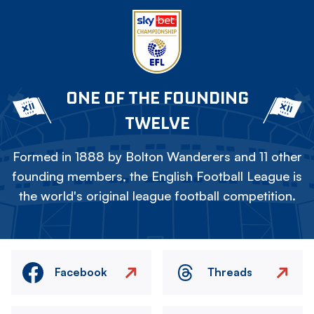
ONE OF THE FOUNDING
TWELVE
Formed in 1888 by Bolton Wanderers and 11 other
founding members, the English Football League is
the world's original league football competition.
Facebook
Threads