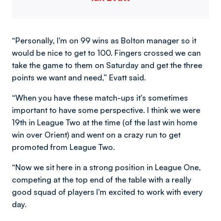
“Personally, I'm on 99 wins as Bolton manager so it
would be nice to get to 100. Fingers crossed we can
take the game to them on Saturday and get the three
points we want and need,” Evatt said.
“When you have these match-ups it's sometimes
important to have some perspective. I think we were
19th in League Two at the time (of the last win home
win over Orient) and went on a crazy run to get
promoted from League Two.
“Now we sit here in a strong position in League One,
competing at the top end of the table with a really
good squad of players I'm excited to work with every
day.