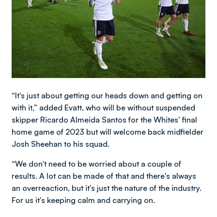
“It's just about getting our heads down and getting on
with it,” added Evatt, who will be without suspended
skipper Ricardo Almeida Santos for the Whites’ final
home game of 2023 but will welcome back midfielder
Josh Sheehan to his squad.
“We don't need to be worried about a couple of
results. A lot can be made of that and there's always
an overreaction, but it's just the nature of the industry.
For us it's keeping calm and carrying on.