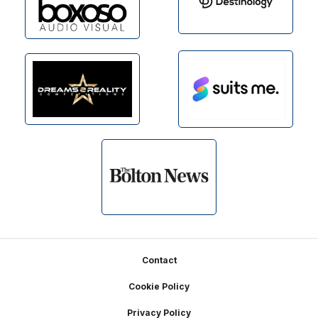
Footer
Contact
Cookie Policy
Privacy Policy