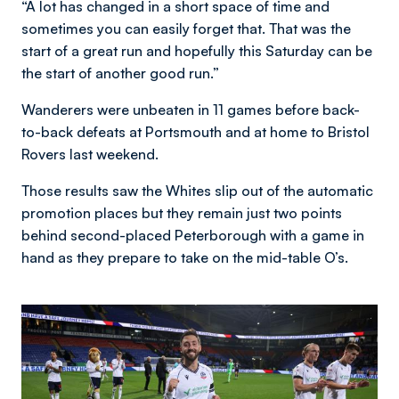
“A lot has changed in a short space of time and
sometimes you can easily forget that. That was the
start of a great run and hopefully this Saturday can be
the start of another good run.”
Wanderers were unbeaten in 11 games before back-
to-back defeats at Portsmouth and at home to Bristol
Rovers last weekend.
Those results saw the Whites slip out of the automatic
promotion places but they remain just two points
behind second-placed Peterborough with a game in
hand as they prepare to take on the mid-table O’s.
Image