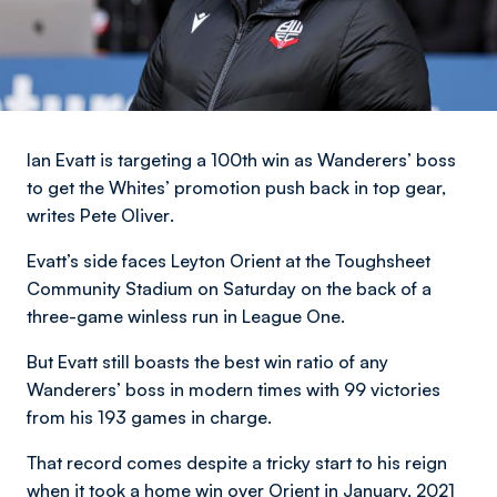
Ian Evatt is targeting a 100th win as Wanderers’ boss
to get the Whites’ promotion push back in top gear,
writes Pete Oliver
.
Evatt’s side faces Leyton Orient at the Toughsheet
Community Stadium on Saturday on the back of a
three-game winless run in League One.
But Evatt still boasts the best win ratio of any
Wanderers’ boss in modern times with 99 victories
from his 193 games in charge.
That record comes despite a tricky start to his reign
when it took a home win over Orient in January, 2021