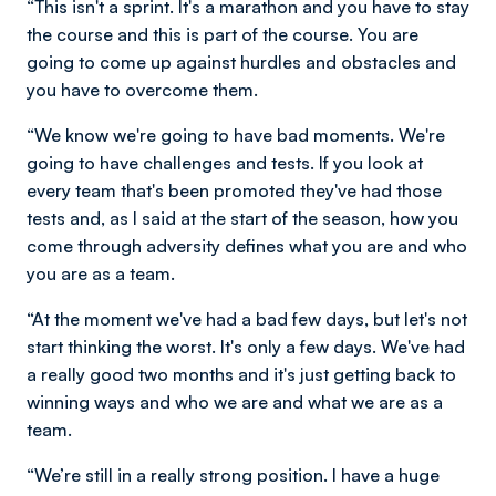
“This isn't a sprint. It's a marathon and you have to stay
the course and this is part of the course. You are
going to come up against hurdles and obstacles and
you have to overcome them.
“We know we're going to have bad moments. We're
going to have challenges and tests. If you look at
every team that's been promoted they've had those
tests and, as I said at the start of the season, how you
come through adversity defines what you are and who
you are as a team.
“At the moment we've had a bad few days, but let's not
start thinking the worst. It's only a few days. We've had
a really good two months and it's just getting back to
winning ways and who we are and what we are as a
team.
“We’re still in a really strong position. I have a huge