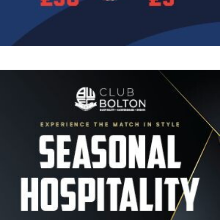
Image