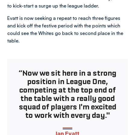
to kick-start a surge up the league ladder.
Evatt is now seeking a repeat to reach three figures
and kick off the festive period with the points which
could see the Whites go back to second place in the
table.
“Now we sit here in a strong
position in League One,
competing at the top end of
the table with a really good
squad of players I'm excited
to work with every day."
Ian Evatt