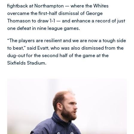
fightback at Northampton – where the Whites
overcame the first-half dismissal of George
Thomason to draw 1-1 – and enhance a record of just
one defeat in nine league games.
“The players are resilient and we are now a tough side
to beat,” said Evatt, who was also dismissed from the
dug-out for the second half of the game at the
Sixfields Stadium.
Image