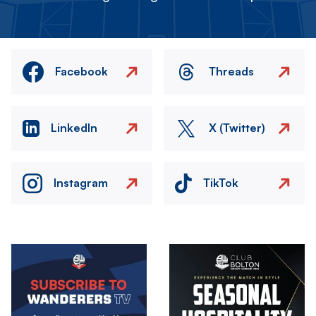
Facebook
Threads
LinkedIn
X (Twitter)
Instagram
TikTok
Image
Image