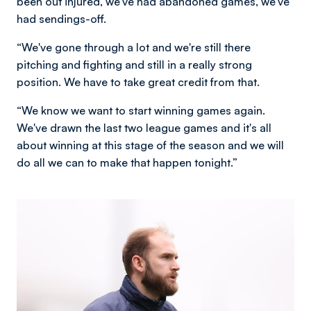
been out injured, we've had abandoned games, we've
had sendings-off.
“We've gone through a lot and we're still there
pitching and fighting and still in a really strong
position. We have to take great credit from that.
“We know we want to start winning games again.
We've drawn the last two league games and it's all
about winning at this stage of the season and we will
do all we can to make that happen tonight.”
Image