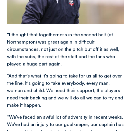
“I thought that togetherness in the second half (at
Northampton) was great again in difficult
circumstances, not just on the pitch but off it as well,
with the subs, the rest of the staff and the fans who
played a huge part again.
“And that's what it's going to take for us all to get over
the line. It's going to take everybody, every man,
woman and child. We need their support, the players
need their backing and we will do all we can to try and
make it happen.
“We've faced an awful lot of adversity in recent weeks.
We've had an injury to our goalkeeper, our captain has