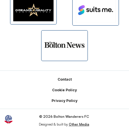
Footer
Contact
Cookie Policy
Privacy Policy
© 2026 Bolton Wanderers FC
Designed & built by
Other Media