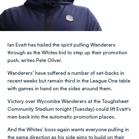
Ian Evatt has hailed the spirit pulling Wanderers
through as the Whites bid to step up their promotion
push,
writes Pete Oliver
.
Wanderers’ have suffered a number of set-backs in
recent weeks but remain third in the League One table
with games in hand on the sides around them.
Victory over Wycombe Wanderers at the Toughsheet
Community Stadium tonight (Tuesday) could lift Evatt’s
men back into the automatic promotion places.
And the Whites’ boss again wants everyone pulling in
the same direction as his side aims to build on their