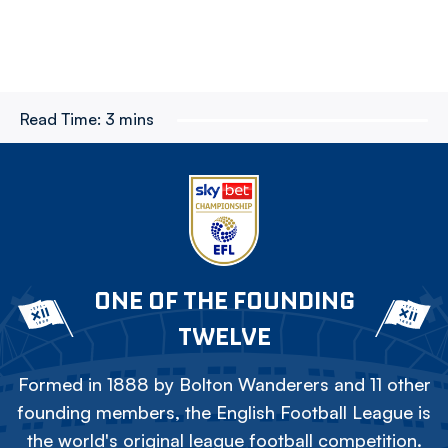
Read Time:
3 mins
ONE OF THE FOUNDING
TWELVE
Formed in 1888 by Bolton Wanderers and 11 other
founding members, the English Football League is
the world's original league football competition.