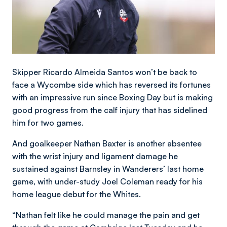
Skipper Ricardo Almeida Santos won’t be back to
face a Wycombe side which has reversed its fortunes
with an impressive run since Boxing Day but is making
good progress from the calf injury that has sidelined
him for two games.
And goalkeeper Nathan Baxter is another absentee
with the wrist injury and ligament damage he
sustained against Barnsley in Wanderers’ last home
game, with under-study Joel Coleman ready for his
home league debut for the Whites.
“Nathan felt like he could manage the pain and get