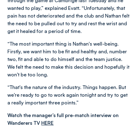
through the game at Cambrige last Tuesday and he
wanted to play,” explained Evatt. “Unfortunately, that
pain has not deteriorated and the club and Nathan felt
the need to be pulled out to try and rest the wrist and
get it healed for a period of time.
“The most important thing is Nathan's well-being.
Firstly, we want him to be fit and healthy and, number
two, fit and able to do himself and the team justice.
We felt the need to make this decision and hopefully it
won't be too long.
“That's the nature of the industry. Things happen. But
we're ready to go to work again tonight and try to get
a really important three points.”
Watch the manager’s full pre-match interview on
Wanderers TV
HERE