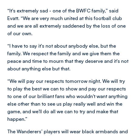
“It's extremely sad - one of the BWFC family,” said
Evatt. “We are very much united at this football club
and we are all extremely saddened by the loss of one
of our own.
“I have to say it's not about anybody else, but the
family. We respect the family and we give them the
peace and time to mourn that they deserve and it's not
about anything else but that.
“We will pay our respects tomorrow night. We will try
to play the best we can to show and pay our respects
to one of our brilliant fans who wouldn't want anything
else other than to see us play really well and win the
game, and we'll do all we can to try and make that
happen.”
The Wanderers’ players will wear black armbands and