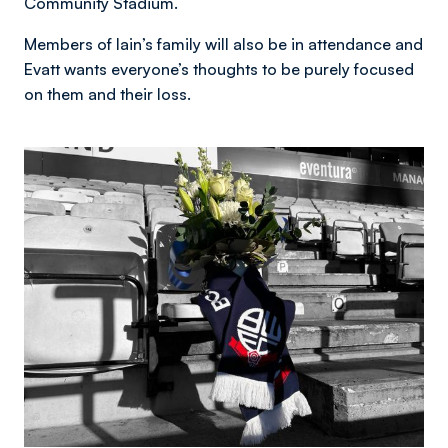
Community Stadium.
Members of Iain’s family will also be in attendance and
Evatt wants everyone’s thoughts to be purely focused
on them and their loss.
Image