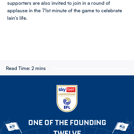
supporters are also invited to join in a round of
applause in the 71st minute of the game to celebrate
Iain’s life.
Read Time:
2 mins
ONE OF THE FOUNDING
TWELVE