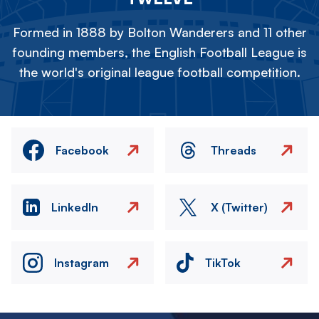
Formed in 1888 by Bolton Wanderers and 11 other
founding members, the English Football League is
the world's original league football competition.
Facebook
Threads
LinkedIn
X (Twitter)
Instagram
TikTok