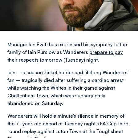
Manager Ian Evatt has expressed his sympathy to the
family of Iain Purslow as Wanderers
prepare to pay
their respects
tomorrow (Tuesday) night.
Iain – a season-ticket holder and lifelong Wanderers’
fan – tragically died after suffering a cardiac arrest
while watching the Whites in their game against
Cheltenham Town, which was subsequently
abandoned on Saturday.
Wanderers will hold a minute’s silence in memory of
the 71-year-old ahead of Tuesday night’s FA Cup third-
round replay against Luton Town at the Toughsheet