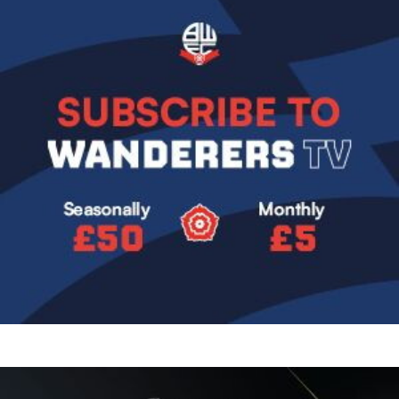
Image
Image