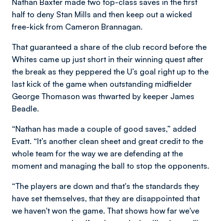
Nathan Baxter made two top-class saves in the first
half to deny Stan Mills and then keep out a wicked
free-kick from Cameron Brannagan.
That guaranteed a share of the club record before the
Whites came up just short in their winning quest after
the break as they peppered the U’s goal right up to the
last kick of the game when outstanding midfielder
George Thomason was thwarted by keeper James
Beadle.
“Nathan has made a couple of good saves,” added
Evatt. “It’s another clean sheet and great credit to the
whole team for the way we are defending at the
moment and managing the ball to stop the opponents.
“The players are down and that's the standards they
have set themselves, that they are disappointed that
we haven't won the game. That shows how far we've