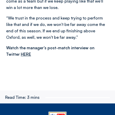
come as a team but if we keep playing like that we'll
win a lot more than we lose.
“We trust in the process and keep trying to perform
like that and if we do, we won't be far away come the
end of this season. If we end up finishing above
Oxford, as well, we won't be far away.”
Watch the manager’s post-match interview on
Twitter
HERE
Read Time:
3 mins