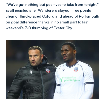
“We've got nothing but positives to take from tonight,”
Evatt insisted after Wanderers stayed three points
clear of third-placed Oxford and ahead of Portsmouth
on goal difference thanks in no small part to last
weekend’s 7-0 thumping of Exeter City.
Image