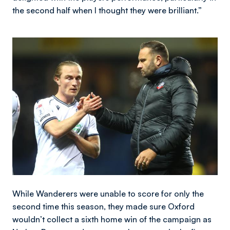
the second half when I thought they were brilliant.”
Image
While Wanderers were unable to score for only the
second time this season, they made sure Oxford
wouldn’t collect a sixth home win of the campaign as