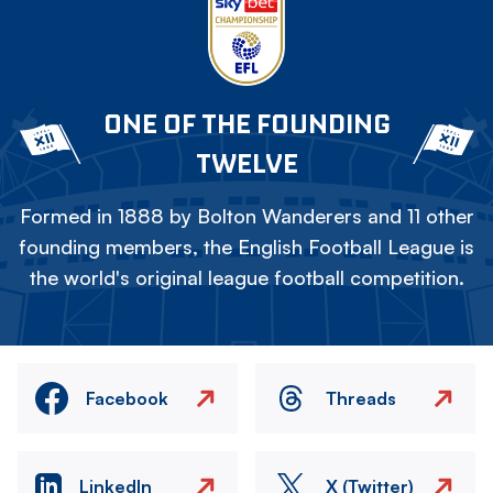
ONE OF THE FOUNDING
TWELVE
Formed in 1888 by Bolton Wanderers and 11 other
founding members, the English Football League is
the world's original league football competition.
Facebook
Threads
LinkedIn
X (Twitter)