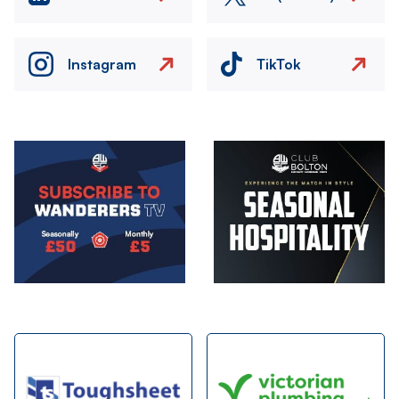
Instagram
TikTok
Image
Image