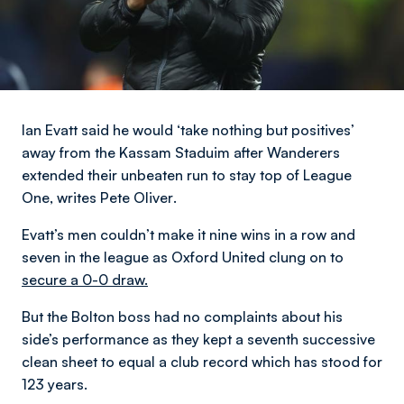
Ian Evatt said he would ‘take nothing but positives’
away from the Kassam Staduim after Wanderers
extended their unbeaten run to stay top of League
One,
writes Pete Oliver
.
Evatt’s men couldn’t make it nine wins in a row and
seven in the league as Oxford United clung on to
secure a 0-0 draw.
But the Bolton boss had no complaints about his
side’s performance as they kept a seventh successive
clean sheet to equal a club record which has stood for
123 years.