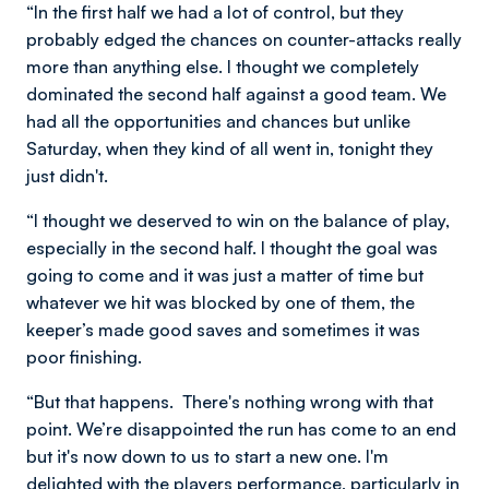
“In the first half we had a lot of control, but they
probably edged the chances on counter-attacks really
more than anything else. I thought we completely
dominated the second half against a good team. We
had all the opportunities and chances but unlike
Saturday, when they kind of all went in, tonight they
just didn't.
“I thought we deserved to win on the balance of play,
especially in the second half. I thought the goal was
going to come and it was just a matter of time but
whatever we hit was blocked by one of them, the
keeper’s made good saves and sometimes it was
poor finishing.
“But that happens. There's nothing wrong with that
point. We’re disappointed the run has come to an end
but it's now down to us to start a new one. I'm
delighted with the players performance, particularly in