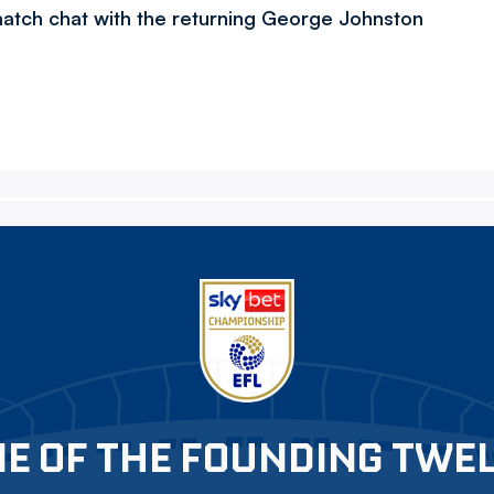
-match chat with the returning George Johnston
E OF THE FOUNDING TWE