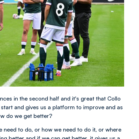
nces in the second half and it's great that Collo
 start and gives us a platform to improve and as
how do we get better?
 need to do, or how we need to do it, or where
ing better and if we can get better, it gives us a