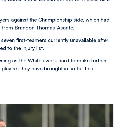
layers against the Championship side, which had
oal from Brandon Thomas-Asante.
seven first-teamers currently unavailable after
to the injury list.
ning as the Whites work hard to make further
 players they have brought in so far this