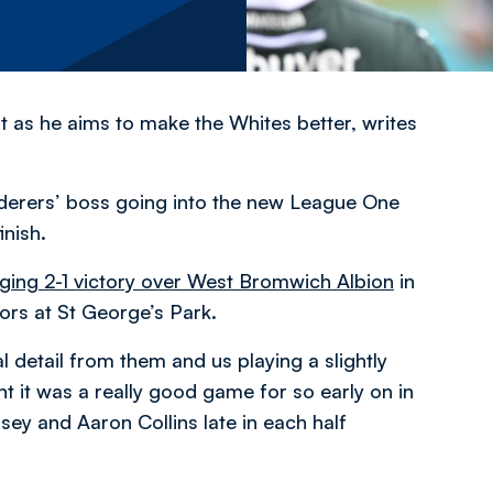
t as he aims to make the Whites better, writes
derers’ boss going into the new League One
inish.
ging 2-1 victory over West Bromwich Albion
in
ors at St George’s Park.
al detail from them and us playing a slightly
ght it was a really good game for so early on in
ey and Aaron Collins late in each half