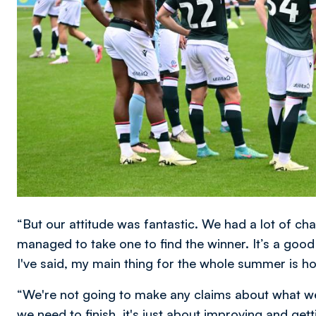
“But our attitude was fantastic. We had a lot of cha
managed to take one to find the winner. It’s a good
I've said, my main thing for the whole summer is 
“We're not going to make any claims about what we
we need to finish, it's just about improving and gett