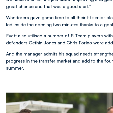
great chance and that was a good start.”
Wanderers gave game time to all their fit senior p
led inside the opening two minutes thanks to a g
Evatt also utilised a number of B Team players with 
defenders Gethin Jones and Chris Forino were added 
And the manager admits his squad needs strengthe
progress in the transfer market and add to the four
summer.
Image