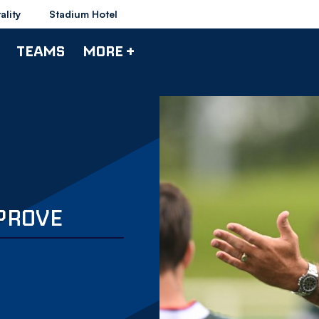
ality
Stadium Hotel
TEAMS
MORE +
MPROVE