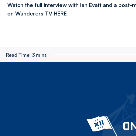
Watch the full interview with Ian Evatt and a post
on Wanderers TV
HERE
Read Time:
3 mins
ON