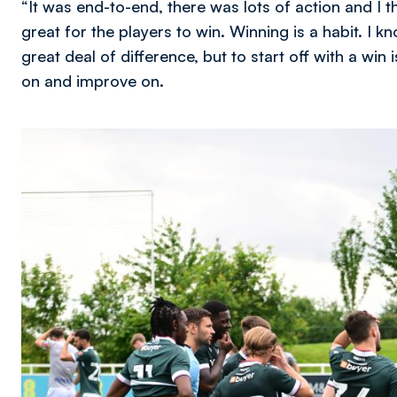
“It was end-to-end, there was lots of action and I 
great for the players to win. Winning is a habit. I 
great deal of difference, but to start off with a win
on and improve on.
Image