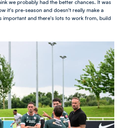
think we probably had the better chances. It was
know it's pre-season and doesn't really make a
 is important and there's lots to work from, build