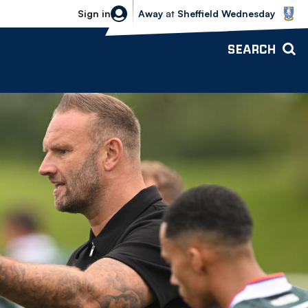
Sheffield Wednesday vs Bolton Wande
Sign in
Away
at
Sheffield Wednesday
SEARCH