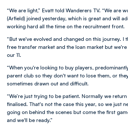
“We are light,” Evatt told Wanderers TV. “We are wo
(Arfield) joined yesterday, which is great and will 
working hard all the time on the recruitment front.
“But we've evolved and changed on this journey. I th
free transfer market and the loan market but we'r
our 11.
“When you're looking to buy players, predominantly
parent club so they don't want to lose them, or the
sometimes drawn out and difficult.
“We’re just trying to be patient. Normally we retur
finalised. That's not the case this year, so we just 
going on behind the scenes but come the first game
and we'll be ready.”