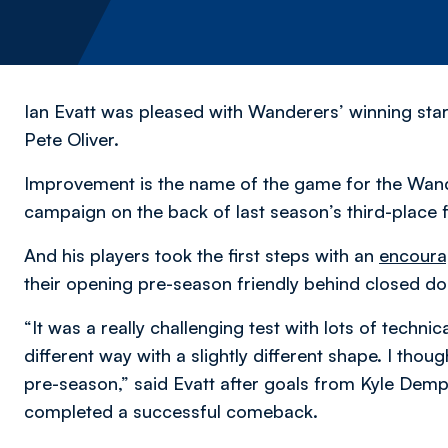
Ian Evatt was pleased with Wanderers’ winning star
Pete Oliver.
Improvement is the name of the game for the Wan
campaign on the back of last season’s third-place f
And his players took the first steps with an
encoura
their opening pre-season friendly behind closed do
“It was a really challenging test with lots of technic
different way with a slightly different shape. I thou
pre-season,” said Evatt after goals from Kyle Demps
completed a successful comeback.