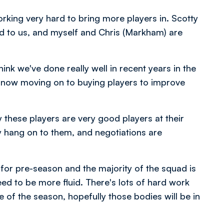
rking very hard to bring more players in. Scotty
add to us, and myself and Chris (Markham) are
ink we've done really well in recent years in the
e now moving on to buying players to improve
 these players are very good players at their
y hang on to them, and negotiations are
n for pre-season and the majority of the squad is
need to be more fluid. There's lots of hard work
 of the season, hopefully those bodies will be in